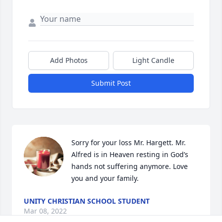
Add Photos
Light Candle
Submit Post
Sorry for your loss Mr. Hargett. Mr. 
Alfred is in Heaven resting in God’s 
hands not suffering anymore. Love 
you and your family.
UNITY CHRISTIAN SCHOOL STUDENT
Mar 08, 2022