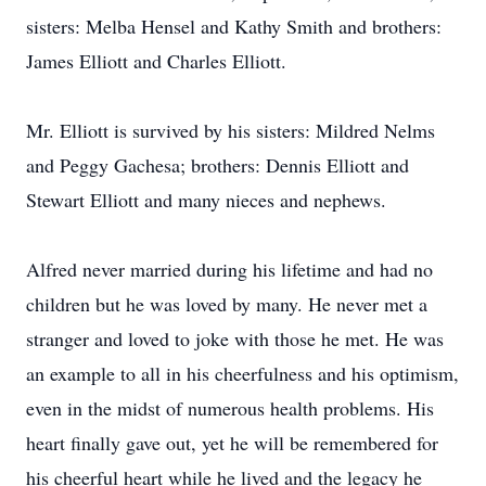
sisters: Melba Hensel and Kathy Smith and brothers:
James Elliott and Charles Elliott.
Mr. Elliott is survived by his sisters: Mildred Nelms
and Peggy Gachesa; brothers: Dennis Elliott and
Stewart Elliott and many nieces and nephews.
Alfred never married during his lifetime and had no
children but he was loved by many. He never met a
stranger and loved to joke with those he met. He was
an example to all in his cheerfulness and his optimism,
even in the midst of numerous health problems. His
heart finally gave out, yet he will be remembered for
his cheerful heart while he lived and the legacy he