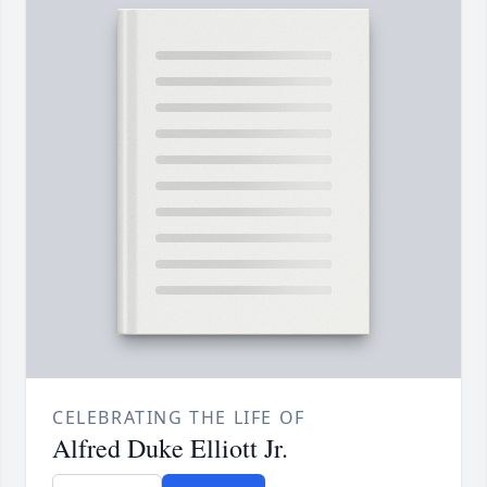
CELEBRATING THE LIFE OF
Alfred Duke Elliott Jr.