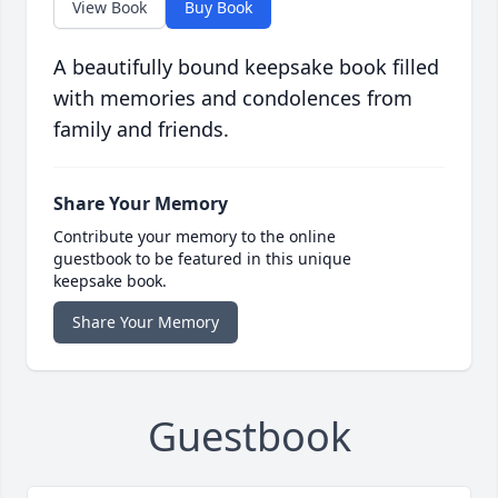
View Book
Buy Book
A beautifully bound keepsake book filled
with memories and condolences from
family and friends.
Share Your Memory
Contribute your memory to the online
guestbook to be featured in this unique
keepsake book.
Share Your Memory
Guestbook