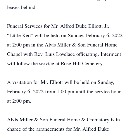
leaves behind.
Funeral Services for Mr. Alfred Duke Elliott, Jr.
“Little Red” will be held on Sunday, February 6, 2022
at 2:00 pm in the Alvis Miller & Son Funeral Home
Chapel with Rev. Luis Lovelace officiating. Interment
will follow the service at Rose Hill Cemetery.
A visitation for Mr. Elliott will be held on Sunday,
February 6, 2022 from 1:00 pm until the service hour
at 2:00 pm.
Alvis Miller & Son Funeral Home & Crematory is in
charge of the arrangements for Mr. Alfred Duke