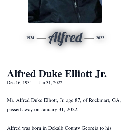
Alfred
1934
2022
Alfred Duke Elliott Jr.
Dec 16, 1934 — Jan 31, 2022
Mr. Alfred Duke Elliott, Jr. age 87, of Rockmart, GA,
passed away on January 31, 2022.
Alfred was born in Dekalb County Georgia to his