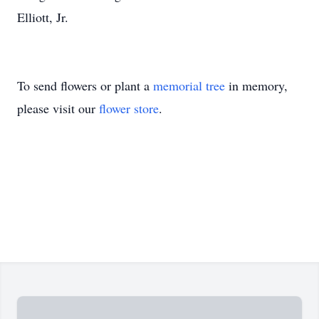
Elliott, Jr.
To send flowers or plant a
memorial tree
in memory,
please visit our
flower store
.