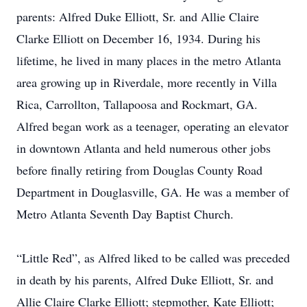
parents: Alfred Duke Elliott, Sr. and Allie Claire
Clarke Elliott on December 16, 1934. During his
lifetime, he lived in many places in the metro Atlanta
area growing up in Riverdale, more recently in Villa
Rica, Carrollton, Tallapoosa and Rockmart, GA.
Alfred began work as a teenager, operating an elevator
in downtown Atlanta and held numerous other jobs
before finally retiring from Douglas County Road
Department in Douglasville, GA. He was a member of
Metro Atlanta Seventh Day Baptist Church.
“Little Red”, as Alfred liked to be called was preceded
in death by his parents, Alfred Duke Elliott, Sr. and
Allie Claire Clarke Elliott; stepmother, Kate Elliott;