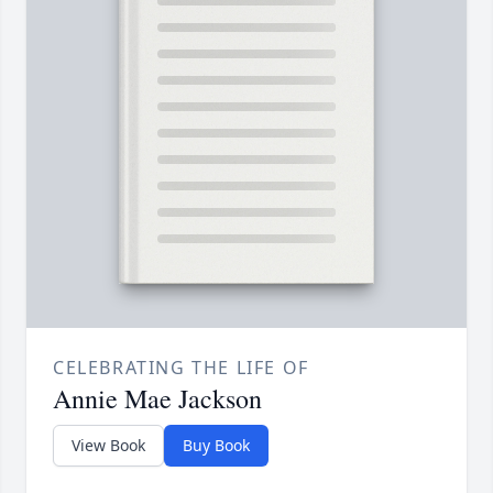
CELEBRATING THE LIFE OF
Annie Mae Jackson
View Book
Buy Book