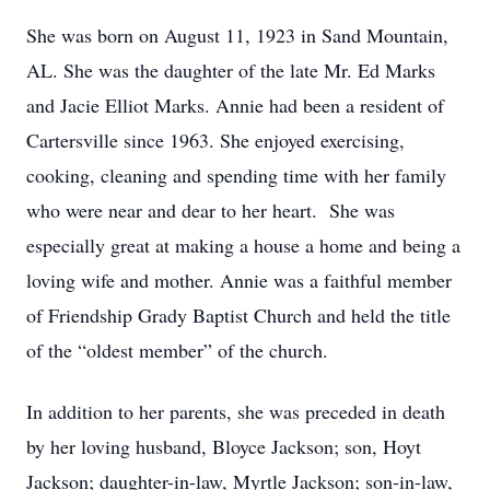
She was born on August 11, 1923 in Sand Mountain,
AL. She was the daughter of the late Mr. Ed Marks
and Jacie Elliot Marks. Annie had been a resident of
Cartersville since 1963. She enjoyed exercising,
cooking, cleaning and spending time with her family
who were near and dear to her heart. She was
especially great at making a house a home and being a
loving wife and mother. Annie was a faithful member
of Friendship Grady Baptist Church and held the title
of the “oldest member” of the church.
In addition to her parents, she was preceded in death
by her loving husband, Bloyce Jackson; son, Hoyt
Jackson; daughter-in-law, Myrtle Jackson; son-in-law,