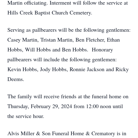
Martin officiating. Interment will follow the service at
Hills Creek Baptist Church Cemetery.
Serving as pallbearers will be the following gentlemen:
Casey Martin, Tristan Martin, Ben Fletcher, Ethan
Hobbs, Will Hobbs and Ben Hobbs. Honorary
pallbearers will include the following gentlemen:
Kevin Hobbs, Jody Hobbs, Ronnie Jackson and Ricky
Deems.
The family will receive friends at the funeral home on
Thursday, February 29, 2024 from 12:00 noon until
the service hour.
Alvis Miller & Son Funeral Home & Crematory is in