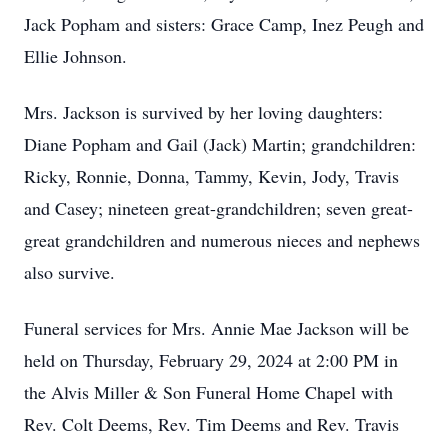
Jack Popham and sisters: Grace Camp, Inez Peugh and
Ellie Johnson.
Mrs. Jackson is survived by her loving daughters:
Diane Popham and Gail (Jack) Martin; grandchildren:
Ricky, Ronnie, Donna, Tammy, Kevin, Jody, Travis
and Casey; nineteen great-grandchildren; seven great-
great grandchildren and numerous nieces and nephews
also survive.
Funeral services for Mrs. Annie Mae Jackson will be
held on Thursday, February 29, 2024 at 2:00 PM in
the Alvis Miller & Son Funeral Home Chapel with
Rev. Colt Deems, Rev. Tim Deems and Rev. Travis