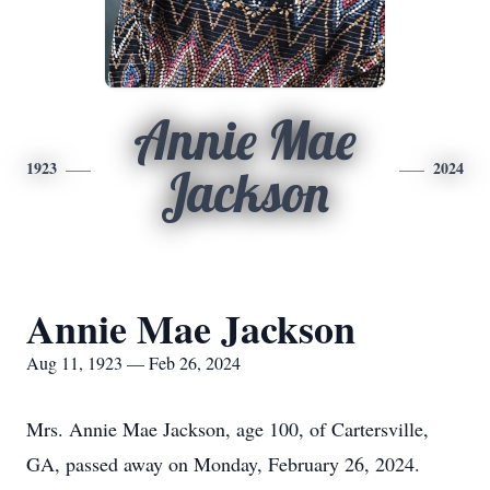
Annie Mae
1923
2024
Jackson
Annie Mae Jackson
Aug 11, 1923 — Feb 26, 2024
Mrs. Annie Mae Jackson, age 100, of Cartersville,
GA, passed away on Monday, February 26, 2024.