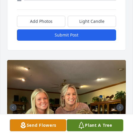
Add Photos
Light Candle
Submit Post
Send Flowers
Plant A Tree