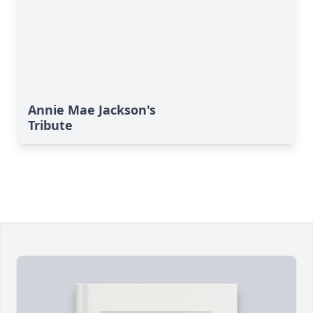
Annie Mae Jackson's
Tribute