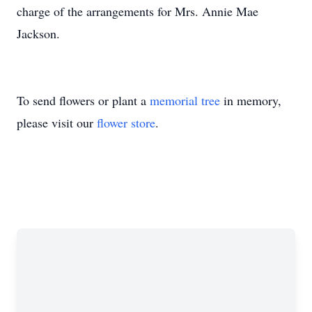
charge of the arrangements for Mrs. Annie Mae
Jackson.
To send flowers or plant a
memorial tree
in memory,
please visit our
flower store
.