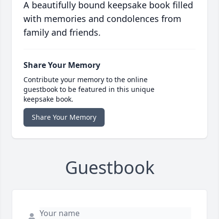
A beautifully bound keepsake book filled
with memories and condolences from
family and friends.
Share Your Memory
Contribute your memory to the online
guestbook to be featured in this unique
keepsake book.
Share Your Memory
Guestbook