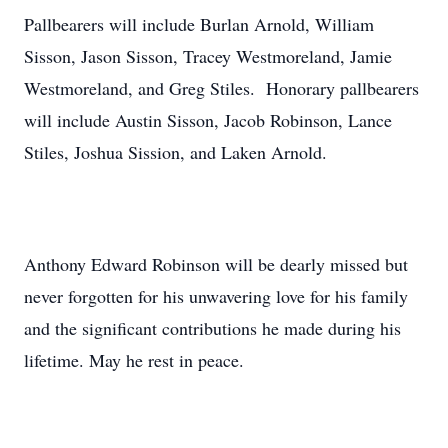
Pallbearers will include Burlan Arnold, William
Sisson, Jason Sisson, Tracey Westmoreland, Jamie
Westmoreland, and Greg Stiles. Honorary pallbearers
will include Austin Sisson, Jacob Robinson, Lance
Stiles, Joshua Sission, and Laken Arnold.
Anthony Edward Robinson will be dearly missed but
never forgotten for his unwavering love for his family
and the significant contributions he made during his
lifetime. May he rest in peace.