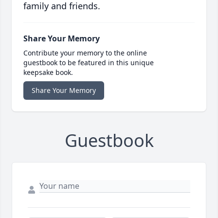
family and friends.
Share Your Memory
Contribute your memory to the online
guestbook to be featured in this unique
keepsake book.
Share Your Memory
Guestbook