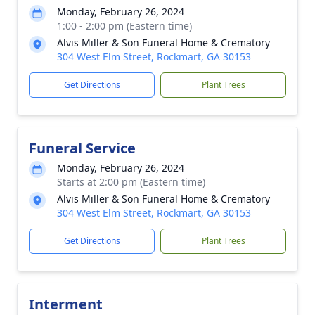
Monday, February 26, 2024
1:00 - 2:00 pm (Eastern time)
Alvis Miller & Son Funeral Home & Crematory
304 West Elm Street, Rockmart, GA 30153
Get Directions
Plant Trees
Funeral Service
Monday, February 26, 2024
Starts at 2:00 pm (Eastern time)
Alvis Miller & Son Funeral Home & Crematory
304 West Elm Street, Rockmart, GA 30153
Get Directions
Plant Trees
Interment