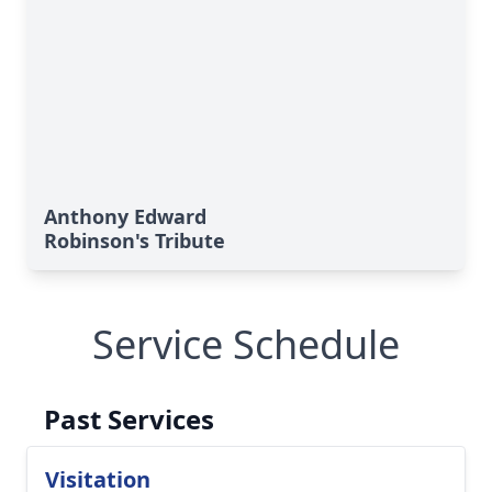
Anthony Edward
Robinson's Tribute
Service Schedule
Past Services
Visitation