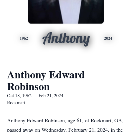
Anthony
1962
2024
Anthony Edward
Robinson
Oct 18, 1962 — Feb 21, 2024
Rockmart
Anthony Edward Robinson, age 61, of Rockmart, GA,
passed away on Wednesday, February 21, 2024, in the