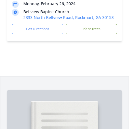
Monday, February 26, 2024
Bellview Baptist Church
2333 North Bellview Road, Rockmart, GA 30153
Get Directions
Plant Trees