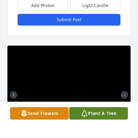
Add Photos
Light Candle
Submit Post
Send Flowers
Plant A Tree