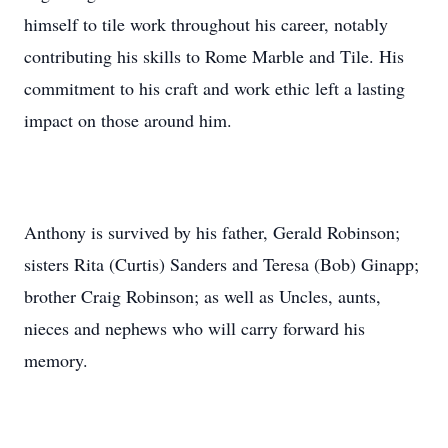
himself to tile work throughout his career, notably
contributing his skills to Rome Marble and Tile. His
commitment to his craft and work ethic left a lasting
impact on those around him.
Anthony is survived by his father, Gerald Robinson;
sisters Rita (Curtis) Sanders and Teresa (Bob) Ginapp;
brother Craig Robinson; as well as Uncles, aunts,
nieces and nephews who will carry forward his
memory.