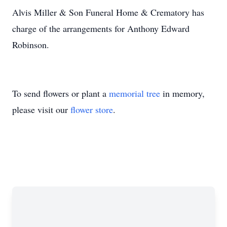
Alvis Miller & Son Funeral Home & Crematory has
charge of the arrangements for Anthony Edward
Robinson.
To send flowers or plant a
memorial tree
in memory,
please visit our
flower store
.