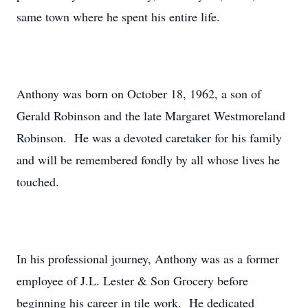
same town where he spent his entire life.
Anthony was born on October 18, 1962, a son of
Gerald Robinson and the late Margaret Westmoreland
Robinson. He was a devoted caretaker for his family
and will be remembered fondly by all whose lives he
touched.
In his professional journey, Anthony was as a former
employee of J.L. Lester & Son Grocery before
beginning his career in tile work. He dedicated