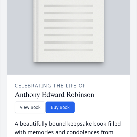
CELEBRATING THE LIFE OF
Anthony Edward Robinson
View Book
Buy Book
A beautifully bound keepsake book filled
with memories and condolences from