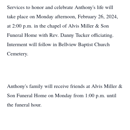
Services to honor and celebrate Anthony's life will
take place on Monday afternoon, February 26, 2024,
at 2:00 p.m. in the chapel of Alvis Miller & Son
Funeral Home with Rev. Danny Tucker officiating.
Interment will follow in Bellview Baptist Church
Cemetery.
Anthony's family will receive friends at Alvis Miller &
Son Funeral Home on Monday from 1:00 p.m. until
the funeral hour.