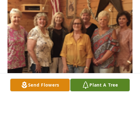
Send Flowers
Plant A Tree