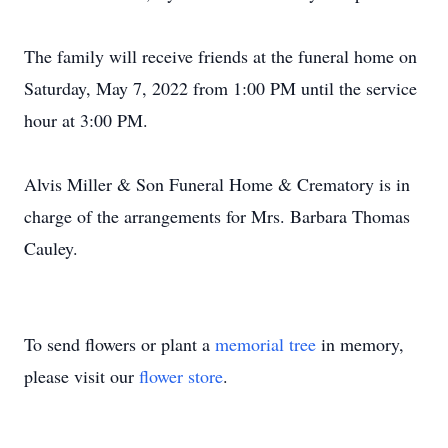
The family will receive friends at the funeral home on
Saturday, May 7, 2022 from 1:00 PM until the service
hour at 3:00 PM.
Alvis Miller & Son Funeral Home & Crematory is in
charge of the arrangements for Mrs. Barbara Thomas
Cauley.
To send flowers or plant a
memorial tree
in memory,
please visit our
flower store
.