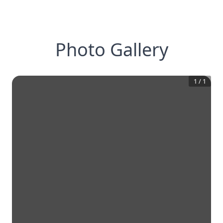
Photo Gallery
1
/
1