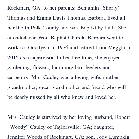
Rockmart, GA. to her parents: Benjamin "Shorty"
Thomas and Emma Davis Thomas. Barbara lived all
her life in Polk County and was Baptist by faith. She
attended Van Wert Baptist Church. Barbara went to
work for Goodyear in 1976 and retired from Meggitt in
2015 as a supervisor. In her free time, she enjoyed
gardening, flowers, humming bird feeders and
carpentry. Mrs. Cauley was a loving wife, mother,
grandmother, great grandmother and friend who will
be dearly missed by all who knew and loved her.
Mrs. Cauley is survived by her loving husband, Robert
“Woody” Cauley of Taylorsville, GA; daughter,
Jennifer Woods of Rockmart, GA; son, Jody Lumpkin