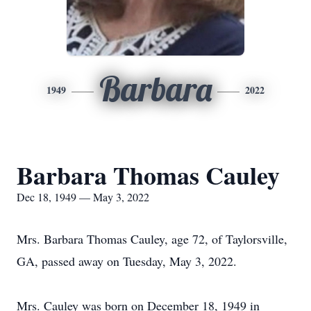
Barbara
1949
2022
Barbara Thomas Cauley
Dec 18, 1949 — May 3, 2022
Mrs. Barbara Thomas Cauley, age 72, of Taylorsville,
GA, passed away on Tuesday, May 3, 2022.
Mrs. Cauley was born on December 18, 1949 in