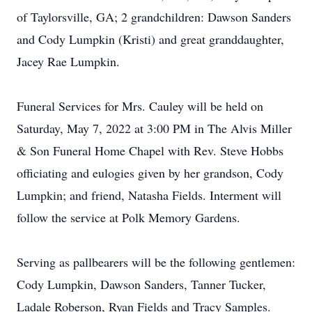
of Taylorsville, GA; 2 grandchildren: Dawson Sanders
and Cody Lumpkin (Kristi) and great granddaughter,
Jacey Rae Lumpkin.
Funeral Services for Mrs. Cauley will be held on
Saturday, May 7, 2022 at 3:00 PM in The Alvis Miller
& Son Funeral Home Chapel with Rev. Steve Hobbs
officiating and eulogies given by her grandson, Cody
Lumpkin; and friend, Natasha Fields. Interment will
follow the service at Polk Memory Gardens.
Serving as pallbearers will be the following gentlemen:
Cody Lumpkin, Dawson Sanders, Tanner Tucker,
Ladale Roberson, Ryan Fields and Tracy Samples.