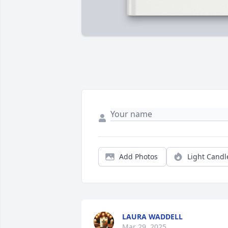
Add Photos
Light Candl
LAURA WADDELL
Mar 29, 2025