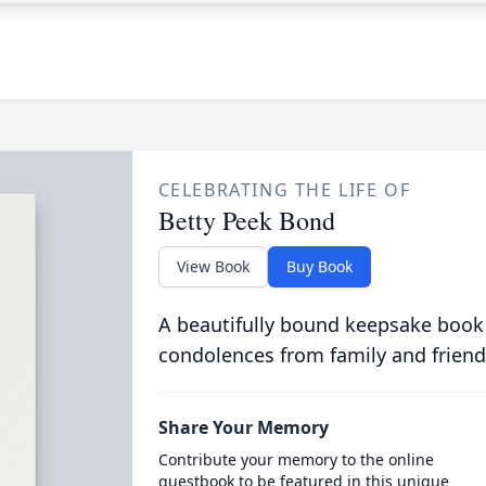
CELEBRATING THE LIFE OF
Betty Peek Bond
View Book
Buy Book
A beautifully bound keepsake book
condolences from family and friend
Share Your Memory
Contribute your memory to the online
guestbook to be featured in this unique