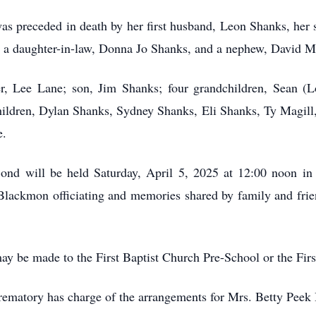
was preceded in death by her first husband, Leon Shanks, her
 a daughter-in-law, Donna Jo Shanks, and a nephew, David Ma
r, Lee Lane; son, Jim Shanks; four grandchildren, Sean (Lo
ldren, Dylan Shanks, Sydney Shanks, Eli Shanks, Ty Magill, 
e.
 Bond will be held Saturday, April 5, 2025 at 12:00 noon in
lackmon officiating and memories shared by family and frien
may be made to the First Baptist Church Pre-School or the Fi
matory has charge of the arrangements for Mrs. Betty Peek