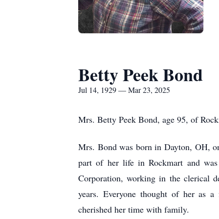
Betty Peek Bond
Jul 14, 1929 — Mar 23, 2025
Mrs. Betty Peek Bond, age 95, of Rock
Mrs. Bond was born in Dayton, OH, on 
part of her life in Rockmart and wa
Corporation, working in the clerical 
years. Everyone thought of her as a 
cherished her time with family.