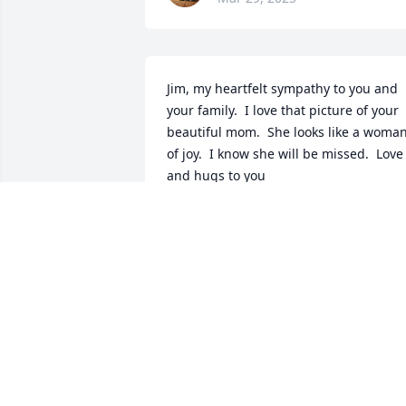
Jim, my heartfelt sympathy to you and 
your family.  I love that picture of your 
beautiful mom.  She looks like a woman
of joy.  I know she will be missed.  Love 
and hugs to you
JOYCE SIMPSON
Mar 27, 2025