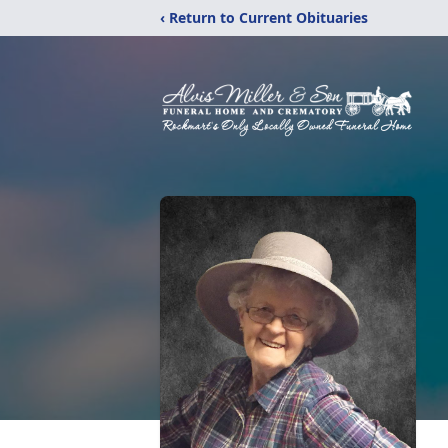
‹ Return to Current Obituaries