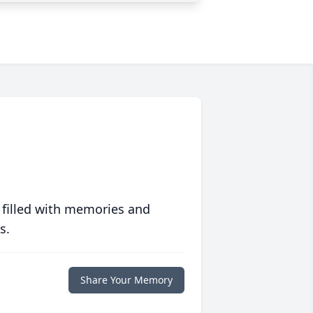
 filled with memories and
s.
Share Your Memory