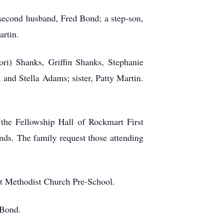
 second husband, Fred Bond; a step-son,
rtin.
ri) Shanks, Griffin Shanks, Stephanie
and Stella Adams; sister, Patty Martin.
 the Fellowship Hall of Rockmart First
ds. The family request those attending
rst Methodist Church Pre-School.
 Bond.