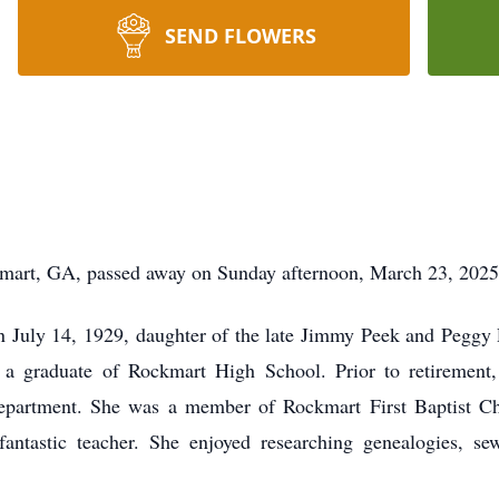
SEND FLOWERS
mart, GA, passed away on Sunday afternoon, March 23, 2025, 
July 14, 1929, daughter of the late Jimmy Peek and Peggy P
s a graduate of Rockmart High School. Prior to retirem
department. She was a member of Rockmart First Baptist Ch
fantastic teacher. She enjoyed researching genealogies, 