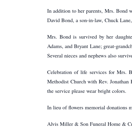
In addition to her parents, Mrs. Bond 
David Bond, a son-in-law, Chuck Lane,
Mrs. Bond is survived by her daughte
Adams, and Bryant Lane; great-grandchi
Several nieces and nephews also surviv
Celebration of life services for Mrs.
Methodist Church with Rev. Jonathan B
the service please wear bright colors.
In lieu of flowers memorial donations 
Alvis Miller & Son Funeral Home & Cre