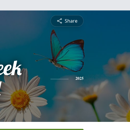
Share
eek
d
2025