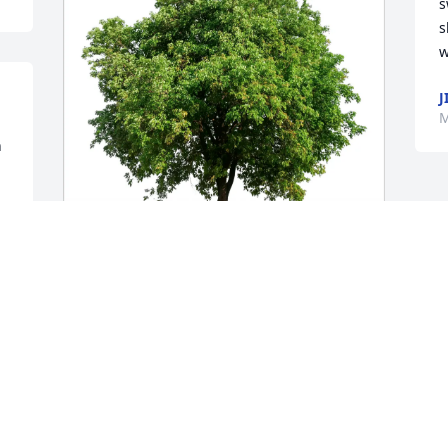
s
s
w
J
M
 
Shannon Watkins has purchased Eco-
Friendly Memorial Trees for Betty Bond
SHANNON WATKINS
Mar 28, 2025