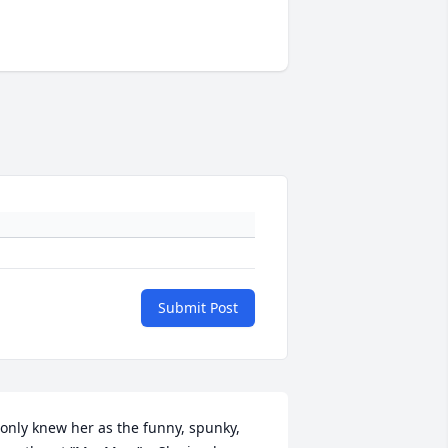
Submit Post
 only knew her as the funny, spunky, 