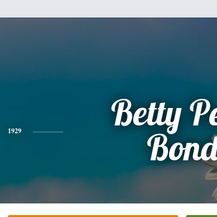
Betty P
1929
Bon