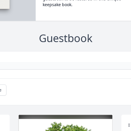
keepsake book.
Guestbook
e
I