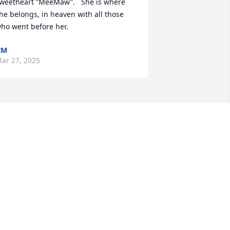
weetheart ”MeeMaw”.   She is where 
he belongs, in heaven with all those 
ho went before her.
IM
ar 27, 2025