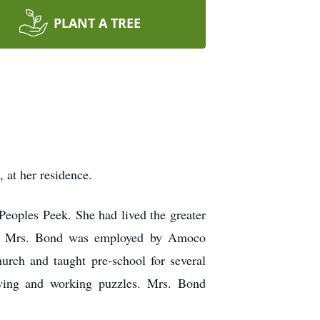
PLANT A TREE
at her residence.
eoples Peek. She had lived the greater
ent, Mrs. Bond was employed by Amoco
urch and taught pre-school for several
sewing and working puzzles. Mrs. Bond