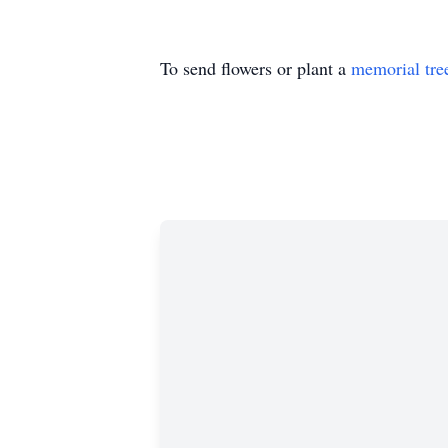
To send flowers or plant a
memorial tre