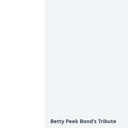
Betty Peek Bond's Tribute