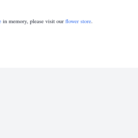
e
in memory, please visit our
flower store
.