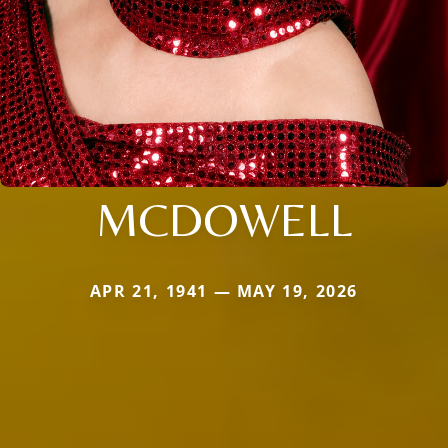
MCDOWELL
APR 21, 1941 — MAY 19, 2026