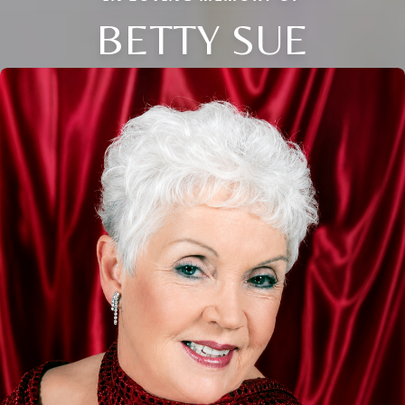
BETTY SUE