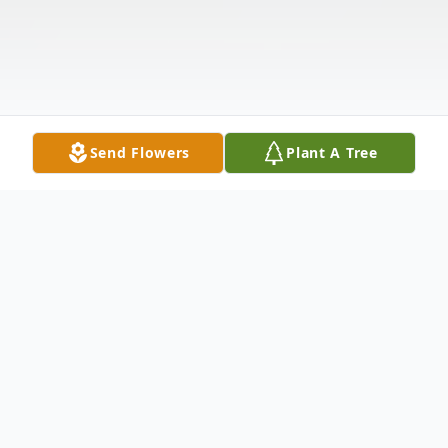
Send Flowers
Plant A Tree
Obituary
Mrs. Betty Sue McDowell, age 85, of