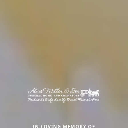
IN LOVING MEMORY OF