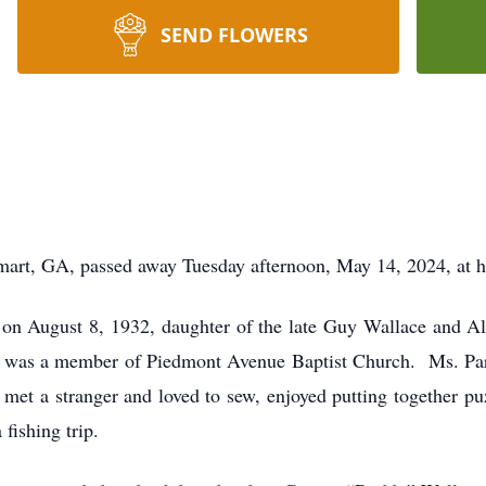
SEND FLOWERS
mart, GA, passed away Tuesday afternoon, May 14, 2024, at h
on August 8, 1932, daughter of the late Guy Wallace and Al
and was a member of Piedmont Avenue Baptist Church. Ms. Par
 met a stranger and loved to sew, enjoyed putting together p
fishing trip.