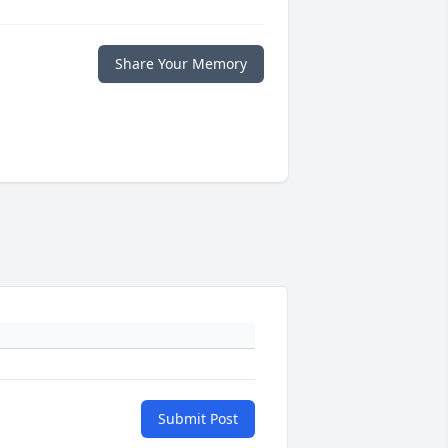
Share Your Memory
Submit Post