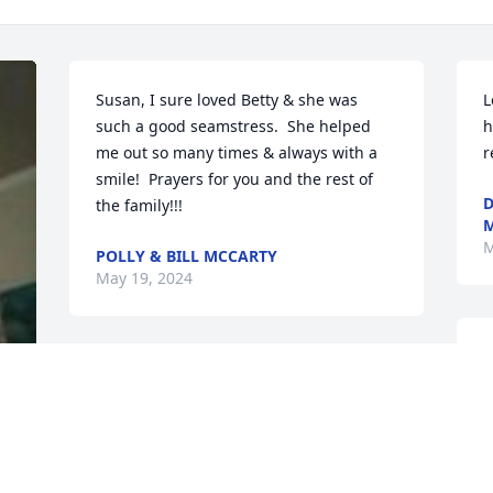
Susan, I sure loved Betty & she was 
L
such a good seamstress.  She helped 
h
me out so many times & always with a 
r
smile!  Prayers for you and the rest of 
D
the family!!!
M
M
POLLY & BILL MCCARTY
May 19, 2024
P
g
I was so sad to hear about Betty passing 
y
away.  Betty and I worked together for 
s
years for the City of Rockmart.  We had a 
l
lot of good times together and a lot of 
 