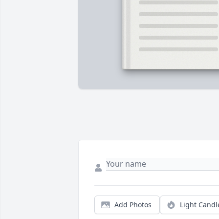
Add Photos
Light Candl