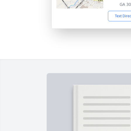
GA 3
Text Dire