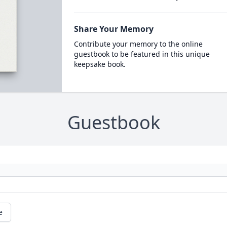
Share Your Memory
Contribute your memory to the online
guestbook to be featured in this unique
keepsake book.
Guestbook
e