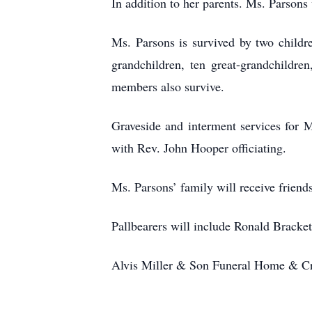
In addition to her parents. Ms. Parson
Ms. Parsons is survived by two child
grandchildren, ten great-grandchildre
members also survive.
Graveside and interment services for 
with Rev. John Hooper officiating.
Ms. Parsons’ family will receive frien
Pallbearers will include Ronald Bracke
Alvis Miller & Son Funeral Home & Cre