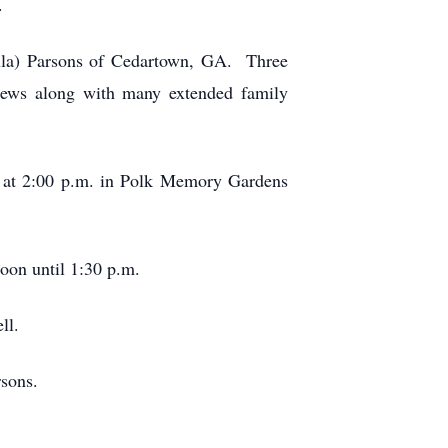
.
ula) Parsons of Cedartown, GA. Three
ephews along with many extended family
4, at 2:00 p.m. in Polk Memory Gardens
noon until 1:30 p.m.
ll.
sons.