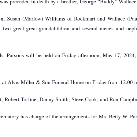
s was preceded in death by a brother, George “Buddy” Wallace
ren, Susan (Marlow) Williams of Rockmart and Wallace (Pa
n, two great-great-grandchildren and several nieces and n
Ms. Parsons will be held on Friday afternoon, May 17, 202
ds at Alvis Miller & Son Funeral Home on Friday from 12:00 
tt, Robert Torline, Danny Smith, Steve Cook, and Ron Campbe
matory has charge of the arrangements for Ms. Betty W. Par