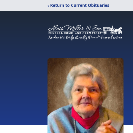
‹ Return to Current Obituaries