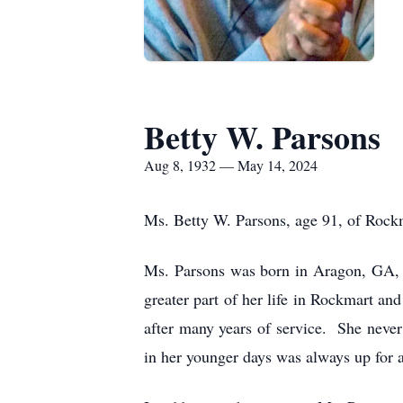
Betty W. Parsons
Aug 8, 1932 — May 14, 2024
Ms. Betty W. Parsons, age 91, of Rock
Ms. Parsons was born in Aragon, GA, 
greater part of her life in Rockmart 
after many years of service. She never
in her younger days was always up for a 