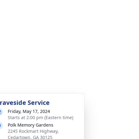
raveside Service
Friday, May 17, 2024
Starts at 2:00 pm (Eastern time)
Polk Memory Gardens
2245 Rockmart Highway,
Cedartown, GA 30125