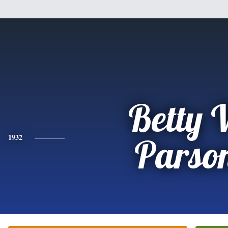
Betty 
1932
Parso