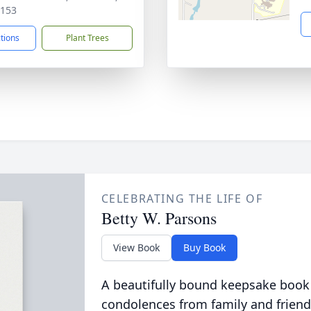
0153
ctions
Plant Trees
CELEBRATING THE LIFE OF
Betty W. Parsons
View Book
Buy Book
A beautifully bound keepsake book
condolences from family and friend