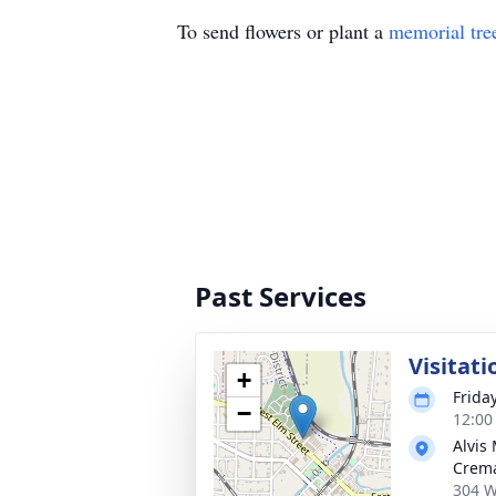
To send flowers or plant a
memorial tre
Past Services
Visitati
+
Frida
−
12:00
Alvis
Crema
304 W