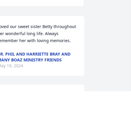
oved our sweet sister Betty throughout 
er wonderful long life. Always 
emember her with loving memories.
R. PHIL AND HARRIETTE BRAY AND
ANY BOAZ MINISTRY FRIENDS
ay 19, 2024
raying for your family. Mrs Betty was a 
reat friend of our family. God bless 
ou. I know she's no longer suffering & 
he is is praising Jesus & seeing her 
oved ones.