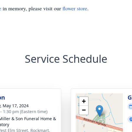
e
in memory, please visit our
flower store
.
Service Schedule
on
G
+
y, May 17, 2024
−
 - 1:30 pm (Eastern time)
 Miller & Son Funeral Home &
tory
est Elm Street, Rockmart,