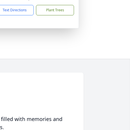
Text Directions
Plant Trees
 filled with memories and
s.