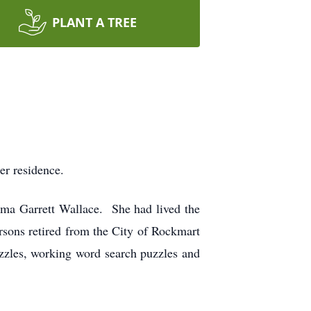
PLANT A TREE
er residence.
ma Garrett Wallace. She had lived the
sons retired from the City of Rockmart
uzzles, working word search puzzles and