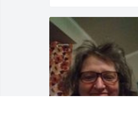
SUSAN AND WALLY, I LOVED YOUR 
MOTHER and all of you.  She was always