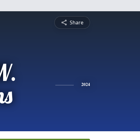
Share
W.
ns
2024