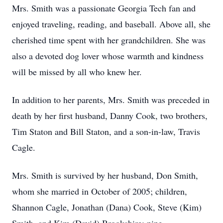
Mrs. Smith was a passionate Georgia Tech fan and
enjoyed traveling, reading, and baseball. Above all, she
cherished time spent with her grandchildren. She was
also a devoted dog lover whose warmth and kindness
will be missed by all who knew her.
In addition to her parents, Mrs. Smith was preceded in
death by her first husband, Danny Cook, two brothers,
Tim Staton and Bill Staton, and a son-in-law, Travis
Cagle.
Mrs. Smith is survived by her husband, Don Smith,
whom she married in October of 2005; children,
Shannon Cagle, Jonathan (Dana) Cook, Steve (Kim)