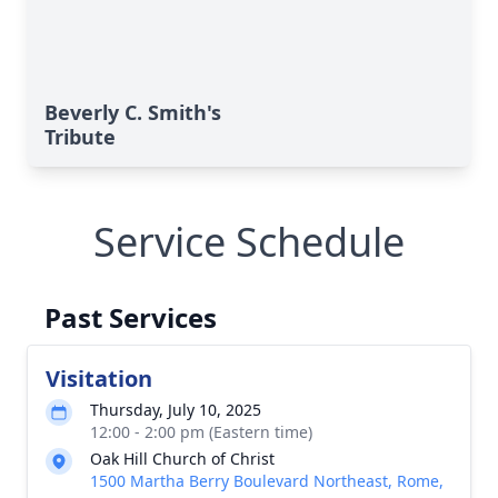
Beverly C. Smith's
Tribute
Service Schedule
Past Services
Visitation
Thursday, July 10, 2025
12:00 - 2:00 pm (Eastern time)
Oak Hill Church of Christ
1500 Martha Berry Boulevard Northeast, Rome,