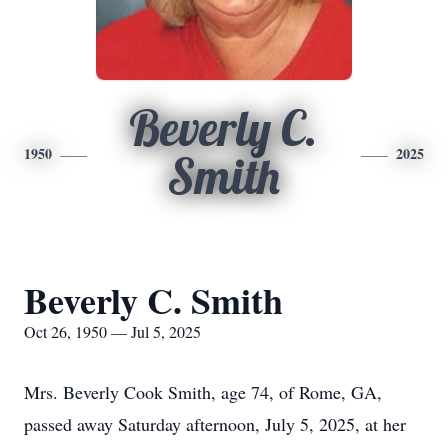
Beverly C.
1950
2025
Smith
Beverly C. Smith
Oct 26, 1950 — Jul 5, 2025
Mrs. Beverly Cook Smith, age 74, of Rome, GA,
passed away Saturday afternoon, July 5, 2025, at her