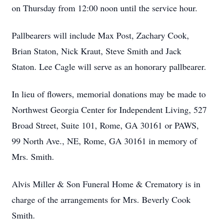
on Thursday from 12:00 noon until the service hour.
Pallbearers will include Max Post, Zachary Cook,
Brian Staton, Nick Kraut, Steve Smith and Jack
Staton. Lee Cagle will serve as an honorary pallbearer.
In lieu of flowers, memorial donations may be made to
Northwest Georgia Center for Independent Living, 527
Broad Street, Suite 101, Rome, GA 30161 or PAWS,
99 North Ave., NE, Rome, GA 30161 in memory of
Mrs. Smith.
Alvis Miller & Son Funeral Home & Crematory is in
charge of the arrangements for Mrs. Beverly Cook
Smith.