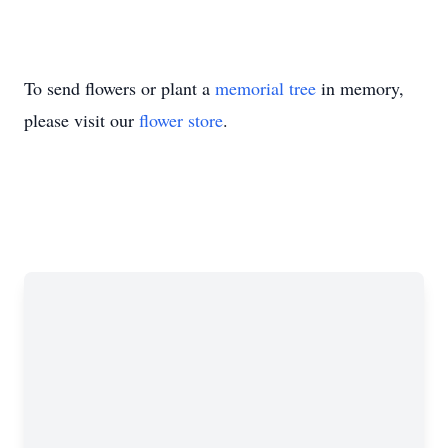
To send flowers or plant a
memorial tree
in memory,
please visit our
flower store
.