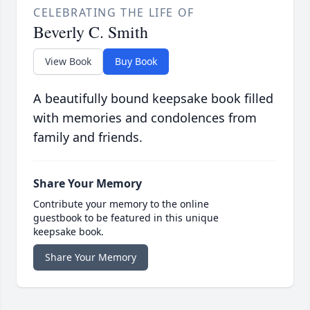
CELEBRATING THE LIFE OF
Beverly C. Smith
View Book
Buy Book
A beautifully bound keepsake book filled
with memories and condolences from
family and friends.
Share Your Memory
Contribute your memory to the online
guestbook to be featured in this unique
keepsake book.
Share Your Memory