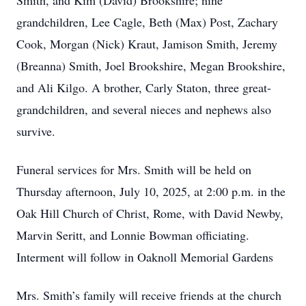
Smith, and Kim (David) Brookshire; nine
grandchildren, Lee Cagle, Beth (Max) Post, Zachary
Cook, Morgan (Nick) Kraut, Jamison Smith, Jeremy
(Breanna) Smith, Joel Brookshire, Megan Brookshire,
and Ali Kilgo. A brother, Carly Staton, three great-
grandchildren, and several nieces and nephews also
survive.
Funeral services for Mrs. Smith will be held on
Thursday afternoon, July 10, 2025, at 2:00 p.m. in the
Oak Hill Church of Christ, Rome, with David Newby,
Marvin Seritt, and Lonnie Bowman officiating.
Interment will follow in Oaknoll Memorial Gardens
Mrs. Smith’s family will receive friends at the church