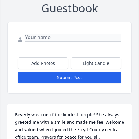
Guestbook
Add Photos
Light Candle
Submit Post
Beverly was one of the kindest people! She always 
greeted me with a smile and made me feel welcome 
and valued when I joined the Floyd County central 
office team. Prayers for peace for you all.