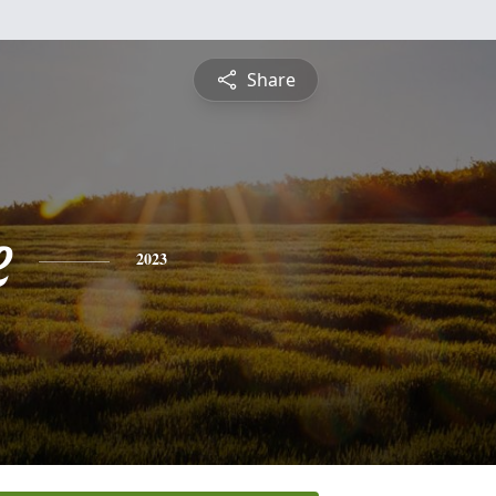
Share
e
2023