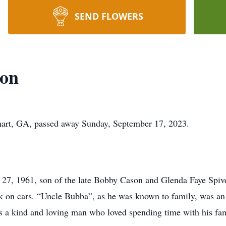
SEND FLOWERS
son
mart, GA, passed away Sunday, September 17, 2023.
27, 1961, son of the late Bobby Cason and Glenda Faye Spiv
k on cars. “Uncle Bubba”, as he was known to family, was a
 a kind and loving man who loved spending time with his fam