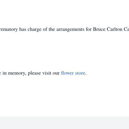
matory has charge of the arrangements for Bruce Carlton C
e
in memory, please visit our
flower store
.