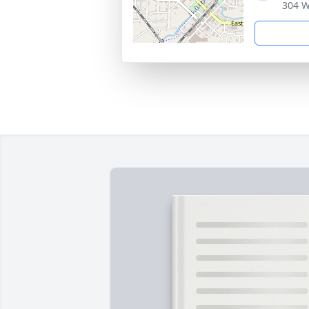
304 W