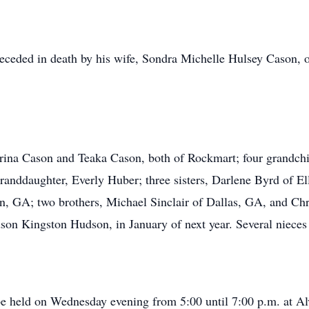
preceded in death by his wife, Sondra Michelle Hulsey Cason
trina Cason and Teaka Cason, both of Rockmart; four grandchi
randdaughter, Everly Huber; three sisters, Darlene Byrd of El
, GA; two brothers, Michael Sinclair of Dallas, GA, and C
ndson Kingston Hudson, in January of next year. Several niece
 be held on Wednesday evening from 5:00 until 7:00 p.m. at A