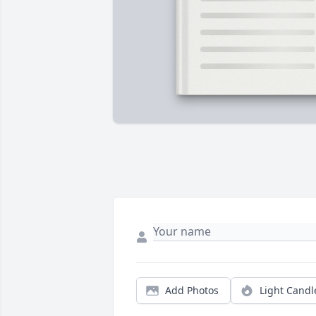
Add Photos
Light Candl