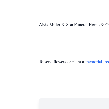
Alvis Miller & Son Funeral Home & Cre
To send flowers or plant a
memorial tre