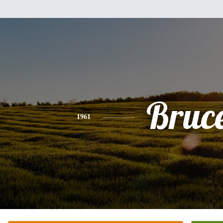
Bruc
1961