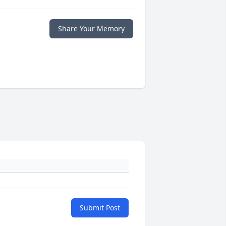
Share Your Memory
Submit Post