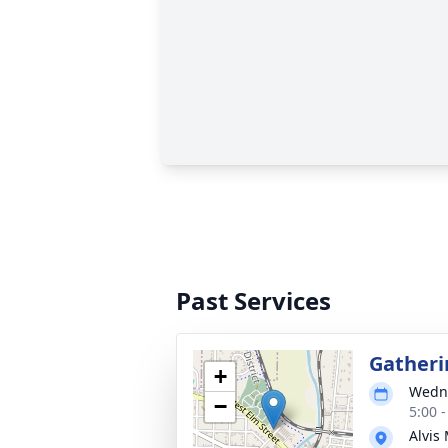
Past Services
Gatheri
+
Wedne
−
5:00 
Alvis