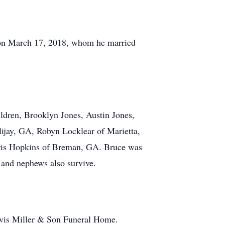
, on March 17, 2018, whom he married
ldren, Brooklyn Jones, Austin Jones,
lijay, GA, Robyn Locklear of Marietta,
hris Hopkins of Breman, GA. Bruce was
s and nephews also survive.
lvis Miller & Son Funeral Home.