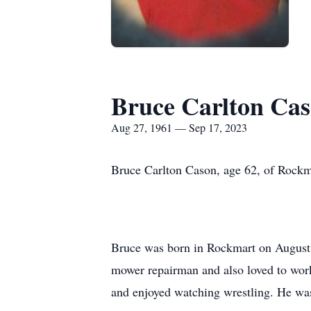
Bruce Carlton Ca
Aug 27, 1961 — Sep 17, 2023
Bruce Carlton Cason, age 62, of Rock
Bruce was born in Rockmart on August 
mower repairman and also loved to wor
and enjoyed watching wrestling. He was