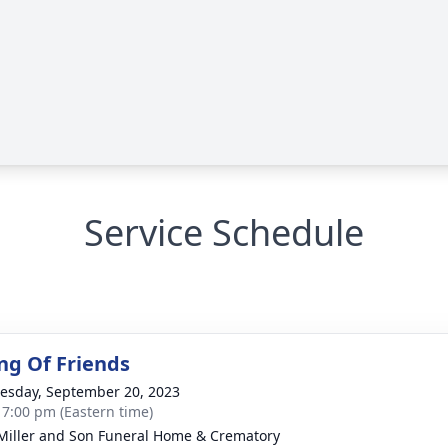
Service Schedule
ng Of Friends
sday, September 20, 2023
- 7:00 pm (Eastern time)
 Miller and Son Funeral Home & Crematory