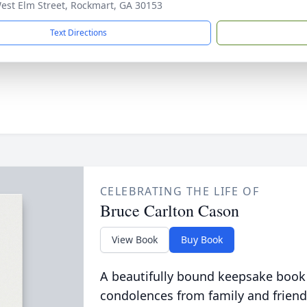
est Elm Street, Rockmart, GA 30153
Text Directions
CELEBRATING THE LIFE OF
Bruce Carlton Cason
View Book
Buy Book
A beautifully bound keepsake book
condolences from family and friend