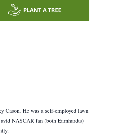
PLANT A TREE
ey Cason. He was a self-employed lawn
n avid NASCAR fan (both Earnhardts)
ily.