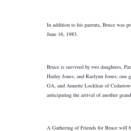
In addition to his parents, Bruce was 
June 16, 1983.
Bruce is survived by two daughters, Pa
Hailey Jones, and Raelynn Jones; one g
GA, and Annette Locklear of Cedartown
anticipating the arrival of another gra
A Gathering of Friends for Bruce will