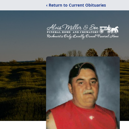
‹ Return to Current Obituaries