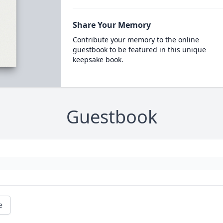
Share Your Memory
Contribute your memory to the online
guestbook to be featured in this unique
keepsake book.
Guestbook
e