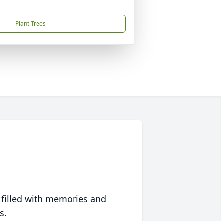
Plant Trees
 filled with memories and
s.