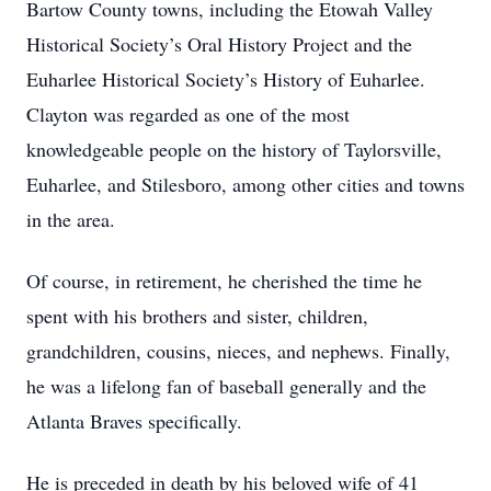
Bartow County towns, including the Etowah Valley
Historical Society’s Oral History Project and the
Euharlee Historical Society’s History of Euharlee.
Clayton was regarded as one of the most
knowledgeable people on the history of Taylorsville,
Euharlee, and Stilesboro, among other cities and towns
in the area.
Of course, in retirement, he cherished the time he
spent with his brothers and sister, children,
grandchildren, cousins, nieces, and nephews. Finally,
he was a lifelong fan of baseball generally and the
Atlanta Braves specifically.
He is preceded in death by his beloved wife of 41