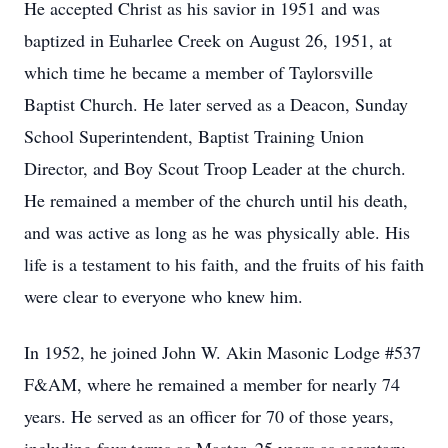
He accepted Christ as his savior in 1951 and was
baptized in Euharlee Creek on August 26, 1951, at
which time he became a member of Taylorsville
Baptist Church. He later served as a Deacon, Sunday
School Superintendent, Baptist Training Union
Director, and Boy Scout Troop Leader at the church.
He remained a member of the church until his death,
and was active as long as he was physically able. His
life is a testament to his faith, and the fruits of his faith
were clear to everyone who knew him.
In 1952, he joined John W. Akin Masonic Lodge #537
F&AM, where he remained a member for nearly 74
years. He served as an officer for 70 of those years,