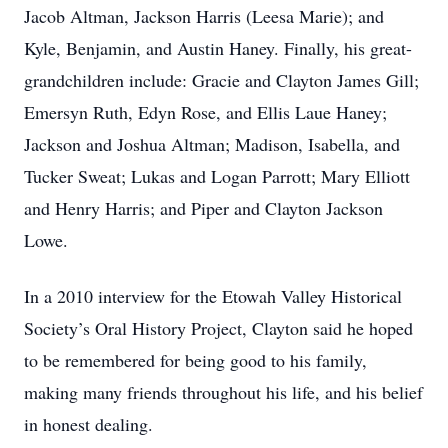
Jacob Altman, Jackson Harris (Leesa Marie); and
Kyle, Benjamin, and Austin Haney. Finally, his great-
grandchildren include: Gracie and Clayton James Gill;
Emersyn Ruth, Edyn Rose, and Ellis Laue Haney;
Jackson and Joshua Altman; Madison, Isabella, and
Tucker Sweat; Lukas and Logan Parrott; Mary Elliott
and Henry Harris; and Piper and Clayton Jackson
Lowe.
In a 2010 interview for the Etowah Valley Historical
Society’s Oral History Project, Clayton said he hoped
to be remembered for being good to his family,
making many friends throughout his life, and his belief
in honest dealing.