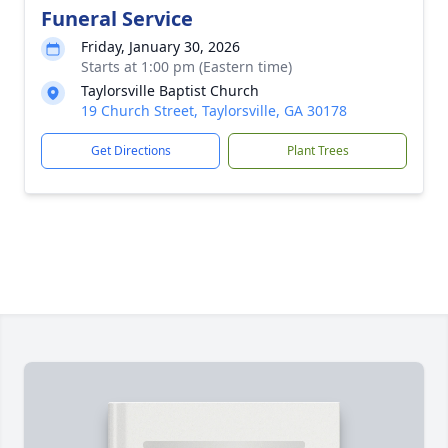
Funeral Service
Friday, January 30, 2026
Starts at 1:00 pm (Eastern time)
Taylorsville Baptist Church
19 Church Street, Taylorsville, GA 30178
Get Directions
Plant Trees