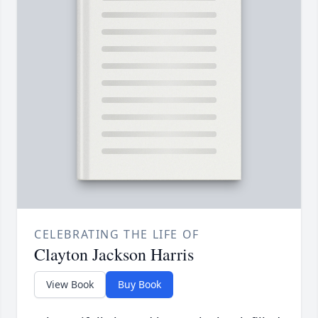
CELEBRATING THE LIFE OF
Clayton Jackson Harris
View Book
Buy Book