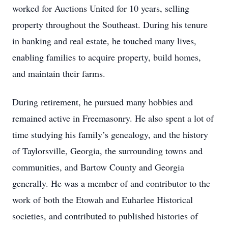
worked for Auctions United for 10 years, selling
property throughout the Southeast. During his tenure
in banking and real estate, he touched many lives,
enabling families to acquire property, build homes,
and maintain their farms.
During retirement, he pursued many hobbies and
remained active in Freemasonry. He also spent a lot of
time studying his family’s genealogy, and the history
of Taylorsville, Georgia, the surrounding towns and
communities, and Bartow County and Georgia
generally. He was a member of and contributor to the
work of both the Etowah and Euharlee Historical
societies, and contributed to published histories of