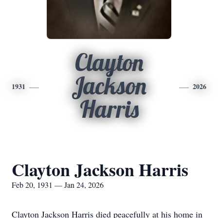
Clayton
Jackson
1931
2026
Harris
Clayton Jackson Harris
Feb 20, 1931 — Jan 24, 2026
Clayton Jackson Harris died peacefully at his home in