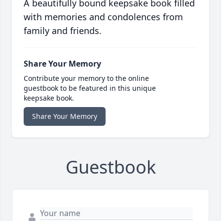
A beautifully bound keepsake book filled
with memories and condolences from
family and friends.
Share Your Memory
Contribute your memory to the online
guestbook to be featured in this unique
keepsake book.
Share Your Memory
Guestbook