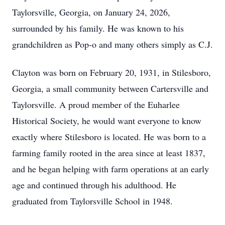
Taylorsville, Georgia, on January 24, 2026,
surrounded by his family. He was known to his
grandchildren as Pop-o and many others simply as C.J.
Clayton was born on February 20, 1931, in Stilesboro,
Georgia, a small community between Cartersville and
Taylorsville. A proud member of the Euharlee
Historical Society, he would want everyone to know
exactly where Stilesboro is located. He was born to a
farming family rooted in the area since at least 1837,
and he began helping with farm operations at an early
age and continued through his adulthood. He
graduated from Taylorsville School in 1948.