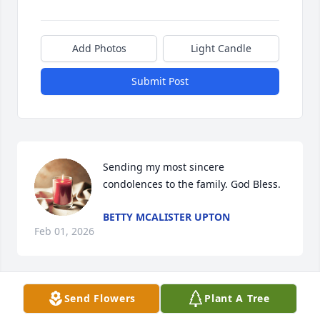
Add Photos
Light Candle
Submit Post
Sending my most sincere 
condolences to the family. God Bless.
BETTY MCALISTER UPTON
Feb 01, 2026
Send Flowers
Plant A Tree
Clayton was a good man, a good friend and my 
masonic brother. I alway's enjoyed talking to him. I 