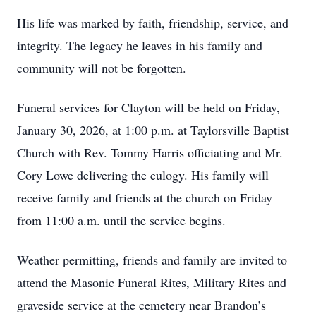
His life was marked by faith, friendship, service, and
integrity. The legacy he leaves in his family and
community will not be forgotten.
Funeral services for Clayton will be held on Friday,
January 30, 2026, at 1:00 p.m. at Taylorsville Baptist
Church with Rev. Tommy Harris officiating and Mr.
Cory Lowe delivering the eulogy. His family will
receive family and friends at the church on Friday
from 11:00 a.m. until the service begins.
Weather permitting, friends and family are invited to
attend the Masonic Funeral Rites, Military Rites and
graveside service at the cemetery near Brandon’s