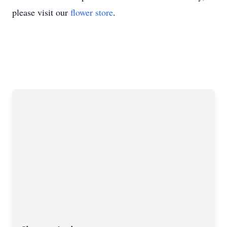
please visit our
flower store
.