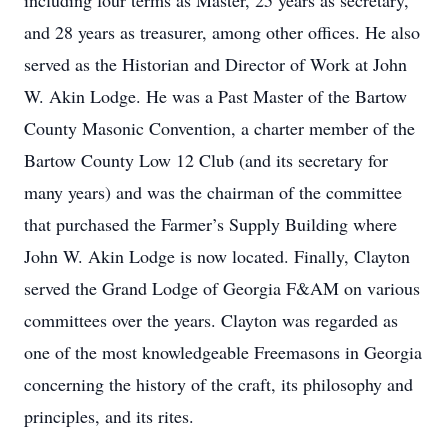
including four terms as Master, 25 years as secretary,
and 28 years as treasurer, among other offices. He also
served as the Historian and Director of Work at John
W. Akin Lodge. He was a Past Master of the Bartow
County Masonic Convention, a charter member of the
Bartow County Low 12 Club (and its secretary for
many years) and was the chairman of the committee
that purchased the Farmer’s Supply Building where
John W. Akin Lodge is now located. Finally, Clayton
served the Grand Lodge of Georgia F&AM on various
committees over the years. Clayton was regarded as
one of the most knowledgeable Freemasons in Georgia
concerning the history of the craft, its philosophy and
principles, and its rites.