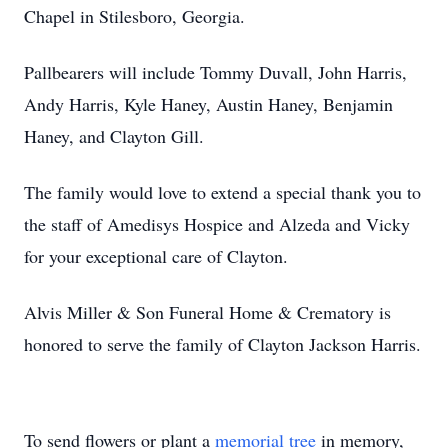
Chapel in Stilesboro, Georgia.
Pallbearers will include Tommy Duvall, John Harris,
Andy Harris, Kyle Haney, Austin Haney, Benjamin
Haney, and Clayton Gill.
The family would love to extend a special thank you to
the staff of Amedisys Hospice and Alzeda and Vicky
for your exceptional care of Clayton.
Alvis Miller & Son Funeral Home & Crematory is
honored to serve the family of Clayton Jackson Harris.
To send flowers or plant a
memorial tree
in memory,