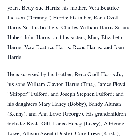
years, Betty Sue Harris; his mother, Vera Beatrice
Jackson (“Granny”) Harris; his father, Rena Ozell
Harris Sr.; his brothers, Charles William Harris Sr. and
Hubert John Harris; and his sisters, Mary Elizabeth
Harris, Vera Beatrice Harris, Rexie Harris, and Joan
Harris.
He is survived by his brother, Rena Ozell Harris Jr.;
his sons William Clayton Harris (Tina), James Floyd
“Skipper” Fulford, and Joseph Stephen Fulford; and
his daughters Mary Haney (Bobby), Sandy Altman
(Kenny), and Ann Lowe (George). His grandchildren
include: Keela Gill, Lance Haney (Lacey), Adrienne
Lowe, Allison Sweat (Dusty), Cory Lowe (Krista),