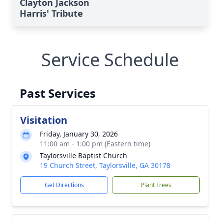
Clayton Jackson
Harris' Tribute
Service Schedule
Past Services
Visitation
Friday, January 30, 2026
11:00 am - 1:00 pm (Eastern time)
Taylorsville Baptist Church
19 Church Street, Taylorsville, GA 30178
Get Directions
Plant Trees