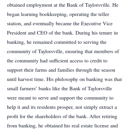
obtained employment at the Bank of Taylorsville. He
began learning bookkeeping, operating the teller
station, and eventually became the Executive Vice
President and CEO of the bank. During his tenure in
banking, he remained committed to serving the
community of Taylorsville, ensuring that members of
the community had sufficient access to credit to
support their farms and families through the season
until harvest time. His philosophy on banking was that
small farmers’ banks like the Bank of Taylorsville
were meant to serve and support the community to
help it and its residents prosper, not simply extract a
profit for the shareholders of the bank. After retiring
from banking, he obtained his real estate license and