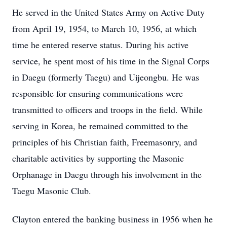
He served in the United States Army on Active Duty
from April 19, 1954, to March 10, 1956, at which
time he entered reserve status. During his active
service, he spent most of his time in the Signal Corps
in Daegu (formerly Taegu) and Uijeongbu. He was
responsible for ensuring communications were
transmitted to officers and troops in the field. While
serving in Korea, he remained committed to the
principles of his Christian faith, Freemasonry, and
charitable activities by supporting the Masonic
Orphanage in Daegu through his involvement in the
Taegu Masonic Club.
Clayton entered the banking business in 1956 when he