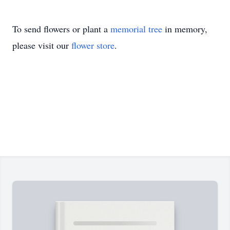
To send flowers or plant a
memorial tree
in memory,
please visit our
flower store
.