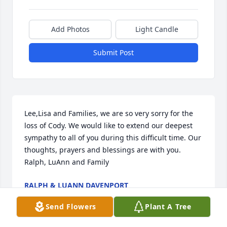
Add Photos
Light Candle
Submit Post
Lee,Lisa and Families, we are so very sorry for the 
loss of Cody. We would like to extend our deepest 
sympathy to all of you during this difficult time. Our 
thoughts, prayers and blessings are with you.  
Ralph, LuAnn and Family
RALPH & LUANN DAVENPORT
May 01, 2022
Send Flowers
Plant A Tree