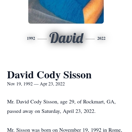
David
1992
2022
David Cody Sisson
Nov 19, 1992 — Apr 23, 2022
Mr. David Cody Sisson, age 29, of Rockmart, GA,
passed away on Saturday, April 23, 2022.
Mr. Sisson was born on November 19, 1992 in Rome,