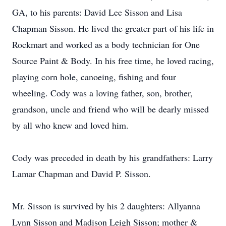
GA, to his parents: David Lee Sisson and Lisa
Chapman Sisson. He lived the greater part of his life in
Rockmart and worked as a body technician for One
Source Paint & Body. In his free time, he loved racing,
playing corn hole, canoeing, fishing and four
wheeling. Cody was a loving father, son, brother,
grandson, uncle and friend who will be dearly missed
by all who knew and loved him.
Cody was preceded in death by his grandfathers: Larry
Lamar Chapman and David P. Sisson.
Mr. Sisson is survived by his 2 daughters: Allyanna
Lynn Sisson and Madison Leigh Sisson; mother &