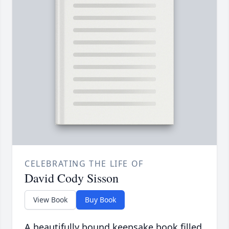
CELEBRATING THE LIFE OF
David Cody Sisson
View Book
Buy Book
A beautifully bound keepsake book filled