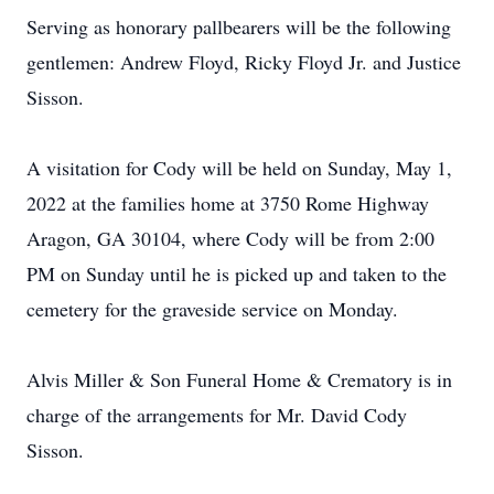
Serving as honorary pallbearers will be the following
gentlemen: Andrew Floyd, Ricky Floyd Jr. and Justice
Sisson.
A visitation for Cody will be held on Sunday, May 1,
2022 at the families home at 3750 Rome Highway
Aragon, GA 30104, where Cody will be from 2:00
PM on Sunday until he is picked up and taken to the
cemetery for the graveside service on Monday.
Alvis Miller & Son Funeral Home & Crematory is in
charge of the arrangements for Mr. David Cody
Sisson.