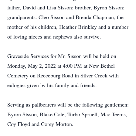
father, David and Lisa Sisson; brother, Byron Sisson;
grandparents: Cleo Sisson and Brenda Chapman; the
mother of his children, Heather Brinkley and a number
of loving nieces and nephews also survive.
Graveside Services for Mr. Sisson will be held on
Monday, May 2, 2022 at 4:00 PM at New Bethel
Cemetery on Reeceburg Road in Silver Creek with
eulogies given by his family and friends.
Serving as pallbearers will be the following gentlemen:
Byron Sisson, Blake Cole, Turbo Spruell, Mac Teems,
Coy Floyd and Corey Morton.