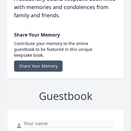
with memories and condolences from
family and friends.
Share Your Memory
Contribute your memory to the online
guestbook to be featured in this unique
keepsake book.
Share Your Memory
Guestbook