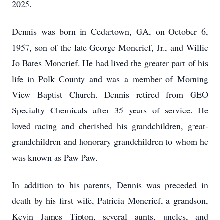
2025.
Dennis was born in Cedartown, GA, on October 6,
1957, son of the late George Moncrief, Jr., and Willie
Jo Bates Moncrief. He had lived the greater part of his
life in Polk County and was a member of Morning
View Baptist Church. Dennis retired from GEO
Specialty Chemicals after 35 years of service. He
loved racing and cherished his grandchildren, great-
grandchildren and honorary grandchildren to whom he
was known as Paw Paw.
In addition to his parents, Dennis was preceded in
death by his first wife, Patricia Moncrief, a grandson,
Kevin James Tipton, several aunts, uncles, and