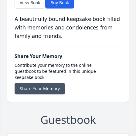
View Book
Buy Book
A beautifully bound keepsake book filled
with memories and condolences from
family and friends.
Share Your Memory
Contribute your memory to the online
guestbook to be featured in this unique
keepsake book.
Share Your Memory
Guestbook