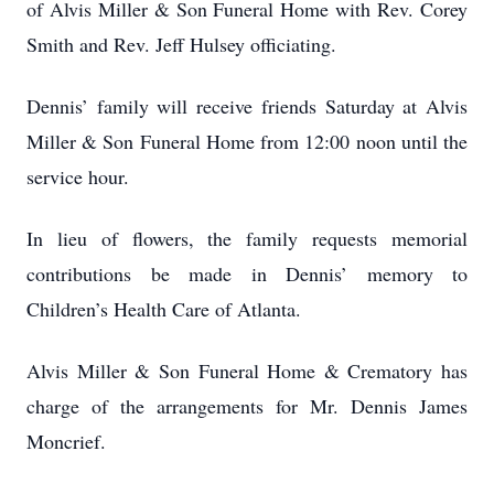
of Alvis Miller & Son Funeral Home with Rev. Corey
Smith and Rev. Jeff Hulsey officiating.
Dennis’ family will receive friends Saturday at Alvis
Miller & Son Funeral Home from 12:00 noon until the
service hour.
In lieu of flowers, the family requests memorial
contributions be made in Dennis’ memory to
Children’s Health Care of Atlanta.
Alvis Miller & Son Funeral Home & Crematory has
charge of the arrangements for Mr. Dennis James
Moncrief.