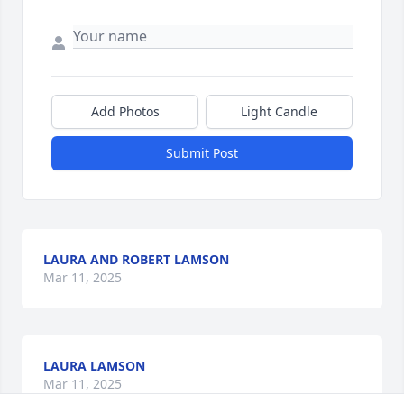
Add Photos
Light Candle
Submit Post
LAURA AND ROBERT LAMSON
Mar 11, 2025
LAURA LAMSON
Mar 11, 2025