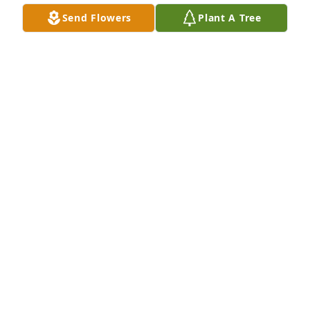
Send Flowers
Plant A Tree
He was my very best friend and I 
going to miss him a lot be been 
friends for over 38 years u gone but i 
will never forget u
WANDA AGUILAR
Feb 08, 2025
My condolences to you all.  My prayers are with y’all.  
Love y’all
KAWNA FERGUSON
Feb 06, 2025