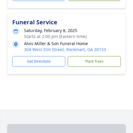
Funeral Service
Saturday, February 8, 2025
Starts at 2:00 pm (Eastern time)
Alvis Miller & Son Funeral Home
304 West Elm Street, Rockmart, GA 30153
Get Directions
Plant Trees