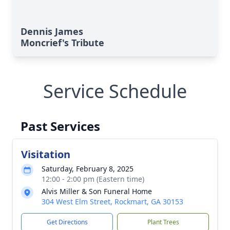
Dennis James
Moncrief's Tribute
Service Schedule
Past Services
Visitation
Saturday, February 8, 2025
12:00 - 2:00 pm (Eastern time)
Alvis Miller & Son Funeral Home
304 West Elm Street, Rockmart, GA 30153
Get Directions
Plant Trees