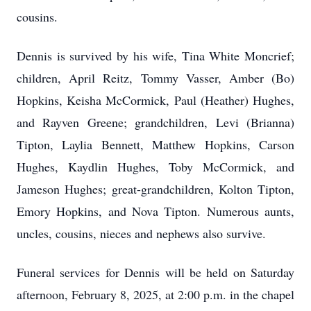
cousins.
Dennis is survived by his wife, Tina White Moncrief;
children, April Reitz, Tommy Vasser, Amber (Bo)
Hopkins, Keisha McCormick, Paul (Heather) Hughes,
and Rayven Greene; grandchildren, Levi (Brianna)
Tipton, Laylia Bennett, Matthew Hopkins, Carson
Hughes, Kaydlin Hughes, Toby McCormick, and
Jameson Hughes; great-grandchildren, Kolton Tipton,
Emory Hopkins, and Nova Tipton. Numerous aunts,
uncles, cousins, nieces and nephews also survive.
Funeral services for Dennis will be held on Saturday
afternoon, February 8, 2025, at 2:00 p.m. in the chapel