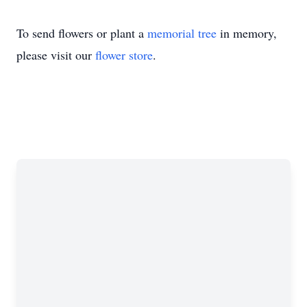
To send flowers or plant a
memorial tree
in memory,
please visit our
flower store
.