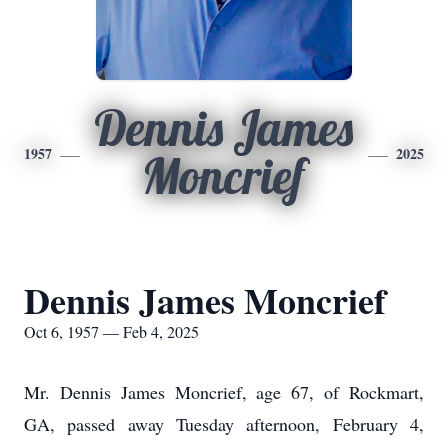
Dennis James
1957
2025
Moncrief
Dennis James Moncrief
Oct 6, 1957 — Feb 4, 2025
Mr. Dennis James Moncrief, age 67, of Rockmart,
GA, passed away Tuesday afternoon, February 4,