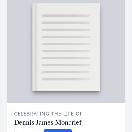
CELEBRATING THE LIFE OF
Dennis James Moncrief