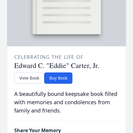
CELEBRATING THE LIFE OF
Edward C. "Eddie" Carter, Jr.
View Book
Buy Book
A beautifully bound keepsake book filled
with memories and condolences from
family and friends.
Share Your Memory