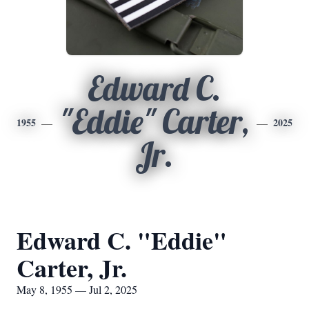
Edward C.
"Eddie" Carter,
1955
2025
Jr.
Edward C. "Eddie"
Carter, Jr.
May 8, 1955 — Jul 2, 2025