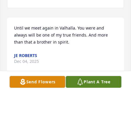
Until we meet again in Valhalla. You were and 
always will be one of my true friends. And more 
than that a brother in spirit.
JE ROBERTS
Dec 04, 2025
Send Flowers
Plant A Tree
I miss you, uncle Eddie. But now 
you’re not hurting anymore your with 
uncle David you grew your angel 
wings. I love you and miss you.
JERRI CARTER
Jul 04, 2025