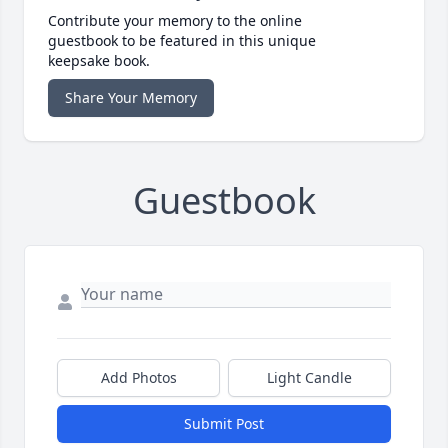
Contribute your memory to the online
guestbook to be featured in this unique
keepsake book.
Share Your Memory
Guestbook
Add Photos
Light Candle
Submit Post