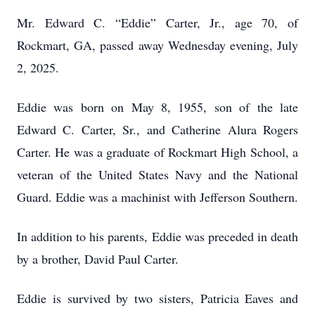
Mr. Edward C. “Eddie” Carter, Jr., age 70, of
Rockmart, GA, passed away Wednesday evening, July
2, 2025.
Eddie was born on May 8, 1955, son of the late
Edward C. Carter, Sr., and Catherine Alura Rogers
Carter. He was a graduate of Rockmart High School, a
veteran of the United States Navy and the National
Guard. Eddie was a machinist with Jefferson Southern.
In addition to his parents, Eddie was preceded in death
by a brother, David Paul Carter.
Eddie is survived by two sisters, Patricia Eaves and