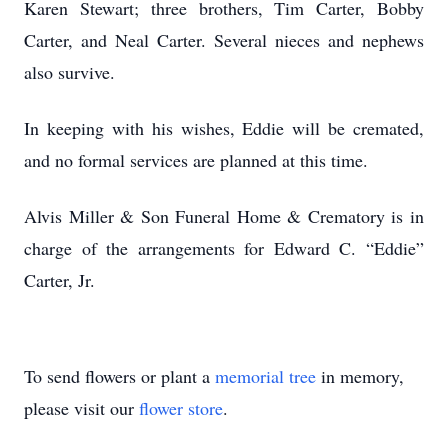
Karen Stewart; three brothers, Tim Carter, Bobby
Carter, and Neal Carter. Several nieces and nephews
also survive.
In keeping with his wishes, Eddie will be cremated,
and no formal services are planned at this time.
Alvis Miller & Son Funeral Home & Crematory is in
charge of the arrangements for Edward C. “Eddie”
Carter, Jr.
To send flowers or plant a
memorial tree
in memory,
please visit our
flower store
.