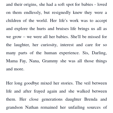
and their origins, she had a soft spot for babies - loved
on them endlessly, but resignedly knew they were a
children of the world. Her life’s work was to accept
and explore the hurts and bruises life brings us all as
we grow – we were all her babies. She'll be missed for
the laughter, her curiosity, interest and care for so
many parts of the human experience. Sis, Darling,
Mama Fay, Nana, Grammy she was all those things
and more.
Her long goodbye mixed her stories. The veil between
life and after frayed again and she walked between
them. Her close generations daughter Brenda and
grandson Nathan remained her unfailing sources of