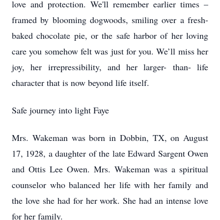
love and protection. We'll remember earlier times –
framed by blooming dogwoods, smiling over a fresh-
baked chocolate pie, or the safe harbor of her loving
care you somehow felt was just for you. We’ll miss her
joy, her irrepressibility, and her larger- than- life
character that is now beyond life itself.
Safe journey into light Faye
Mrs. Wakeman was born in Dobbin, TX, on August
17, 1928, a daughter of the late Edward Sargent Owen
and Ottis Lee Owen. Mrs. Wakeman was a spiritual
counselor who balanced her life with her family and
the love she had for her work. She had an intense love
for her family.