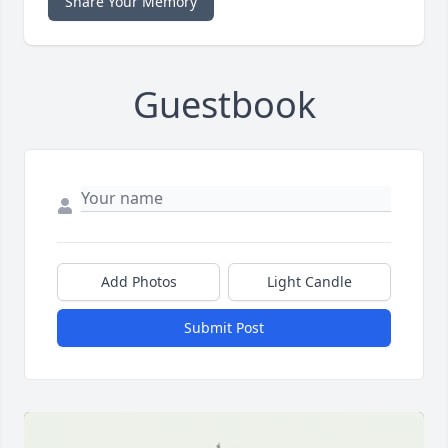
Share Your Memory
Guestbook
Add Photos
Light Candle
Submit Post