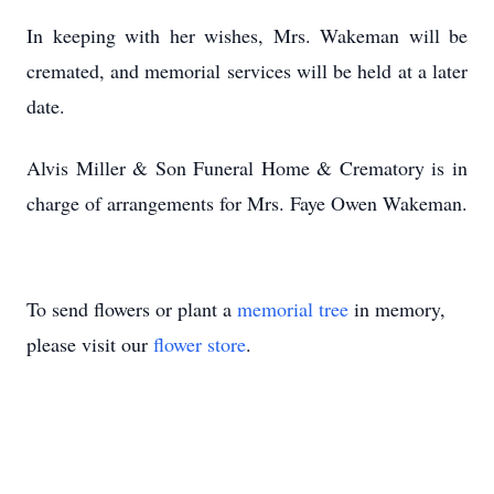
In keeping with her wishes, Mrs. Wakeman will be
cremated, and memorial services will be held at a later
date.
Alvis Miller & Son Funeral Home & Crematory is in
charge of arrangements for Mrs. Faye Owen Wakeman.
To send flowers or plant a
memorial tree
in memory,
please visit our
flower store
.