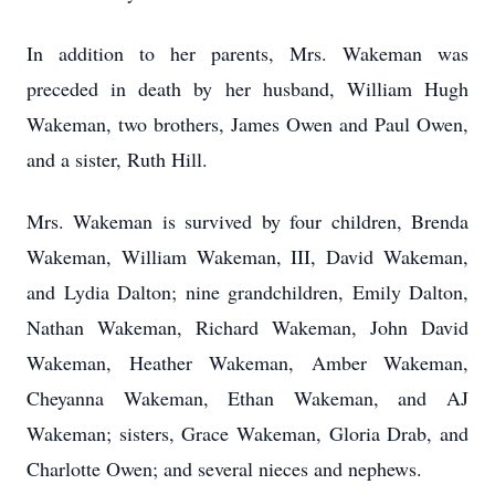
In addition to her parents, Mrs. Wakeman was
preceded in death by her husband, William Hugh
Wakeman, two brothers, James Owen and Paul Owen,
and a sister, Ruth Hill.
Mrs. Wakeman is survived by four children, Brenda
Wakeman, William Wakeman, III, David Wakeman,
and Lydia Dalton; nine grandchildren, Emily Dalton,
Nathan Wakeman, Richard Wakeman, John David
Wakeman, Heather Wakeman, Amber Wakeman,
Cheyanna Wakeman, Ethan Wakeman, and AJ
Wakeman; sisters, Grace Wakeman, Gloria Drab, and
Charlotte Owen; and several nieces and nephews.