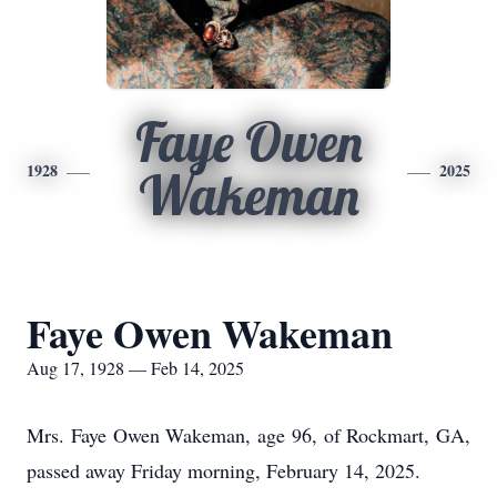
Faye Owen
1928
2025
Wakeman
Faye Owen Wakeman
Aug 17, 1928 — Feb 14, 2025
Mrs. Faye Owen Wakeman, age 96, of Rockmart, GA,
passed away Friday morning, February 14, 2025.