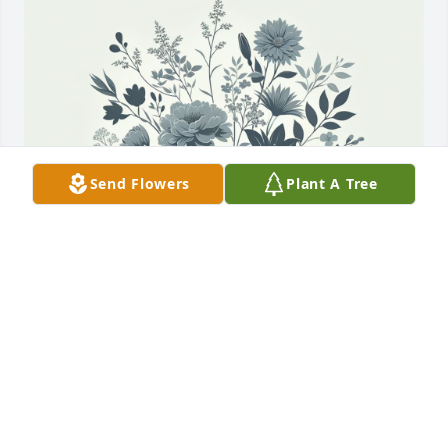
Send Flowers
Plant A Tree
Paula Milton purchased Memory Book for Faye 
Wakeman
PAULA MILTON
Oct 27, 2025