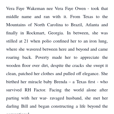
Vera Faye Wakeman nee Vera Faye Owen - took that
middle name and ran with it. From Texas to the
Mountains of North Carolina to Brazil, Atlanta and
finally in Rockmart, Georgia. In between, she was
stilled at 21 when polio confined her to an iron lung,
where she wavered between here and beyond and came
roaring back. Poverty made her to appreciate the
wooden floor over dirt, despite the cracks she swept it
clean, patched her clothes and pulled off elegance. She
birthed her miracle baby Brenda – a Texas first - who
survived RH Factor. Facing the world alone after
parting with her war- ravaged husband, she met her
darling Bill and began constructing a life beyond the