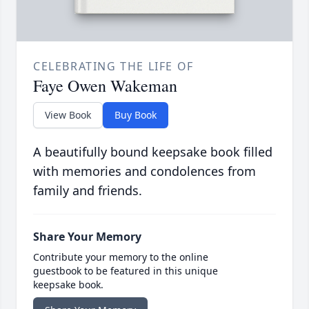
CELEBRATING THE LIFE OF
Faye Owen Wakeman
View Book
Buy Book
A beautifully bound keepsake book filled
with memories and condolences from
family and friends.
Share Your Memory
Contribute your memory to the online
guestbook to be featured in this unique
keepsake book.