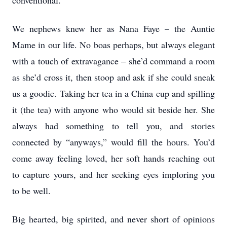
conventional.
We nephews knew her as Nana Faye – the Auntie
Mame in our life. No boas perhaps, but always elegant
with a touch of extravagance – she’d command a room
as she’d cross it, then stoop and ask if she could sneak
us a goodie. Taking her tea in a China cup and spilling
it (the tea) with anyone who would sit beside her. She
always had something to tell you, and stories
connected by “anyways,” would fill the hours. You’d
come away feeling loved, her soft hands reaching out
to capture yours, and her seeking eyes imploring you
to be well.
Big hearted, big spirited, and never short of opinions