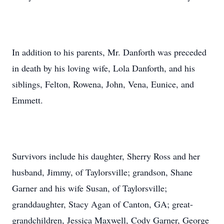
In addition to his parents, Mr. Danforth was preceded
in death by his loving wife, Lola Danforth, and his
siblings, Felton, Rowena, John, Vena, Eunice, and
Emmett.
Survivors include his daughter, Sherry Ross and her
husband, Jimmy, of Taylorsville; grandson, Shane
Garner and his wife Susan, of Taylorsville;
granddaughter, Stacy Agan of Canton, GA; great-
grandchildren, Jessica Maxwell, Cody Garner, George