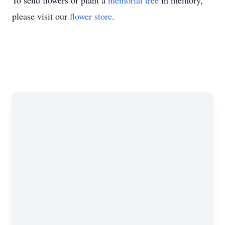
To send flowers or plant a
memorial tree
in memory,
please visit our
flower store
.