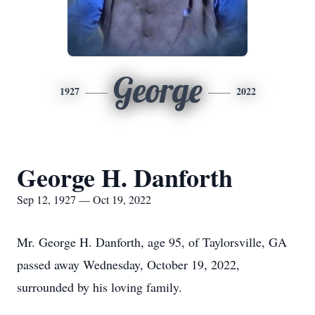
George
1927
2022
George H. Danforth
Sep 12, 1927 — Oct 19, 2022
Mr. George H. Danforth, age 95, of Taylorsville, GA
passed away Wednesday, October 19, 2022,
surrounded by his loving family.