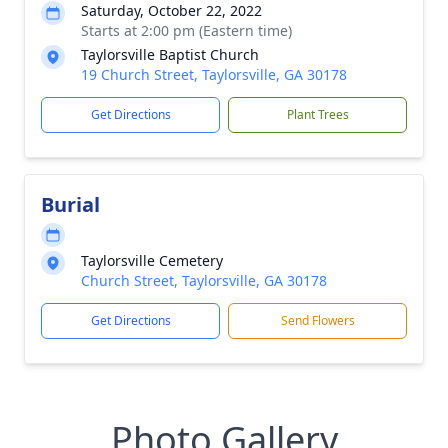
Saturday, October 22, 2022
Starts at 2:00 pm (Eastern time)
Taylorsville Baptist Church
19 Church Street, Taylorsville, GA 30178
Get Directions
Plant Trees
Burial
Taylorsville Cemetery
Church Street, Taylorsville, GA 30178
Get Directions
Send Flowers
Photo Gallery