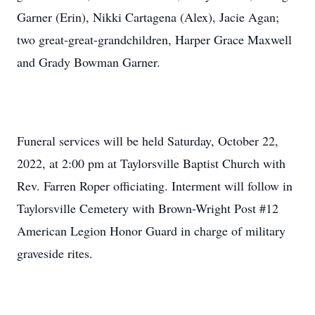
Garner (Erin), Nikki Cartagena (Alex), Jacie Agan;
two great-great-grandchildren, Harper Grace Maxwell
and Grady Bowman Garner.
Funeral services will be held Saturday, October 22,
2022, at 2:00 pm at Taylorsville Baptist Church with
Rev. Farren Roper officiating. Interment will follow in
Taylorsville Cemetery with Brown-Wright Post #12
American Legion Honor Guard in charge of military
graveside rites.