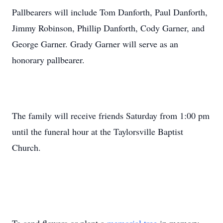
Pallbearers will include Tom Danforth, Paul Danforth,
Jimmy Robinson, Phillip Danforth, Cody Garner, and
George Garner. Grady Garner will serve as an
honorary pallbearer.
The family will receive friends Saturday from 1:00 pm
until the funeral hour at the Taylorsville Baptist
Church.