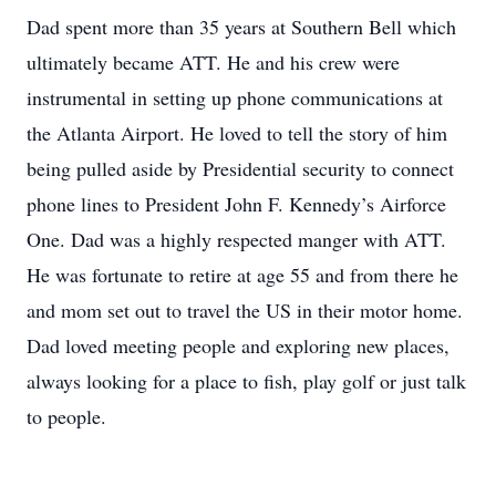
Dad spent more than 35 years at Southern Bell which
ultimately became ATT. He and his crew were
instrumental in setting up phone communications at
the Atlanta Airport. He loved to tell the story of him
being pulled aside by Presidential security to connect
phone lines to President John F. Kennedy’s Airforce
One. Dad was a highly respected manger with ATT.
He was fortunate to retire at age 55 and from there he
and mom set out to travel the US in their motor home.
Dad loved meeting people and exploring new places,
always looking for a place to fish, play golf or just talk
to people.