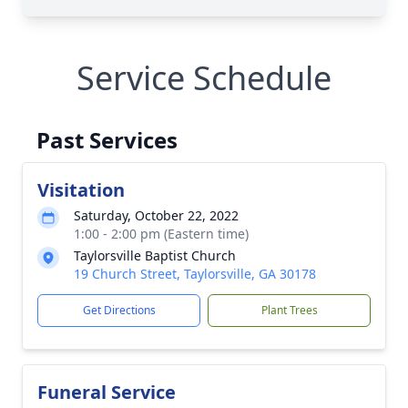
Service Schedule
Past Services
Visitation
Saturday, October 22, 2022
1:00 - 2:00 pm (Eastern time)
Taylorsville Baptist Church
19 Church Street, Taylorsville, GA 30178
Get Directions
Plant Trees
Funeral Service