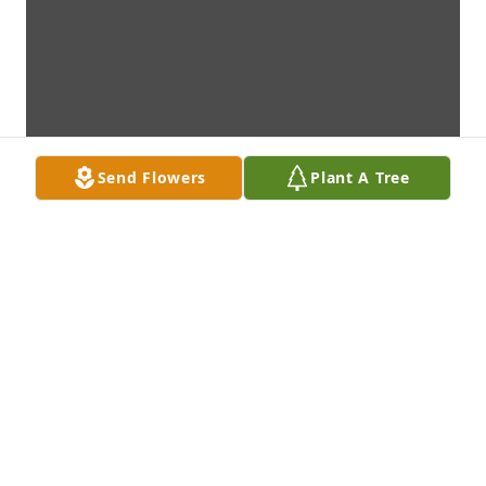
Send Flowers
Plant A Tree