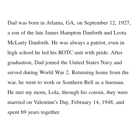
Dad was born in Atlanta, GA, on September 12, 1927,
a son of the late James Hampton Danforth and Leota
McLarty Danforth. He was always a patriot, even in
high school he led his ROTC unit with pride. After
graduation, Dad joined the United States Navy and
served during World War 2. Returning home from the
war, he went to work or Southern Bell as a lineman.
He met my mom, Lola, through his cousin, they were
married on Valentine’s Day, February 14, 1948, and
spent 69 years together.