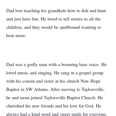
Dad love teaching his grandkids how to fish and hunt
and just have fun. He loved to tell stories to all the
children, and they would be spellbound wanting to
hear more.
Dad was a godly man with a booming base voice. He
loved music and singing. He sang in a gospel group
with his cousin and sister at his church New Hope
Baptist in SW Atlanta. After moving to Taylorsville,
he and mom joined Taylorsville Baptist Church. He
cherished his new friends and his love for God. He
always had a kind word and sweet smile for everyone.