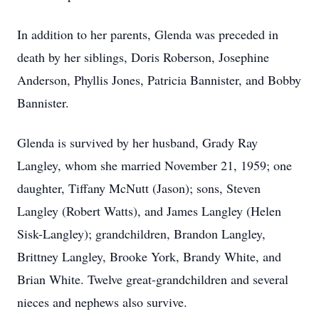
In addition to her parents, Glenda was preceded in
death by her siblings, Doris Roberson, Josephine
Anderson, Phyllis Jones, Patricia Bannister, and Bobby
Bannister.
Glenda is survived by her husband, Grady Ray
Langley, whom she married November 21, 1959; one
daughter, Tiffany McNutt (Jason); sons, Steven
Langley (Robert Watts), and James Langley (Helen
Sisk-Langley); grandchildren, Brandon Langley,
Brittney Langley, Brooke York, Brandy White, and
Brian White. Twelve great-grandchildren and several
nieces and nephews also survive.