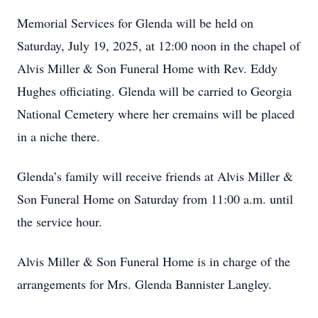
Memorial Services for Glenda will be held on
Saturday, July 19, 2025, at 12:00 noon in the chapel of
Alvis Miller & Son Funeral Home with Rev. Eddy
Hughes officiating. Glenda will be carried to Georgia
National Cemetery where her cremains will be placed
in a niche there.
Glenda’s family will receive friends at Alvis Miller &
Son Funeral Home on Saturday from 11:00 a.m. until
the service hour.
Alvis Miller & Son Funeral Home is in charge of the
arrangements for Mrs. Glenda Bannister Langley.