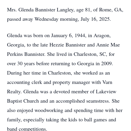
Mrs. Glenda Bannister Langley, age 81, of Rome, GA,
passed away Wednesday morning, July 16, 2025.
Glenda was born on January 6, 1944, in Aragon,
Georgia, to the late Hezzie Bannister and Annie Mae
Perkins Bannister. She lived in Charleston, SC, for
over 30 years before returning to Georgia in 2009.
During her time in Charleston, she worked as an
accounting clerk and property manager with Varn
Realty. Glenda was a devoted member of Lakeview
Baptist Church and an accomplished seamstress. She
also enjoyed woodworking and spending time with her
family, especially taking the kids to ball games and
band competitions.