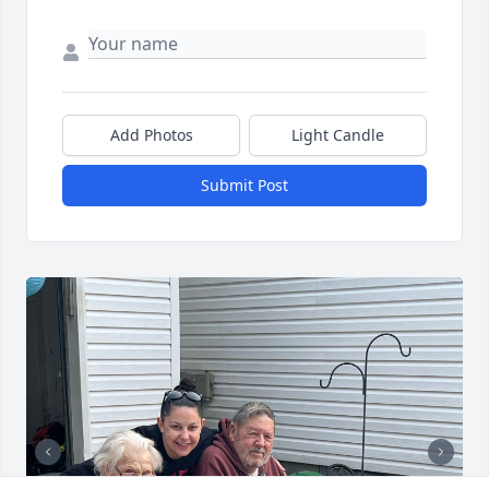
Add Photos
Light Candle
Submit Post