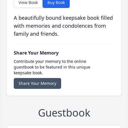
View Book
Buy Book
A beautifully bound keepsake book filled
with memories and condolences from
family and friends.
Share Your Memory
Contribute your memory to the online
guestbook to be featured in this unique
keepsake book.
Share Your Memory
Guestbook