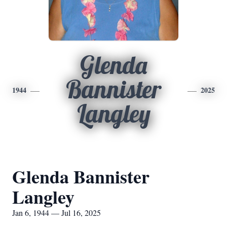
Glenda
Bannister
1944
2025
Langley
Glenda Bannister
Langley
Jan 6, 1944 — Jul 16, 2025