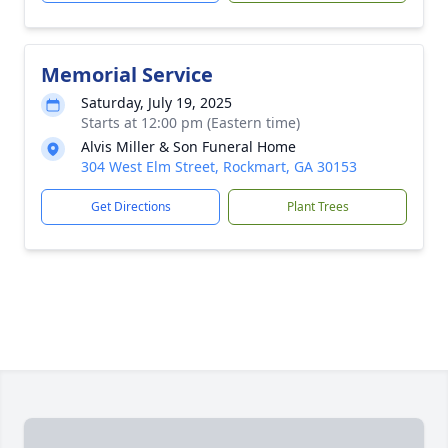
Memorial Service
Saturday, July 19, 2025
Starts at 12:00 pm (Eastern time)
Alvis Miller & Son Funeral Home
304 West Elm Street, Rockmart, GA 30153
Get Directions
Plant Trees