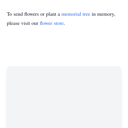
To send flowers or plant a
memorial tree
in memory,
please visit our
flower store
.