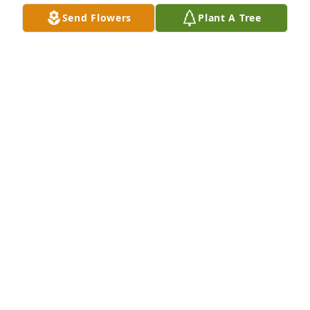
Send Flowers
Plant A Tree
BRANDY WHITE
Jul 19, 2025