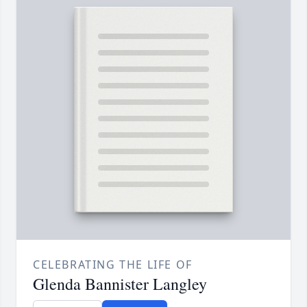
CELEBRATING THE LIFE OF
Glenda Bannister Langley