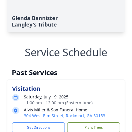
Glenda Bannister
Langley's Tribute
Service Schedule
Past Services
Visitation
Saturday, July 19, 2025
11:00 am - 12:00 pm (Eastern time)
Alvis Miller & Son Funeral Home
304 West Elm Street, Rockmart, GA 30153
Get Directions
Plant Trees