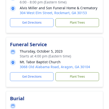
6:00 - 8:00 pm (Eastern time)
Alvis Miller and Son Funeral Home & Crematory
304 West Elm Street, Rockmart, GA 30153
Get Directions
Plant Trees
Funeral Service
Thursday, October 5, 2023
Starts at 4:00 pm (Eastern time)
Mt. Tabor Baptist Church
3068 Old Alabama Road, Aragon, GA 30104
Get Directions
Plant Trees
Burial