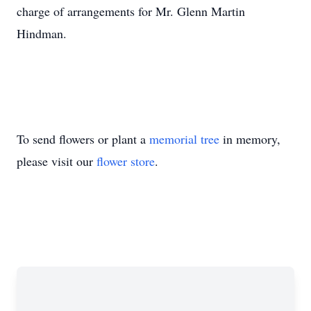
charge of arrangements for Mr. Glenn Martin
Hindman.
To send flowers or plant a
memorial tree
in memory,
please visit our
flower store
.