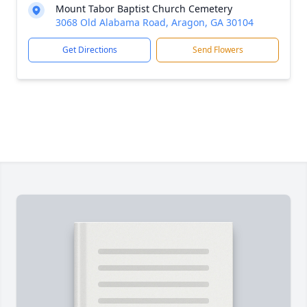
Mount Tabor Baptist Church Cemetery
3068 Old Alabama Road, Aragon, GA 30104
Get Directions
Send Flowers