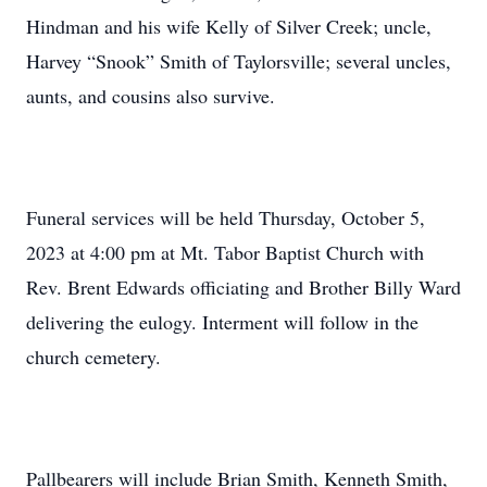
Hindman and his wife Kelly of Silver Creek; uncle,
Harvey “Snook” Smith of Taylorsville; several uncles,
aunts, and cousins also survive.
Funeral services will be held Thursday, October 5,
2023 at 4:00 pm at Mt. Tabor Baptist Church with
Rev. Brent Edwards officiating and Brother Billy Ward
delivering the eulogy. Interment will follow in the
church cemetery.
Pallbearers will include Brian Smith, Kenneth Smith,