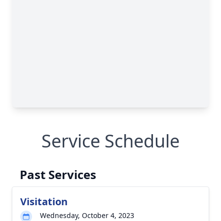
Service Schedule
Past Services
Visitation
Wednesday, October 4, 2023