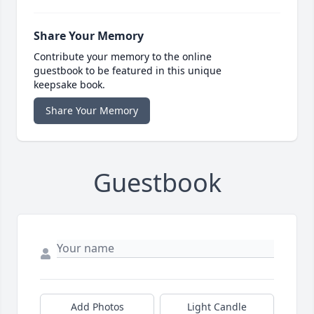
Share Your Memory
Contribute your memory to the online
guestbook to be featured in this unique
keepsake book.
Share Your Memory
Guestbook
Add Photos
Light Candle