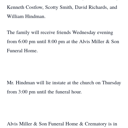
Kenneth Costlow, Scotty Smith, David Richards, and
William Hindman.
The family will receive friends Wednesday evening
from 6:00 pm until 8:00 pm at the Alvis Miller & Son
Funeral Home.
Mr. Hindman will lie instate at the church on Thursday
from 3:00 pm until the funeral hour.
Alvis Miller & Son Funeral Home & Crematory is in