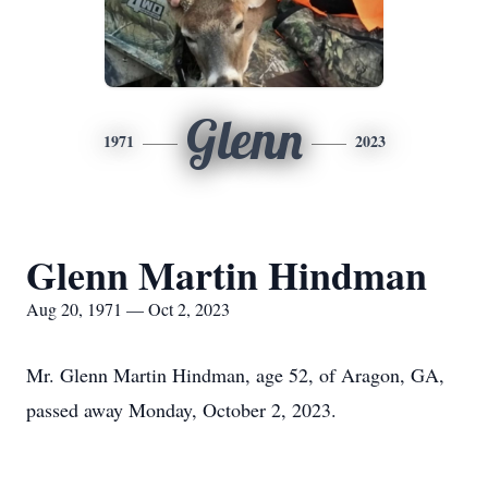
Glenn
1971
2023
Glenn Martin Hindman
Aug 20, 1971 — Oct 2, 2023
Mr. Glenn Martin Hindman, age 52, of Aragon, GA,
passed away Monday, October 2, 2023.