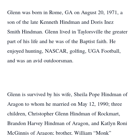
Glenn was born in Rome, GA on August 20, 1971, a
son of the late Kenneth Hindman and Doris Inez
Smith Hindman. Glenn lived in Taylorsville the greater
part of his life and he was of the Baptist faith. He
enjoyed hunting, NASCAR, golfing, UGA Football,
and was an avid outdoorsman.
Glenn is survived by his wife, Sheila Pope Hindman of
Aragon to whom he married on May 12, 1990; three
children, Christopher Glenn Hindman of Rockmart,
Brandon Harvey Hindman of Aragon, and Katlyn Roni
McGinnis of Aragon; brother, William “Monk”