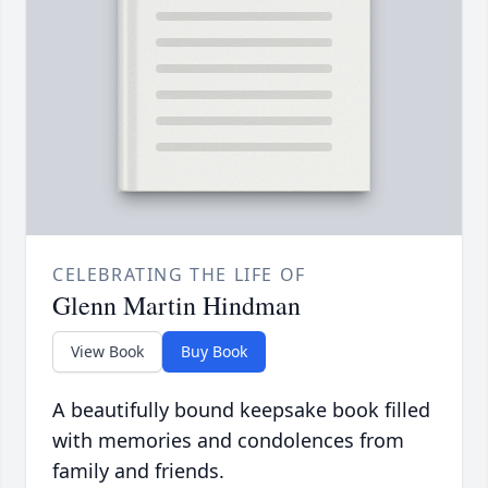
CELEBRATING THE LIFE OF
Glenn Martin Hindman
View Book
Buy Book
A beautifully bound keepsake book filled
with memories and condolences from
family and friends.