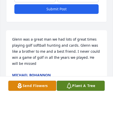
Submit Post
Glenn was a great man we had lots of great times 
playing golf softball hunting and cards. Glenn was 
like a brother to me and a best friend. I never could 
win a game of golf in all the years we played. He 
will be missed
MICHAEL BOHANNON
Oct 06, 2023
Send Flowers
Plant A Tree
Hindman Family, I am grateful I got the opportunity 
to take care of Glenn.  He is a true fighter, and I will 