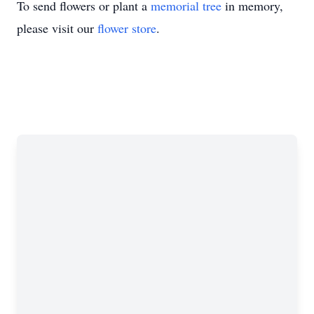
To send flowers or plant a
memorial tree
in memory,
please visit our
flower store
.