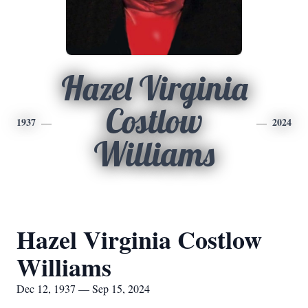
Hazel Virginia
Costlow
1937
2024
Williams
Hazel Virginia Costlow
Williams
Dec 12, 1937 — Sep 15, 2024