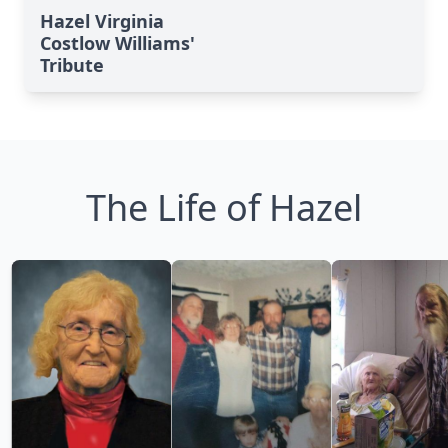
Hazel Virginia
Costlow Williams'
Tribute
The Life of Hazel