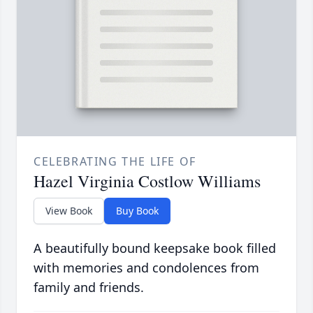
CELEBRATING THE LIFE OF
Hazel Virginia Costlow Williams
View Book
Buy Book
A beautifully bound keepsake book filled
with memories and condolences from
family and friends.