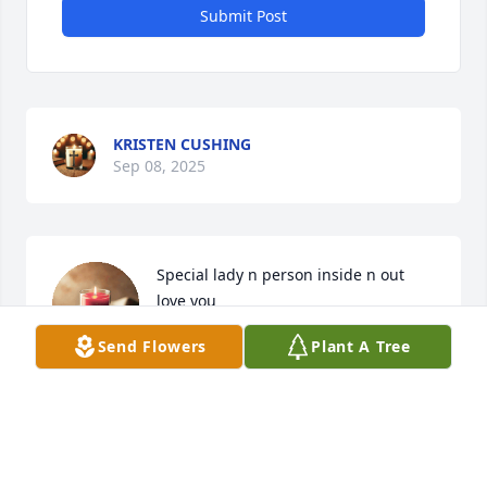
Submit Post
KRISTEN CUSHING
Sep 08, 2025
Special lady n person inside n out 
love you
Send Flowers
Plant A Tree
LESLIE SHAE MORGAN
Sep 19, 2024
Sending prayers for peace and 