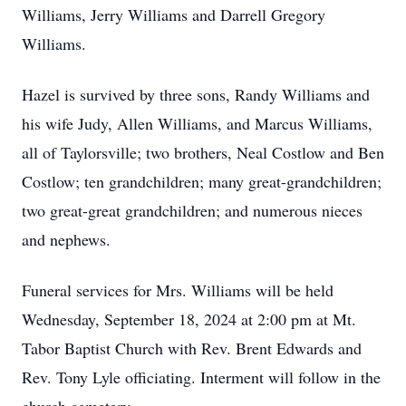
Williams, Jerry Williams and Darrell Gregory
Williams.
Hazel is survived by three sons, Randy Williams and
his wife Judy, Allen Williams, and Marcus Williams,
all of Taylorsville; two brothers, Neal Costlow and Ben
Costlow; ten grandchildren; many great-grandchildren;
two great-great grandchildren; and numerous nieces
and nephews.
Funeral services for Mrs. Williams will be held
Wednesday, September 18, 2024 at 2:00 pm at Mt.
Tabor Baptist Church with Rev. Brent Edwards and
Rev. Tony Lyle officiating. Interment will follow in the