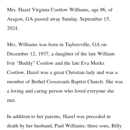
Mrs. Hazel Virginia Costlow Williams, age 86, of
Aragon, GA passed away Sunday, September 15,
2024.
Mrs. Williams was born in Taylorsville, GA on
December 12, 1937, a daughter of the late William
Ivie “Buddy” Costlow and the late Eva Meeks
Costlow. Hazel was a great Christian lady and was a
member of Bethel Crossroads Baptist Church. She was
a loving and caring person who loved everyone she
met.
In addition to her parents, Hazel was preceded in
death by her husband, Paul Williams; three sons, Billy