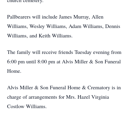
church cemetery.
Pallbearers will include James Murray, Allen
Williams, Wesley Williams, Adam Williams, Dennis
Williams, and Keith Williams.
The family will receive friends Tuesday evening from
6:00 pm until 8:00 pm at Alvis Miller & Son Funeral
Home.
Alvis Miller & Son Funeral Home & Crematory is in
charge of arrangements for Mrs. Hazel Virginia
Costlow Williams.