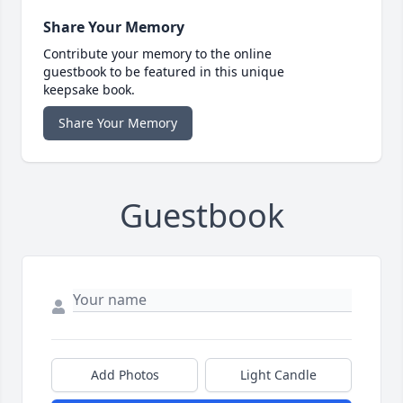
Share Your Memory
Contribute your memory to the online
guestbook to be featured in this unique
keepsake book.
Share Your Memory
Guestbook
Add Photos
Light Candle