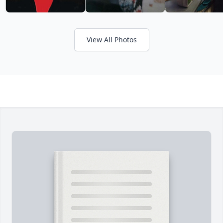
View All Photos