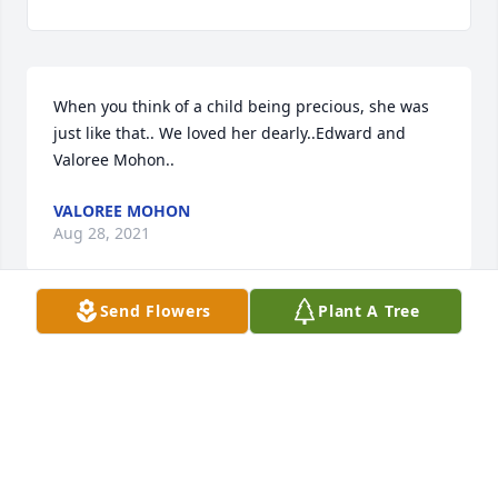
When you think of a child being precious, she was 
just like that.. We loved her dearly..Edward and 
Valoree Mohon..
VALOREE MOHON
Aug 28, 2021
Send Flowers
Plant A Tree
We are deeply sorry for your loss ~ Alvis Miller & 
Son Funeral Home

A memorial tree has been planted by A Memorial 
Tree was planted for Imogene Eubanks .
A MEMORIAL TREE WAS PLANTED FOR IMOGENE
EUBANKS