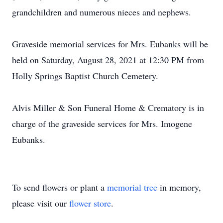
grandchildren and numerous nieces and nephews.
Graveside memorial services for Mrs. Eubanks will be
held on Saturday, August 28, 2021 at 12:30 PM from
Holly Springs Baptist Church Cemetery.
Alvis Miller & Son Funeral Home & Crematory is in
charge of the graveside services for Mrs. Imogene
Eubanks.
To send flowers or plant a
memorial tree
in memory,
please visit our
flower store
.