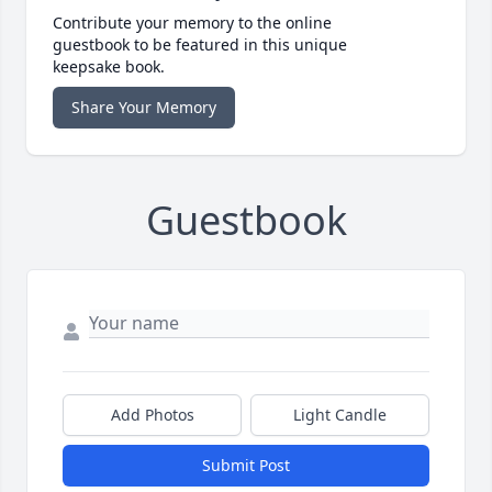
Contribute your memory to the online
guestbook to be featured in this unique
keepsake book.
Share Your Memory
Guestbook
Add Photos
Light Candle
Submit Post