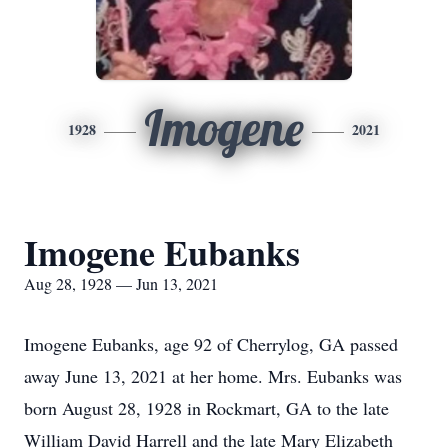
Imogene
1928
2021
Imogene Eubanks
Aug 28, 1928 — Jun 13, 2021
Imogene Eubanks, age 92 of Cherrylog, GA passed
away June 13, 2021 at her home. Mrs. Eubanks was
born August 28, 1928 in Rockmart, GA to the late
William David Harrell and the late Mary Elizabeth