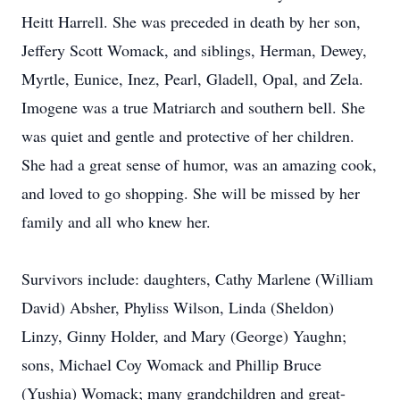
Heitt Harrell. She was preceded in death by her son,
Jeffery Scott Womack, and siblings, Herman, Dewey,
Myrtle, Eunice, Inez, Pearl, Gladell, Opal, and Zela.
Imogene was a true Matriarch and southern bell. She
was quiet and gentle and protective of her children.
She had a great sense of humor, was an amazing cook,
and loved to go shopping. She will be missed by her
family and all who knew her.
Survivors include: daughters, Cathy Marlene (William
David) Absher, Phyliss Wilson, Linda (Sheldon)
Linzy, Ginny Holder, and Mary (George) Yaughn;
sons, Michael Coy Womack and Phillip Bruce
(Yushia) Womack; many grandchildren and great-