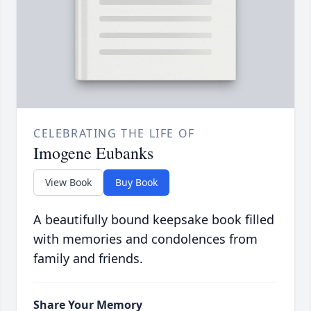
CELEBRATING THE LIFE OF
Imogene Eubanks
View Book
Buy Book
A beautifully bound keepsake book filled
with memories and condolences from
family and friends.
Share Your Memory