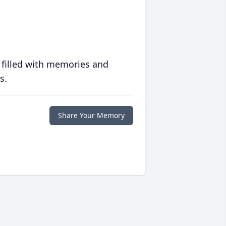
 filled with memories and
s.
Share Your Memory