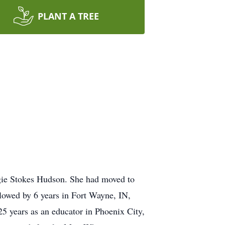
PLANT A TREE
gie Stokes Hudson. She had moved to
lowed by 6 years in Fort Wayne, IN,
5 years as an educator in Phoenix City,