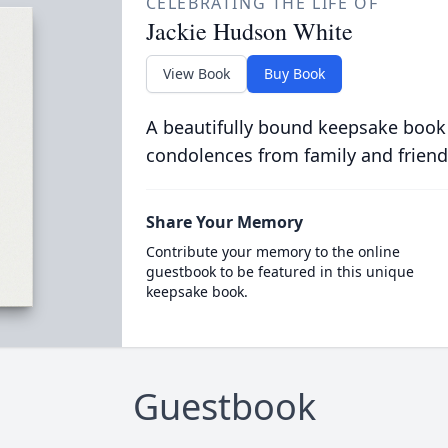
CELEBRATING THE LIFE OF
Jackie Hudson White
View Book
Buy Book
A beautifully bound keepsake book
condolences from family and friend
Share Your Memory
Contribute your memory to the online
guestbook to be featured in this unique
keepsake book.
Guestbook