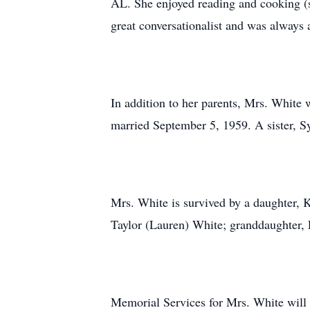
AL. She enjoyed reading and cooking (s
great conversationalist and was always a
In addition to her parents, Mrs. White
married September 5, 1959. A sister, Sy
Mrs. White is survived by a daughter, 
Taylor (Lauren) White; granddaughter, 
Memorial Services for Mrs. White will