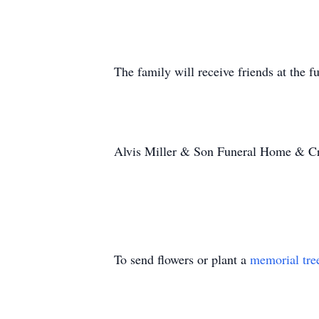
The family will receive friends at the
Alvis Miller & Son Funeral Home & Cr
To send flowers or plant a
memorial tre