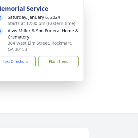
emorial Service
Saturday, January 6, 2024
Starts at 12:00 pm (Eastern time)
Alvis Miller & Son Funeral Home &
Crematory
304 West Elm Street, Rockmart,
GA 30153
Text Directions
Plant Trees