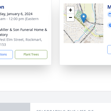
on
M
+
day, January 6, 2024
−
 am - 12:00 pm (Eastern
 Miller & Son Funeral Home &
tory
est Elm Street, Rockmart,
0153
ctions
Plant Trees