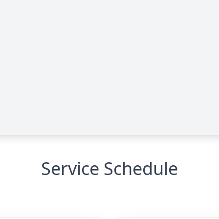
Service Schedule