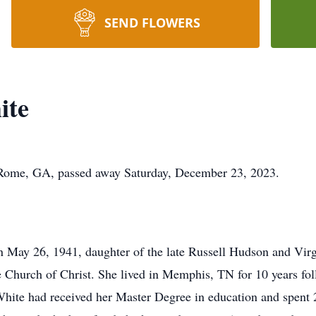
SEND FLOWERS
ite
 Rome, GA, passed away Saturday, December 23, 2023.
 May 26, 1941, daughter of the late Russell Hudson and Vir
Church of Christ. She lived in Memphis, TN for 10 years fol
ite had received her Master Degree in education and spent 2