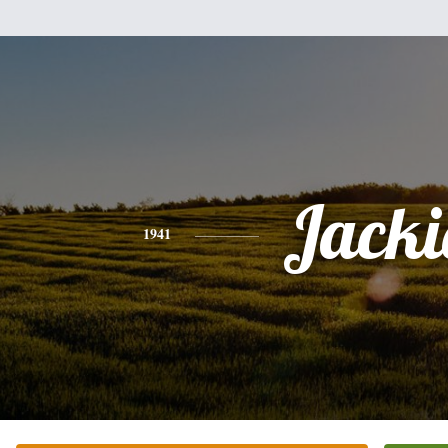
Jacki
1941