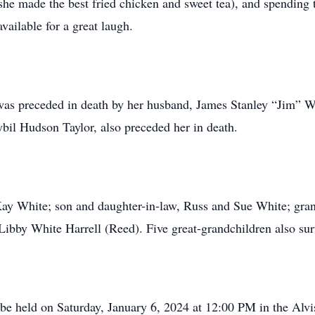
he made the best fried chicken and sweet tea), and spending
vailable for a great laugh.
 was preceded in death by her husband, James Stanley “Jim” 
bil Hudson Taylor, also preceded her in death.
Kay White; son and daughter-in-law, Russ and Sue White; gra
Libby White Harrell (Reed). Five great-grandchildren also sur
 be held on Saturday, January 6, 2024 at 12:00 PM in the Al