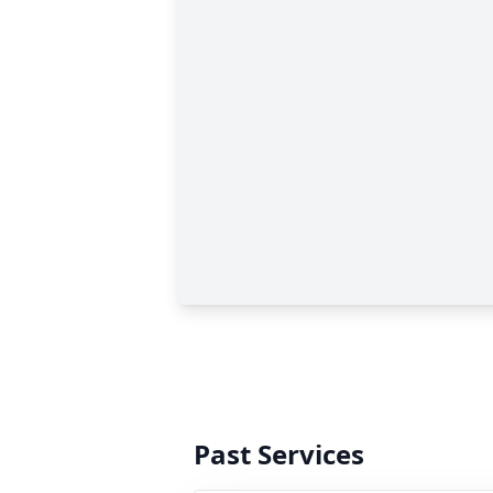
Past Services