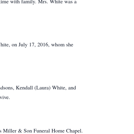
 time with family. Mrs. White was a
White, on July 17, 2016, whom she
ndsons, Kendall (Laura) White, and
vive.
vis Miller & Son Funeral Home Chapel.