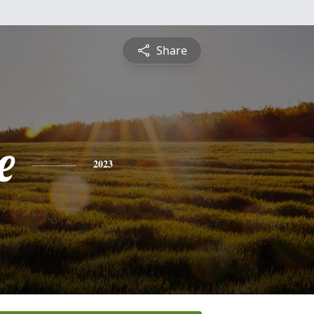
Share
e
2023