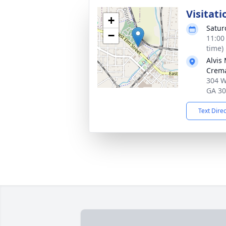
Visitati
+
Satur
−
11:00
time)
Alvis
Crema
304 W
GA 3
Text Dire