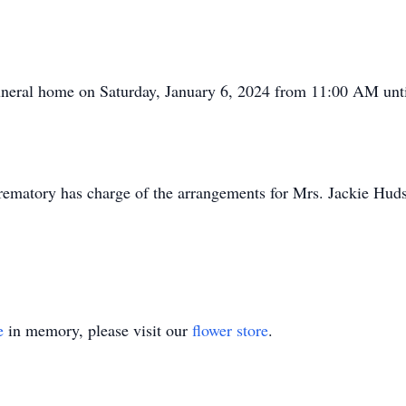
 funeral home on Saturday, January 6, 2024 from 11:00 AM unti
ematory has charge of the arrangements for Mrs. Jackie Hud
e
in memory, please visit our
flower store
.