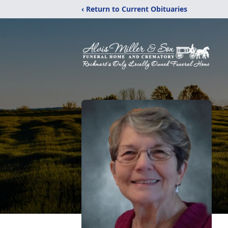
‹ Return to Current Obituaries