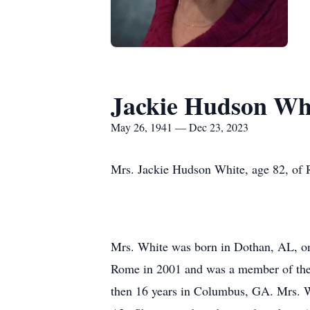
Jackie Hudson Wh
May 26, 1941 — Dec 23, 2023
Mrs. Jackie Hudson White, age 82, of
Mrs. White was born in Dothan, AL, on
Rome in 2001 and was a member of the 
then 16 years in Columbus, GA. Mrs. Wh