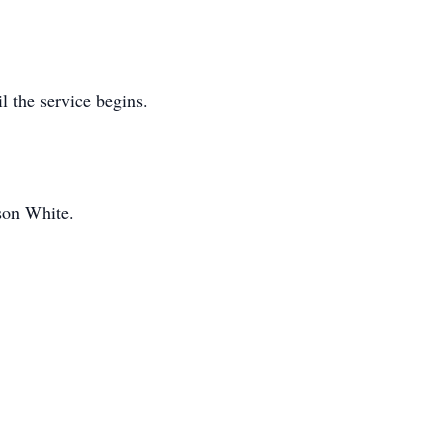
l the service begins.
son White.