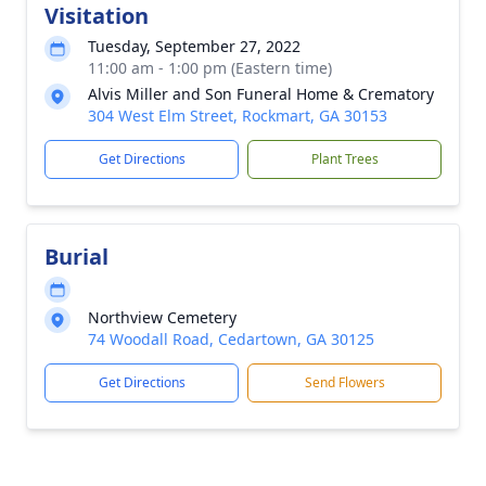
Visitation
Tuesday, September 27, 2022
11:00 am - 1:00 pm (Eastern time)
Alvis Miller and Son Funeral Home & Crematory
304 West Elm Street, Rockmart, GA 30153
Get Directions
Plant Trees
Burial
Northview Cemetery
74 Woodall Road, Cedartown, GA 30125
Get Directions
Send Flowers