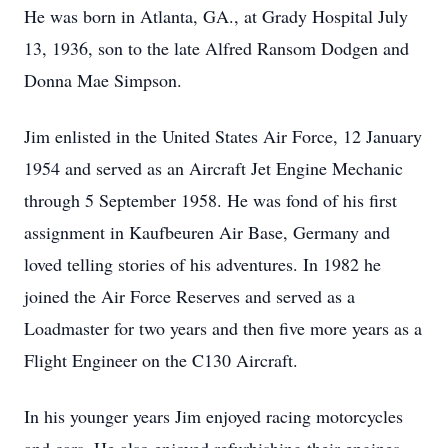
He was born in Atlanta, GA., at Grady Hospital July
13, 1936, son to the late Alfred Ransom Dodgen and
Donna Mae Simpson.
Jim enlisted in the United States Air Force, 12 January
1954 and served as an Aircraft Jet Engine Mechanic
through 5 September 1958. He was fond of his first
assignment in Kaufbeuren Air Base, Germany and
loved telling stories of his adventures. In 1982 he
joined the Air Force Reserves and served as a
Loadmaster for two years and then five more years as a
Flight Engineer on the C130 Aircraft.
In his younger years Jim enjoyed racing motorcycles