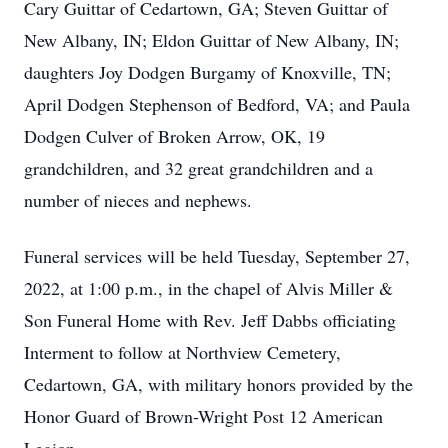
Cary Guittar of Cedartown, GA; Steven Guittar of
New Albany, IN; Eldon Guittar of New Albany, IN;
daughters Joy Dodgen Burgamy of Knoxville, TN;
April Dodgen Stephenson of Bedford, VA; and Paula
Dodgen Culver of Broken Arrow, OK, 19
grandchildren, and 32 great grandchildren and a
number of nieces and nephews.
Funeral services will be held Tuesday, September 27,
2022, at 1:00 p.m., in the chapel of Alvis Miller &
Son Funeral Home with Rev. Jeff Dabbs officiating
Interment to follow at Northview Cemetery,
Cedartown, GA, with military honors provided by the
Honor Guard of Brown-Wright Post 12 American