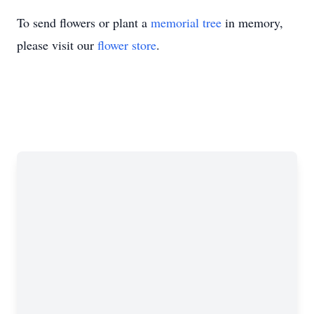
To send flowers or plant a
memorial tree
in memory,
please visit our
flower store
.