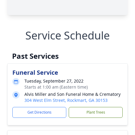
Service Schedule
Past Services
Funeral Service
Tuesday, September 27, 2022
Starts at 1:00 am (Eastern time)
Alvis Miller and Son Funeral Home & Crematory
304 West Elm Street, Rockmart, GA 30153
Get Directions
Plant Trees