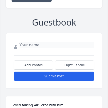
Guestbook
Add Photos
Light Candle
Submit Post
Loved talking Air Force with him