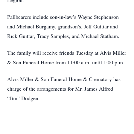
Legion.
Pallbearers include son-in-law’s Wayne Stephenson
and Michael Burgamy, grandson’s, Jeff Guittar and
Rick Guittar, Tracy Samples, and Michael Statham.
The family will receive friends Tuesday at Alvis Miller
& Son Funeral Home from 11:00 a.m. until 1:00 p.m.
Alvis Miller & Son Funeral Home & Crematory has
charge of the arrangements for Mr. James Alfred
“Jim” Dodgen.