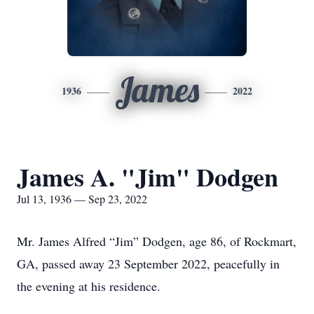
James
1936
2022
James A. "Jim" Dodgen
Jul 13, 1936 — Sep 23, 2022
Mr. James Alfred “Jim” Dodgen, age 86, of Rockmart,
GA, passed away 23 September 2022, peacefully in
the evening at his residence.