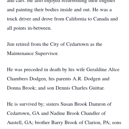
and cars. He also enjoyed refurbishing their engines
and painting their bodies inside and out. He was a
truck driver and drove from California to Canada and
all points in-between.
Jim retired from the City of Cedartown as the
Maintenance Supervisor.
He was preceded in death by his wife Geraldine Alice
Chambers Dodgen, his parents A.R. Dodgen and
Donna Brook; and son Dennis Charles Guittar.
He is survived by; sisters Susan Brook Damron of
Cedartown, GA and Nadine Brook Chandler of
Austell, GA; brother Barry Brook of Clarion, PA; sons