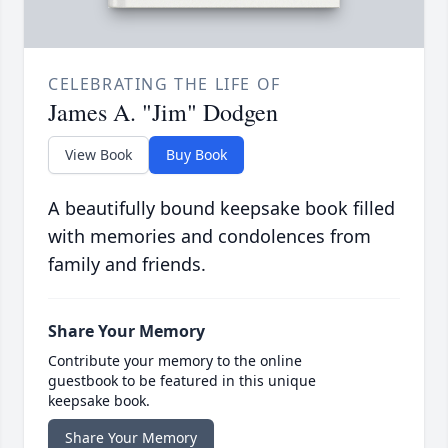
CELEBRATING THE LIFE OF
James A. "Jim" Dodgen
View Book
Buy Book
A beautifully bound keepsake book filled
with memories and condolences from
family and friends.
Share Your Memory
Contribute your memory to the online
guestbook to be featured in this unique
keepsake book.
Share Your Memory