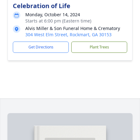
Celebration of Life
Monday, October 14, 2024
Starts at 6:00 pm (Eastern time)
Alvis Miller & Son Funeral Home & Crematory
304 West Elm Street, Rockmart, GA 30153
Get Directions
Plant Trees