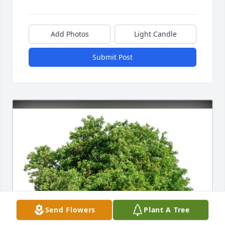
Add Photos
Light Candle
Submit Post
Send Flowers
Plant A Tree