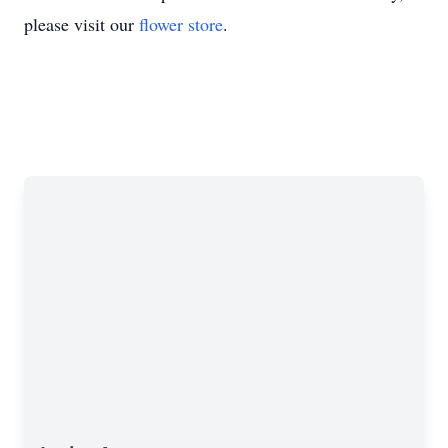
please visit our
flower store
.