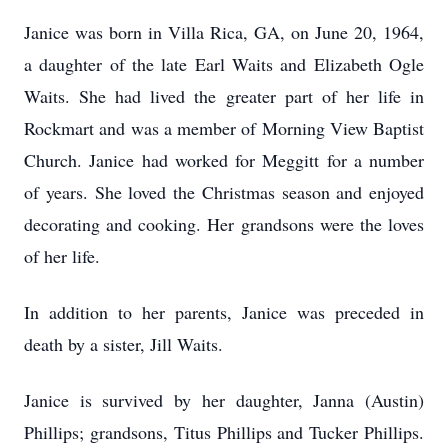
Janice was born in Villa Rica, GA, on June 20, 1964,
a daughter of the late Earl Waits and Elizabeth Ogle
Waits. She had lived the greater part of her life in
Rockmart and was a member of Morning View Baptist
Church. Janice had worked for Meggitt for a number
of years. She loved the Christmas season and enjoyed
decorating and cooking. Her grandsons were the loves
of her life.
In addition to her parents, Janice was preceded in
death by a sister, Jill Waits.
Janice is survived by her daughter, Janna (Austin)
Phillips; grandsons, Titus Phillips and Tucker Phillips.