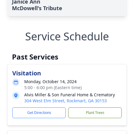
Janice Ann
McDowell's Tribute
Service Schedule
Past Services
Visitation
Monday, October 14, 2024
5:00 - 6:00 pm (Eastern time)
Alvis Miller & Son Funeral Home & Crematory
304 West Elm Street, Rockmart, GA 30153
Get Directions
Plant Trees