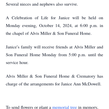
Several nieces and nephews also survive.
A Celebration of Life for Janice will be held on
Monday evening, October 14, 2024, at 6:00 p.m. in
the chapel of Alvis Miller & Son Funeral Home.
Janice’s family will receive friends at Alvis Miller and
Son Funeral Home Monday from 5:00 p.m. until the
service hour.
Alvis Miller & Son Funeral Home & Crematory has
charge of the arrangements for Janice Ann McDowell.
To send flowers or plant a
memorial tree
in memory,