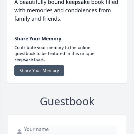
A beautifully bound keepsake book filled
with memories and condolences from
family and friends.
Share Your Memory
Contribute your memory to the online
guestbook to be featured in this unique
keepsake book.
Share Your Memory
Guestbook