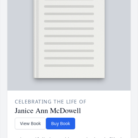
CELEBRATING THE LIFE OF
Janice Ann McDowell
View Book
Buy Book