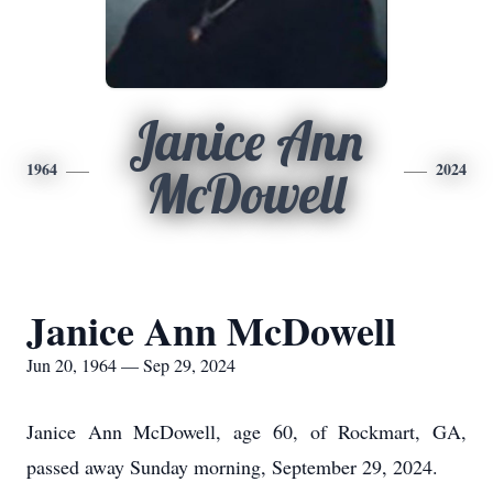
Janice Ann
1964
2024
McDowell
Janice Ann McDowell
Jun 20, 1964 — Sep 29, 2024
Janice Ann McDowell, age 60, of Rockmart, GA,
passed away Sunday morning, September 29, 2024.