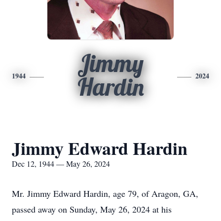
Jimmy
1944
2024
Hardin
Jimmy Edward Hardin
Dec 12, 1944 — May 26, 2024
Mr. Jimmy Edward Hardin, age 79, of Aragon, GA,
passed away on Sunday, May 26, 2024 at his