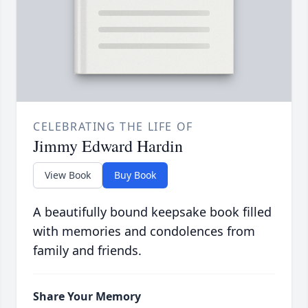
CELEBRATING THE LIFE OF
Jimmy Edward Hardin
View Book
Buy Book
A beautifully bound keepsake book filled
with memories and condolences from
family and friends.
Share Your Memory