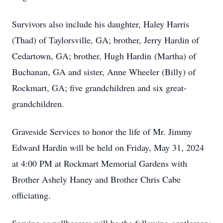
Survivors also include his daughter, Haley Harris
(Thad) of Taylorsville, GA; brother, Jerry Hardin of
Cedartown, GA; brother, Hugh Hardin (Martha) of
Buchanan, GA and sister, Anne Wheeler (Billy) of
Rockmart, GA; five grandchildren and six great-
grandchildren.
Graveside Services to honor the life of Mr. Jimmy
Edward Hardin will be held on Friday, May 31, 2024
at 4:00 PM at Rockmart Memorial Gardens with
Brother Ashely Haney and Brother Chris Cabe
officiating.