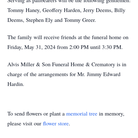
Serving as pallbearers will be the following gentlemen:
Tommy Haney, Geoffery Harden, Jerry Deems, Billy
Deems, Stephen Ely and Tommy Greer.
The family will receive friends at the funeral home on
Friday, May 31, 2024 from 2:00 PM until 3:30 PM.
Alvis Miller & Son Funeral Home & Crematory is in
charge of the arrangements for Mr. Jimmy Edward
Hardin.
To send flowers or plant a
memorial tree
in memory,
please visit our
flower store
.