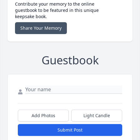
Contribute your memory to the online
guestbook to be featured in this unique
keepsake book.
Share Your Memory
Guestbook
Add Photos
Light Candle
Submit Post