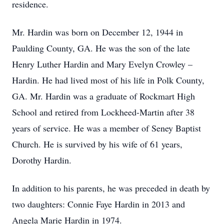
residence.
Mr. Hardin was born on December 12, 1944 in
Paulding County, GA. He was the son of the late
Henry Luther Hardin and Mary Evelyn Crowley –
Hardin. He had lived most of his life in Polk County,
GA. Mr. Hardin was a graduate of Rockmart High
School and retired from Lockheed-Martin after 38
years of service. He was a member of Seney Baptist
Church. He is survived by his wife of 61 years,
Dorothy Hardin.
In addition to his parents, he was preceded in death by
two daughters: Connie Faye Hardin in 2013 and
Angela Marie Hardin in 1974.