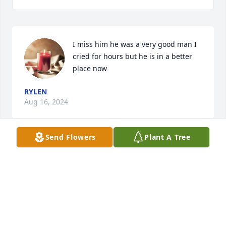
I miss him he was a very good man I 
cried for hours but he is in a better 
place now
RYLEN
Aug 16, 2024
Send Flowers
Plant A Tree
Dorothy I am so sorry for your loss. 
My prayers are for God to wrap his 
loving arms around each one of you 
for comfort and strength through the 
days ahead of you. God Bless each one of you. Carla 
Holder Bargeron