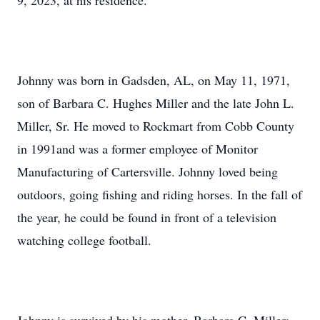
9, 2023, at his residence.
Johnny was born in Gadsden, AL, on May 11, 1971,
son of Barbara C. Hughes Miller and the late John L.
Miller, Sr. He moved to Rockmart from Cobb County
in 1991and was a former employee of Monitor
Manufacturing of Cartersville. Johnny loved being
outdoors, going fishing and riding horses. In the fall of
the year, he could be found in front of a television
watching college football.