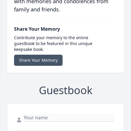
with memories and condolences from
family and friends.
Share Your Memory
Contribute your memory to the online
guestbook to be featured in this unique
keepsake book.
Share Your Memory
Guestbook