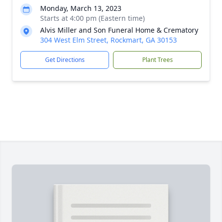
Monday, March 13, 2023
Starts at 4:00 pm (Eastern time)
Alvis Miller and Son Funeral Home & Crematory
304 West Elm Street, Rockmart, GA 30153
Get Directions
Plant Trees