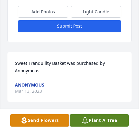
Add Photos
Light Candle
Submit Post
Sweet Tranquility Basket was purchased by 
Anonymous.
ANONYMOUS
Mar 13, 2023
Send Flowers
Plant A Tree
We are deeply sorry for your loss ~ Alvis Miller & 
Son Funeral Home & Crematory

A memorial tree has been planted by A Memorial 