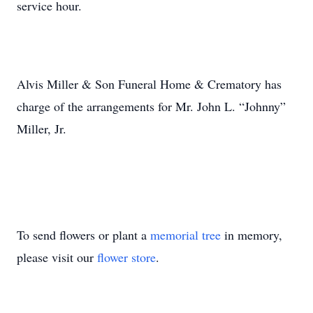
service hour.
Alvis Miller & Son Funeral Home & Crematory has
charge of the arrangements for Mr. John L. “Johnny”
Miller, Jr.
To send flowers or plant a
memorial tree
in memory,
please visit our
flower store
.