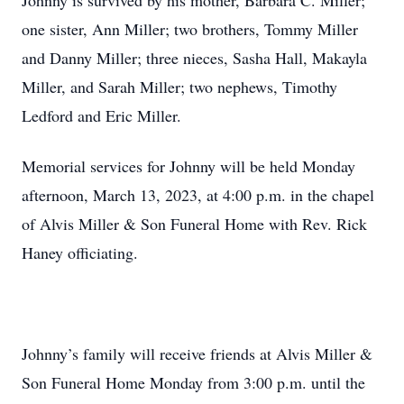
Johnny is survived by his mother, Barbara C. Miller;
one sister, Ann Miller; two brothers, Tommy Miller
and Danny Miller; three nieces, Sasha Hall, Makayla
Miller, and Sarah Miller; two nephews, Timothy
Ledford and Eric Miller.
Memorial services for Johnny will be held Monday
afternoon, March 13, 2023, at 4:00 p.m. in the chapel
of Alvis Miller & Son Funeral Home with Rev. Rick
Haney officiating.
Johnny’s family will receive friends at Alvis Miller &
Son Funeral Home Monday from 3:00 p.m. until the