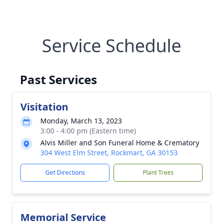
Service Schedule
Past Services
Visitation
Monday, March 13, 2023
3:00 - 4:00 pm (Eastern time)
Alvis Miller and Son Funeral Home & Crematory
304 West Elm Street, Rockmart, GA 30153
Get Directions
Plant Trees
Memorial Service