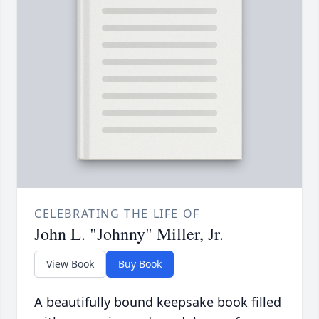
CELEBRATING THE LIFE OF
John L. "Johnny" Miller, Jr.
View Book
Buy Book
A beautifully bound keepsake book filled