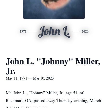
John L.
1971
2023
John L. "Johnny" Miller,
Jr.
May 11, 1971 — Mar 10, 2023
Mr. John L., “Johnny” Miller, Jr., age 51, of
Rockmart, GA, passed away Thursday evening, March