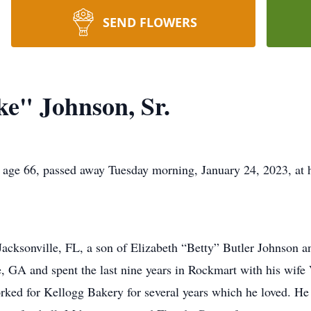
SEND FLOWERS
e" Johnson, Sr.
 age 66, passed away Tuesday morning, January 24, 2023, at 
acksonville, FL, a son of Elizabeth “Betty” Butler Johnson a
ome, GA and spent the last nine years in Rockmart with his wife
ked for Kellogg Bakery for several years which he loved. He