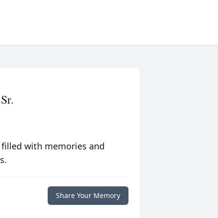
Sr.
 filled with memories and
s.
Share Your Memory