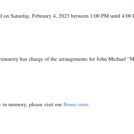
held on Saturday, February 4, 2023 between 1:00 PM until 4:
ematory has charge of the arrangements for John Michael “M
e
in memory, please visit our
flower store
.