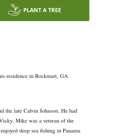
PLANT A TREE
his residence in Rockmart, GA.
nd the late Calvin Johnson. He had
 Vicky. Mike was a veteran of the
 enjoyed deep sea fishing in Panama