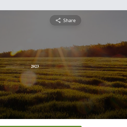
Share
2023