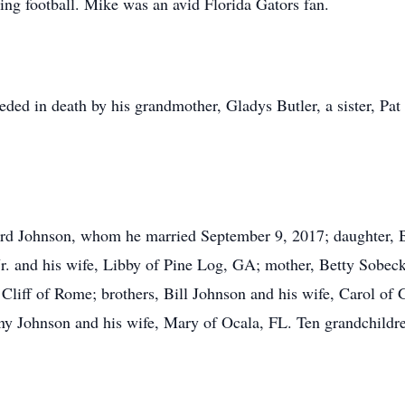
ing football. Mike was an avid Florida Gators fan.
ceded in death by his grandmother, Gladys Butler, a sister, Pa
ard Johnson, whom he married September 9, 2017; daughter, 
. and his wife, Libby of Pine Log, GA; mother, Betty Sobecki
Cliff of Rome; brothers, Bill Johnson and his wife, Carol of 
nny Johnson and his wife, Mary of Ocala, FL. Ten grandchildr