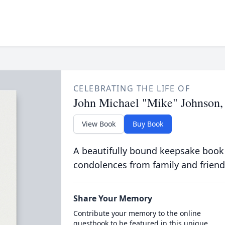
CELEBRATING THE LIFE OF
John Michael "Mike" Johnson, 
View Book
Buy Book
A beautifully bound keepsake book
condolences from family and friend
Share Your Memory
Contribute your memory to the online
guestbook to be featured in this unique