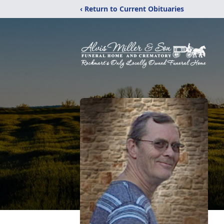
‹ Return to Current Obituaries