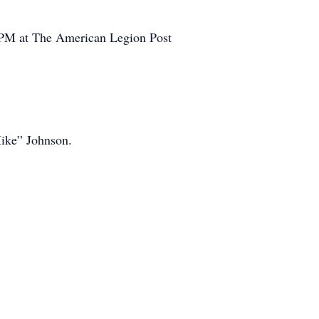
00 PM at The American Legion Post
ike” Johnson.