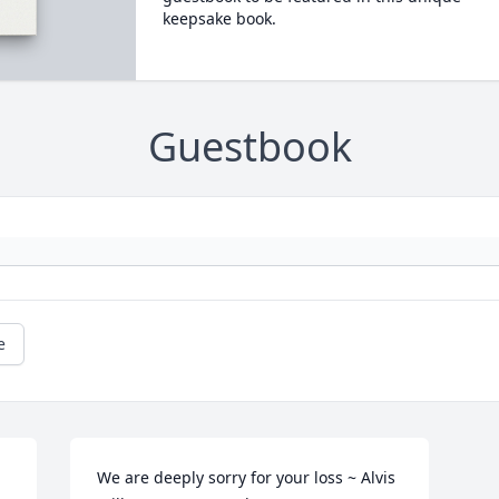
keepsake book.
Guestbook
e
We are deeply sorry for your loss ~ Alvis 