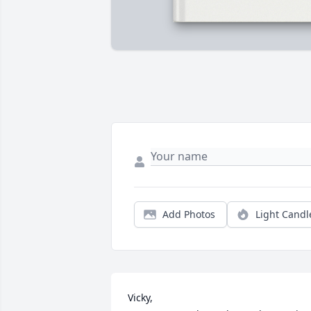
Add Photos
Light Candl
Vicky,
