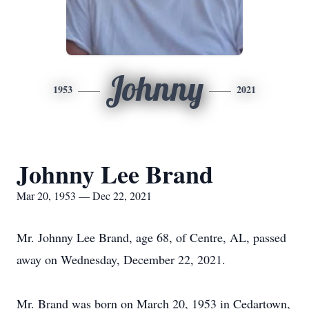
Johnny
1953
2021
Johnny Lee Brand
Mar 20, 1953 — Dec 22, 2021
Mr. Johnny Lee Brand, age 68, of Centre, AL, passed
away on Wednesday, December 22, 2021.
Mr. Brand was born on March 20, 1953 in Cedartown,