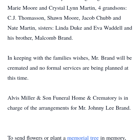
Marie Moore and Crystal Lynn Martin, 4 grandsons:
C.J. Thomasson, Shawn Moore, Jacob Chubb and
Nate Martin, sisters: Linda Duke and Eva Waddell and
his brother, Malcomb Brand.
In keeping with the families wishes, Mr. Brand will be
cremated and no formal services are being planned at
this time.
Alvis Miller & Son Funeral Home & Crematory is in
charge of the arrangements for Mr. Johnny Lee Brand.
To send flowers or plant a
memorial tree
in memory,