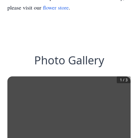
please visit our
flower store
.
Photo Gallery
1
/
3