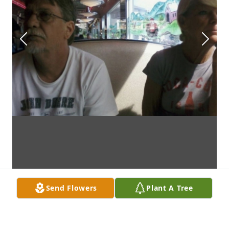
Send Flowers
Plant A Tree