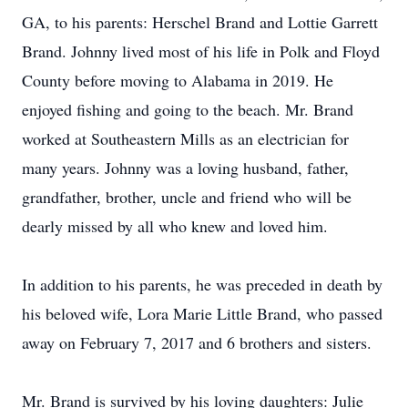
GA, to his parents: Herschel Brand and Lottie Garrett
Brand. Johnny lived most of his life in Polk and Floyd
County before moving to Alabama in 2019. He
enjoyed fishing and going to the beach. Mr. Brand
worked at Southeastern Mills as an electrician for
many years. Johnny was a loving husband, father,
grandfather, brother, uncle and friend who will be
dearly missed by all who knew and loved him.
In addition to his parents, he was preceded in death by
his beloved wife, Lora Marie Little Brand, who passed
away on February 7, 2017 and 6 brothers and sisters.
Mr. Brand is survived by his loving daughters: Julie