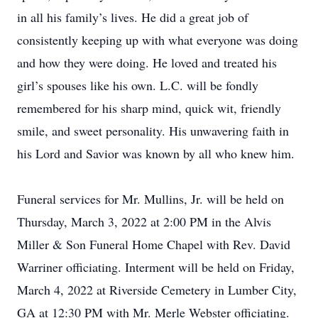
in all his family’s lives. He did a great job of
consistently keeping up with what everyone was doing
and how they were doing. He loved and treated his
girl’s spouses like his own. L.C. will be fondly
remembered for his sharp mind, quick wit, friendly
smile, and sweet personality. His unwavering faith in
his Lord and Savior was known by all who knew him.
Funeral services for Mr. Mullins, Jr. will be held on
Thursday, March 3, 2022 at 2:00 PM in the Alvis
Miller & Son Funeral Home Chapel with Rev. David
Warriner officiating. Interment will be held on Friday,
March 4, 2022 at Riverside Cemetery in Lumber City,
GA at 12:30 PM with Mr. Merle Webster officiating.