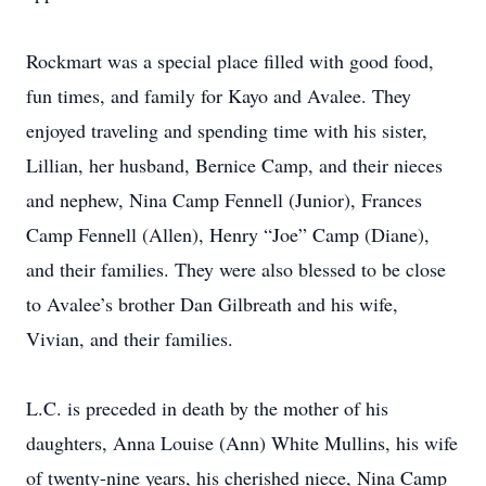
Rockmart was a special place filled with good food,
fun times, and family for Kayo and Avalee. They
enjoyed traveling and spending time with his sister,
Lillian, her husband, Bernice Camp, and their nieces
and nephew, Nina Camp Fennell (Junior), Frances
Camp Fennell (Allen), Henry “Joe” Camp (Diane),
and their families. They were also blessed to be close
to Avalee’s brother Dan Gilbreath and his wife,
Vivian, and their families.
L.C. is preceded in death by the mother of his
daughters, Anna Louise (Ann) White Mullins, his wife
of twenty-nine years, his cherished niece, Nina Camp