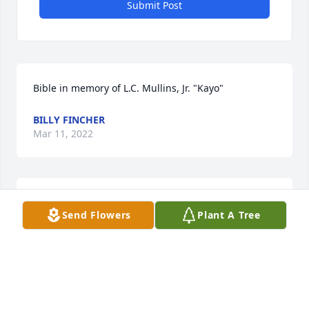
Submit Post
Bible in memory of L.C. Mullins, Jr. "Kayo"
BILLY FINCHER
Mar 11, 2022
Trish, Stephanie and family.  I am so 
Send Flowers
Plant A Tree
sorry for the loss of your beloved 
daddy/granddaddy.  May your many 
precious memories bring you comfort 
during this difficult time.  Love and prayers for you 
and your precious family.