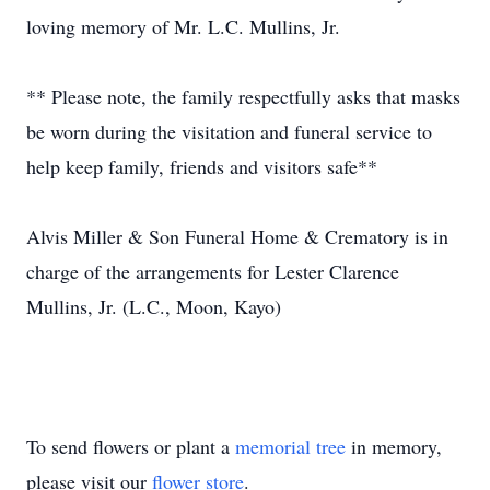
loving memory of Mr. L.C. Mullins, Jr.
** Please note, the family respectfully asks that masks
be worn during the visitation and funeral service to
help keep family, friends and visitors safe**
Alvis Miller & Son Funeral Home & Crematory is in
charge of the arrangements for Lester Clarence
Mullins, Jr. (L.C., Moon, Kayo)
To send flowers or plant a
memorial tree
in memory,
please visit our
flower store
.