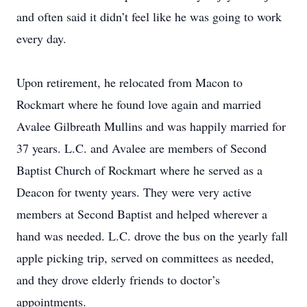
and often said it didn’t feel like he was going to work
every day.
Upon retirement, he relocated from Macon to
Rockmart where he found love again and married
Avalee Gilbreath Mullins and was happily married for
37 years. L.C. and Avalee are members of Second
Baptist Church of Rockmart where he served as a
Deacon for twenty years. They were very active
members at Second Baptist and helped wherever a
hand was needed. L.C. drove the bus on the yearly fall
apple picking trip, served on committees as needed,
and they drove elderly friends to doctor’s
appointments.