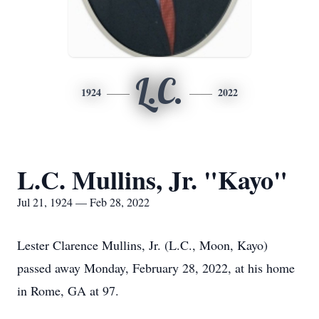
L.C.
1924
2022
L.C. Mullins, Jr. "Kayo"
Jul 21, 1924 — Feb 28, 2022
Lester Clarence Mullins, Jr. (L.C., Moon, Kayo)
passed away Monday, February 28, 2022, at his home
in Rome, GA at 97.