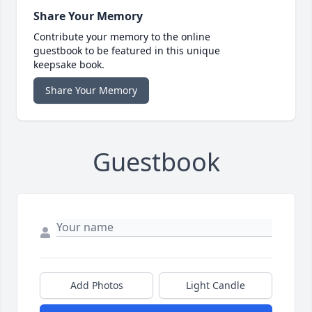
Share Your Memory
Contribute your memory to the online
guestbook to be featured in this unique
keepsake book.
Share Your Memory
Guestbook
Add Photos
Light Candle