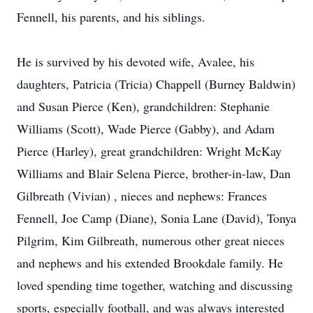
Fennell, his parents, and his siblings.
He is survived by his devoted wife, Avalee, his
daughters, Patricia (Tricia) Chappell (Burney Baldwin)
and Susan Pierce (Ken), grandchildren: Stephanie
Williams (Scott), Wade Pierce (Gabby), and Adam
Pierce (Harley), great grandchildren: Wright McKay
Williams and Blair Selena Pierce, brother-in-law, Dan
Gilbreath (Vivian) , nieces and nephews: Frances
Fennell, Joe Camp (Diane), Sonia Lane (David), Tonya
Pilgrim, Kim Gilbreath, numerous other great nieces
and nephews and his extended Brookdale family. He
loved spending time together, watching and discussing
sports, especially football, and was always interested