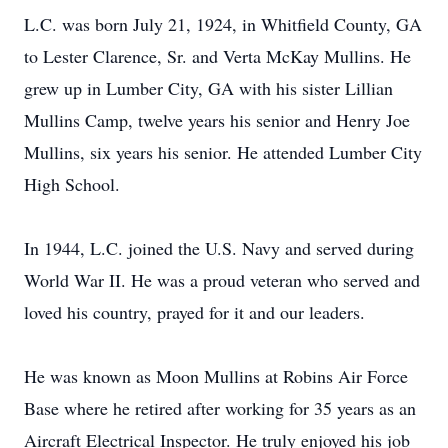
L.C. was born July 21, 1924, in Whitfield County, GA
to Lester Clarence, Sr. and Verta McKay Mullins. He
grew up in Lumber City, GA with his sister Lillian
Mullins Camp, twelve years his senior and Henry Joe
Mullins, six years his senior. He attended Lumber City
High School.
In 1944, L.C. joined the U.S. Navy and served during
World War II. He was a proud veteran who served and
loved his country, prayed for it and our leaders.
He was known as Moon Mullins at Robins Air Force
Base where he retired after working for 35 years as an
Aircraft Electrical Inspector. He truly enjoyed his job