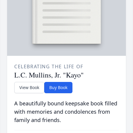
CELEBRATING THE LIFE OF
L.C. Mullins, Jr. "Kayo"
View Book
Buy Book
A beautifully bound keepsake book filled
with memories and condolences from
family and friends.