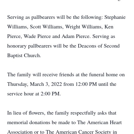
Serving as pallbearers will be the following: Stephanie
Williams, Scott Williams, Wright Williams, Ken
Pierce, Wade Pierce and Adam Pierce. Serving as
honorary pallbearers will be the Deacons of Second
Baptist Church.
The family will receive friends at the funeral home on
Thursday, March 3, 2022 from 12:00 PM until the
service hour at 2:00 PM.
In lieu of flowers, the family respectfully asks that
memorial donations be made to The American Heart
Association or to The American Cancer Society in