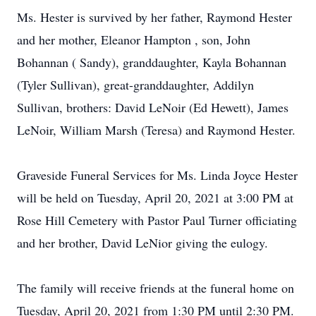
Ms. Hester is survived by her father, Raymond Hester
and her mother, Eleanor Hampton , son, John
Bohannan ( Sandy), granddaughter, Kayla Bohannan
(Tyler Sullivan), great-granddaughter, Addilyn
Sullivan, brothers: David LeNoir (Ed Hewett), James
LeNoir, William Marsh (Teresa) and Raymond Hester.
Graveside Funeral Services for Ms. Linda Joyce Hester
will be held on Tuesday, April 20, 2021 at 3:00 PM at
Rose Hill Cemetery with Pastor Paul Turner officiating
and her brother, David LeNior giving the eulogy.
The family will receive friends at the funeral home on
Tuesday, April 20, 2021 from 1:30 PM until 2:30 PM.