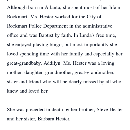
Although born in Atlanta, she spent most of her life in
Rockmart. Ms. Hester worked for the City of
Rockmart Police Department in the administrative
office and was Baptist by faith. In Linda's free time,
she enjoyed playing bingo, but most importantly she
loved spending time with her family and especially her
great-grandbaby, Addilyn. Ms. Hester was a loving
mother, daughter, grandmother, great-grandmother,
sister and friend who will be dearly missed by all who
knew and loved her.
She was preceded in death by her brother, Steve Hester
and her sister, Barbara Hester.