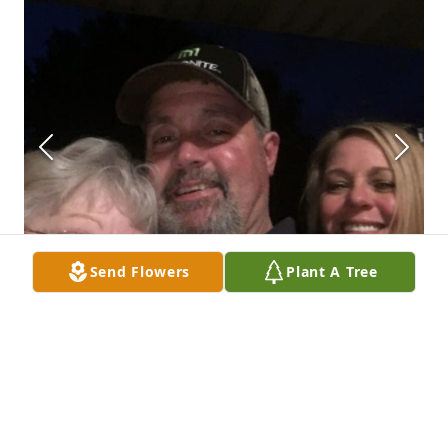
Send Flowers
Plant A Tree