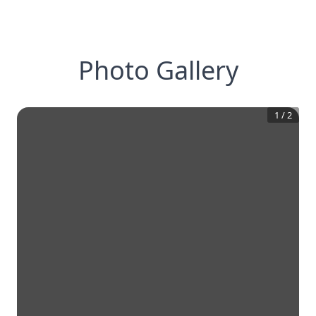
Photo Gallery
1
/
2