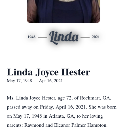
Linda
1948
2021
Linda Joyce Hester
May 17, 1948 — Apr 16, 2021
Ms. Linda Joyce Hester, age 72, of Rockmart, GA,
passed away on Friday, April 16, 2021. She was born
on May 17, 1948 in Atlanta, GA, to her loving
parents: Raymond and Eleanor Palmer Hampton.