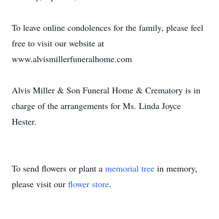
To leave online condolences for the family, please feel
free to visit our website at
www.alvismillerfuneralhome.com
Alvis Miller & Son Funeral Home & Crematory is in
charge of the arrangements for Ms. Linda Joyce
Hester.
To send flowers or plant a
memorial tree
in memory,
please visit our
flower store
.