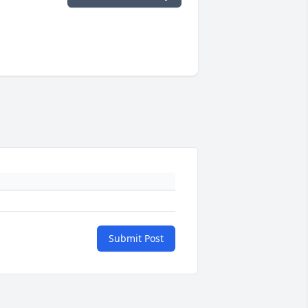
Submit Post