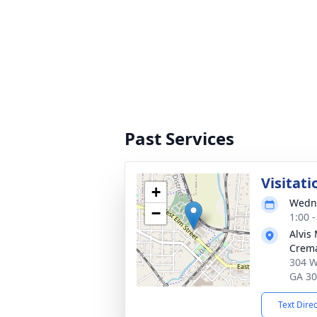
Past Services
Visitati
+
Wedne
−
1:00 
Alvis
Crema
304 W
GA 3
Text Dire