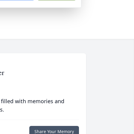
er
 filled with memories and
s.
Share Your Memory