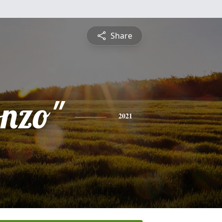
Share
onzo"
2021