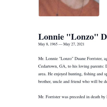
Lonnie "Lonzo" D
May 8, 1965 — May 27, 2021
Mr. Lonnie "Lonzo" Duane Forrister, 
Cedartown, GA, to his loving parents: 
area. He enjoyed hunting, fishing and s
brother, uncle and friend who will be 
Mr. Forrister was preceded in death by 