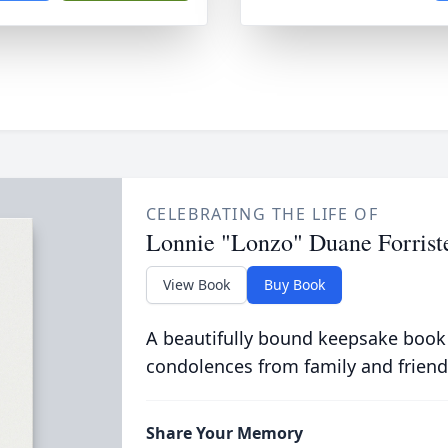
CELEBRATING THE LIFE OF
Lonnie "Lonzo" Duane Forrist
View Book
Buy Book
A beautifully bound keepsake book
condolences from family and friend
Share Your Memory