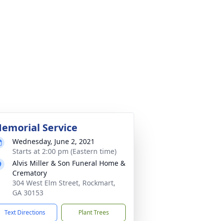
emorial Service
Wednesday, June 2, 2021
Starts at 2:00 pm (Eastern time)
Alvis Miller & Son Funeral Home &
Crematory
304 West Elm Street, Rockmart,
GA 30153
Text Directions
Plant Trees