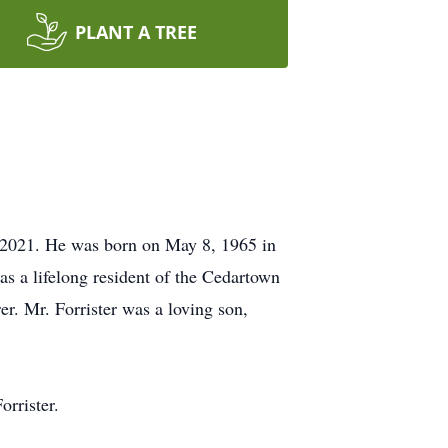
PLANT A TREE
 2021. He was born on May 8, 1965 in
s a lifelong resident of the Cedartown
er. Mr. Forrister was a loving son,
orrister.