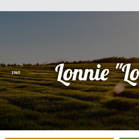
Lonnie "L
1965