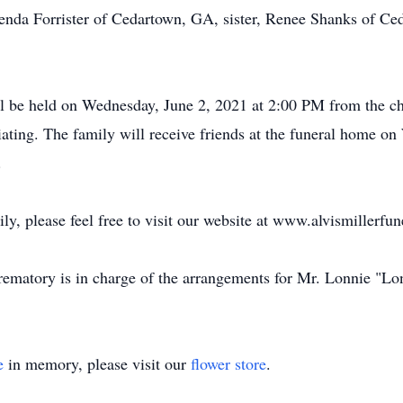
lenda Forrister of Cedartown, GA, sister, Renee Shanks of C
ll be held on Wednesday, June 2, 2021 at 2:00 PM from the c
ating. The family will receive friends at the funeral home o
.
ily, please feel free to visit our website at www.alvismillerf
matory is in charge of the arrangements for Mr. Lonnie "Lon
e
in memory, please visit our
flower store
.