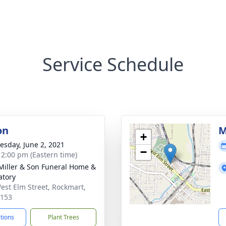
Service Schedule
on
M
+
sday, June 2, 2021
−
- 2:00 pm (Eastern time)
 Miller & Son Funeral Home &
tory
est Elm Street, Rockmart,
0153
ctions
Plant Trees