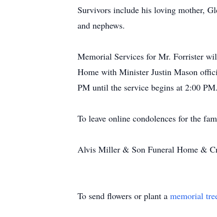
Survivors include his loving mother, G
and nephews.
Memorial Services for Mr. Forrister wi
Home with Minister Justin Mason offici
PM until the service begins at 2:00 PM
To leave online condolences for the fam
Alvis Miller & Son Funeral Home & Cre
To send flowers or plant a
memorial tre