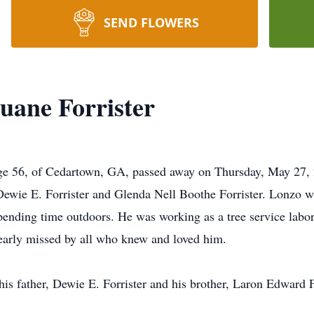
SEND FLOWERS
uane Forrister
age 56, of Cedartown, GA, passed away on Thursday, May 27,
Dewie E. Forrister and Glenda Nell Boothe Forrister. Lonzo wa
pending time outdoors. He was working as a tree service labor
dearly missed by all who knew and loved him.
his father, Dewie E. Forrister and his brother, Laron Edward F