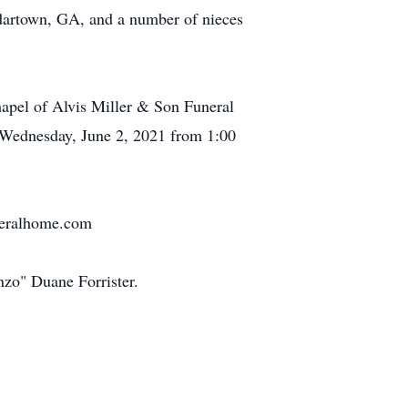
edartown, GA, and a number of nieces
hapel of Alvis Miller & Son Funeral
n Wednesday, June 2, 2021 from 1:00
uneralhome.com
zo" Duane Forrister.