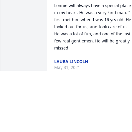
Lonnie will always have a special place 
in my heart. He was a very kind man. I 
first met him when I was 16 yrs old. He 
looked out for us, and took care of us. 
He was a lot of fun, and one of the last 
few real gentlemen. He will be greatly 
missed
LAURA LINCOLN
May 31, 2021