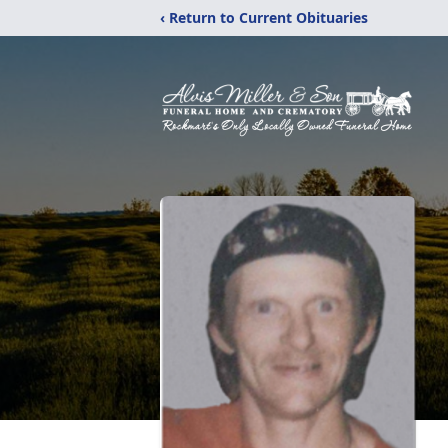
‹ Return to Current Obituaries