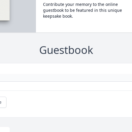
Contribute your memory to the online
guestbook to be featured in this unique
keepsake book.
Guestbook
e