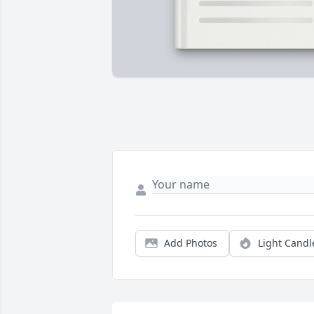
Add Photos
Light Candl