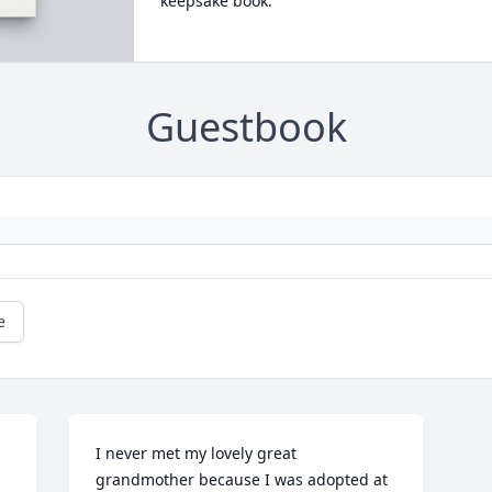
keepsake book.
Guestbook
e
I never met my lovely great 
grandmother because I was adopted at 