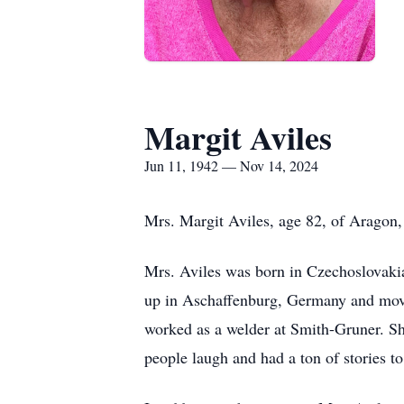
Margit Aviles
Jun 11, 1942 — Nov 14, 2024
Mrs. Margit Aviles, age 82, of Aragon
Mrs. Aviles was born in Czechoslovakia
up in Aschaffenburg, Germany and moved
worked as a welder at Smith-Gruner. Sh
people laugh and had a ton of stories to