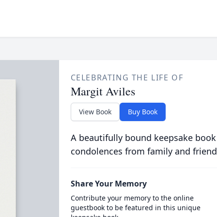
CELEBRATING THE LIFE OF
Margit Aviles
View Book
Buy Book
A beautifully bound keepsake book
condolences from family and friend
Share Your Memory
Contribute your memory to the online
guestbook to be featured in this unique