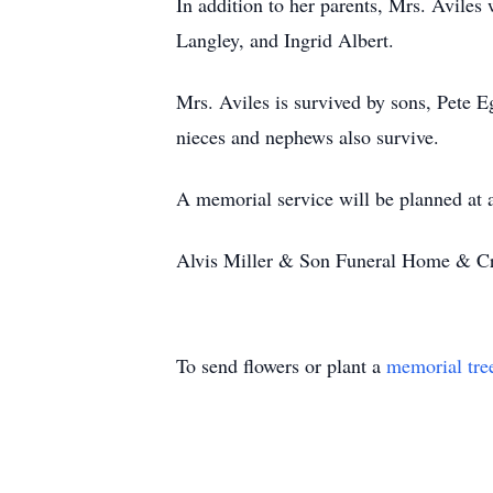
In addition to her parents, Mrs. Avile
Langley, and Ingrid Albert.
Mrs. Aviles is survived by sons, Pete E
nieces and nephews also survive.
A memorial service will be planned at a
Alvis Miller & Son Funeral Home & Cre
To send flowers or plant a
memorial tre