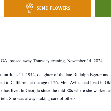
SEND FLOWERS
, GA, passed away Thursday evening, November 14, 2024.
, on June 11, 1942, daughter of the late Rudolph Egerer and 
 to California at the age of 26. Mrs. Aviles had lived in Ok
e has lived in Georgia since the mid-80s where she worked as
 tell. She was always taking care of others.