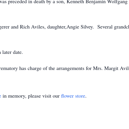
s was preceded in death by a son, Kenneth Benjamin Wolfgang 
gerer and Rich Aviles, daughter,Angie Silvey. Several grandc
 later date.
matory has charge of the arrangements for Mrs. Margit Avil
e
in memory, please visit our
flower store
.