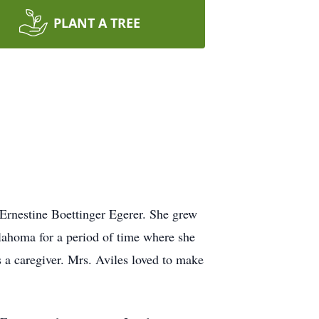
PLANT A TREE
Ernestine Boettinger Egerer. She grew
lahoma for a period of time where she
 a caregiver. Mrs. Aviles loved to make