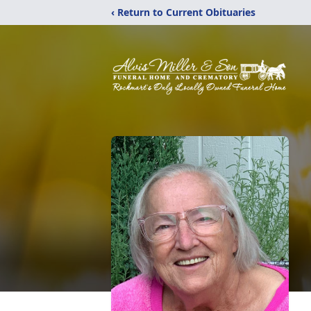
‹ Return to Current Obituaries