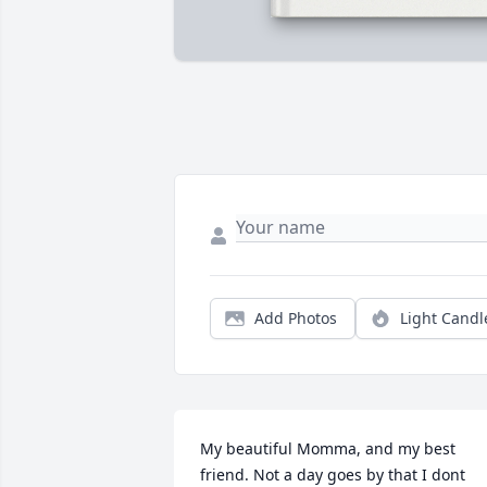
Add Photos
Light Candl
My beautiful Momma, and my best 
friend. Not a day goes by that I dont 