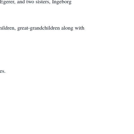
Egerer, and two sisters, Ingeborg
hildren, great-grandchildren along with
es.