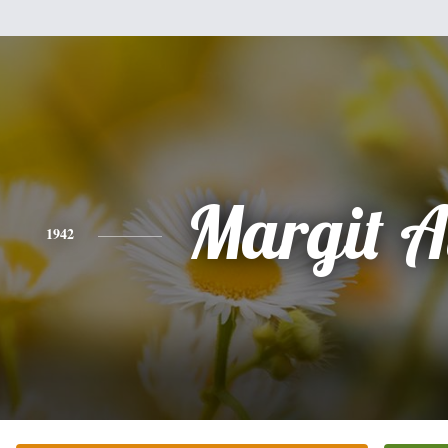
Margit A
1942