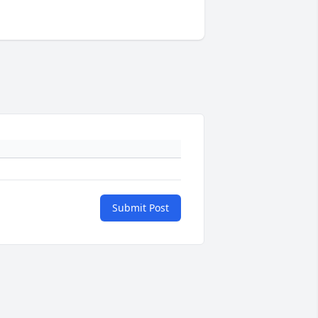
Submit Post