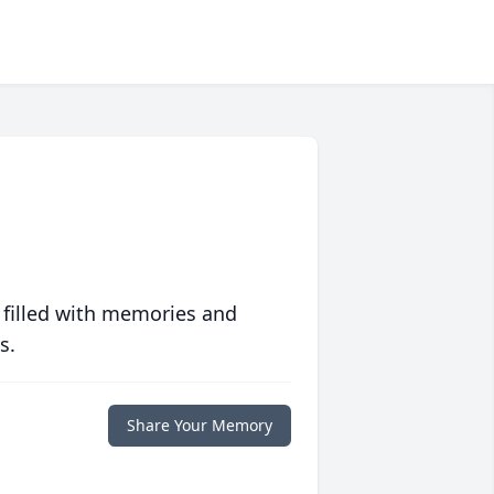
 filled with memories and
s.
Share Your Memory