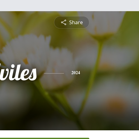
Share
viles
2024