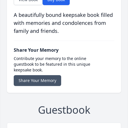
A beautifully bound keepsake book filled
with memories and condolences from
family and friends.
Share Your Memory
Contribute your memory to the online
guestbook to be featured in this unique
keepsake book.
Share Your Memory
Guestbook