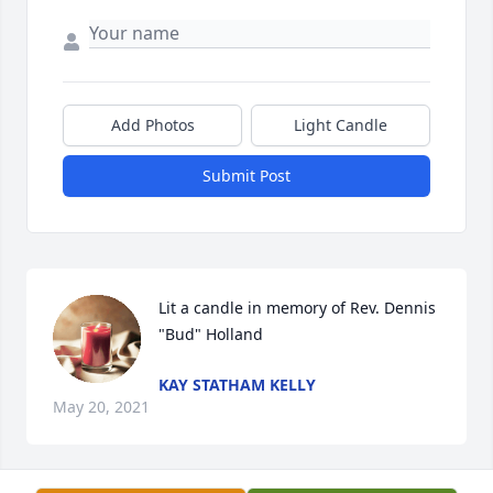
Add Photos
Light Candle
Submit Post
Lit a candle in memory of Rev. Dennis 
"Bud" Holland
KAY STATHAM KELLY
May 20, 2021