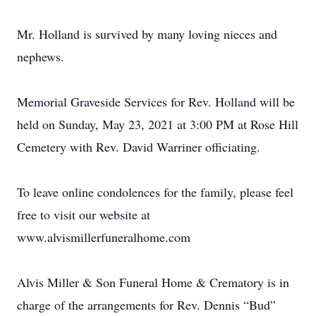
Mr. Holland is survived by many loving nieces and
nephews.
Memorial Graveside Services for Rev. Holland will be
held on Sunday, May 23, 2021 at 3:00 PM at Rose Hill
Cemetery with Rev. David Warriner officiating.
To leave online condolences for the family, please feel
free to visit our website at
www.alvismillerfuneralhome.com
Alvis Miller & Son Funeral Home & Crematory is in
charge of the arrangements for Rev. Dennis “Bud”