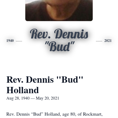
Rev. Dennis
1940
2021
"Bud"
Rev. Dennis "Bud"
Holland
Aug 28, 1940 — May 20, 2021
Rev. Dennis “Bud” Holland, age 80, of Rockmart,