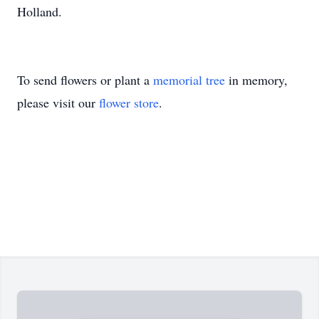
Holland.
To send flowers or plant a
memorial tree
in memory,
please visit our
flower store
.