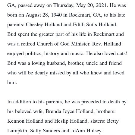
GA, passed away on Thursday, May 20, 2021. He was
born on August 28, 1940 in Rockmart, GA, to his late
parents: Chesley Holland and Edith Suits Holland.
Bud spent the greater part of his life in Rockmart and
was a retired Church of God Minister. Rev. Holland
enjoyed politics, history and music. He also loved cats!
Bud was a loving husband, brother, uncle and friend
who will be dearly missed by all who knew and loved
him.
In addition to his parents, he was preceded in death by
his beloved wife, Brenda Joyce Holland, brothers:
Kennon Holland and Heslip Holland, sisters: Betty
Lumpkin, Sally Sanders and JoAnn Hulsey.