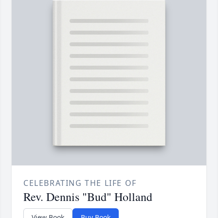
CELEBRATING THE LIFE OF
Rev. Dennis "Bud" Holland
View Book
Buy Book