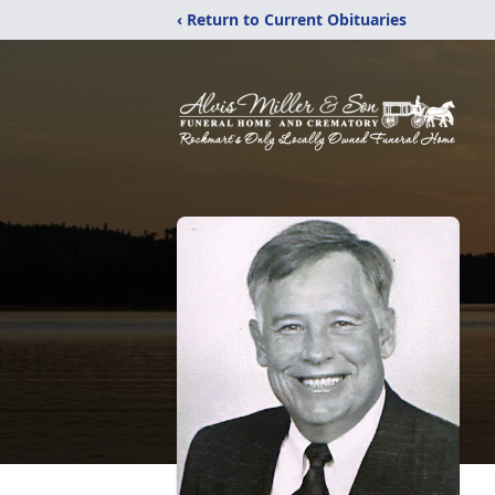
‹ Return to Current Obituaries