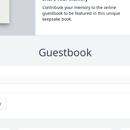
Contribute your memory to the online
guestbook to be featured in this unique
keepsake book.
Guestbook
e