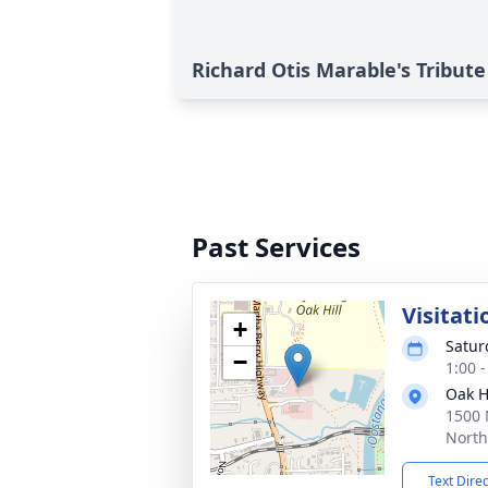
Richard Otis Marable's Tribute
Past Services
Visitati
+
Satur
−
1:00 
Oak H
1500 
North
Text Dire