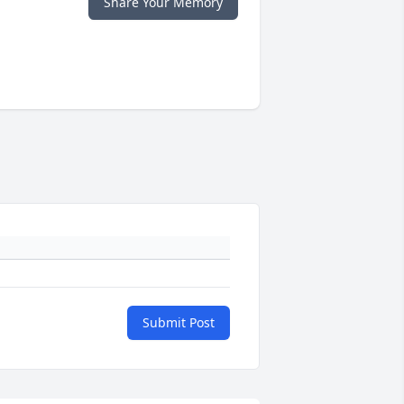
Share Your Memory
Submit Post