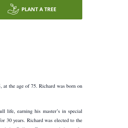
PLANT A TREE
, at the age of 75. Richard was born on
l life, earning his master’s in special
r 30 years. Richard was elected to the