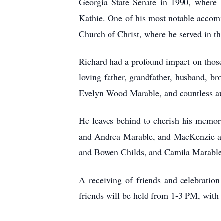
Georgia State Senate in 1990, where h
Kathie. One of his most notable accom
Church of Christ, where he served in th
Richard had a profound impact on those
loving father, grandfather, husband, br
Evelyn Wood Marable, and countless au
He leaves behind to cherish his memor
and Andrea Marable, and MacKenzie and
and Bowen Childs, and Camila Marable; 
A receiving of friends and celebratio
friends will be held from 1-3 PM, with t