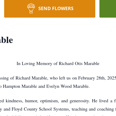
SEND FLOWERS
ble
In Loving Memory of Richard Otis Marable
sing of Richard Marable, who left us on February 28th, 2025
 to Hampton Marable and Evelyn Wood Marable.
ed kindness, humor, optimism, and generosity. He lived a ful
y and Floyd County School Systems, teaching and coaching fo