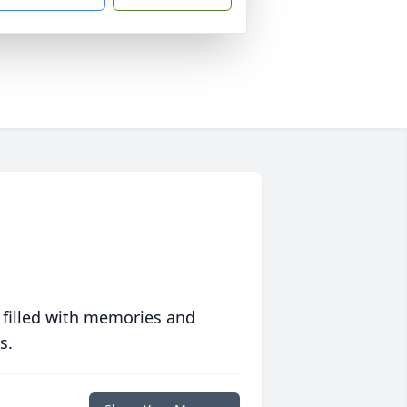
 filled with memories and
s.