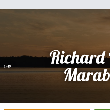
Richard 
1949
Marab