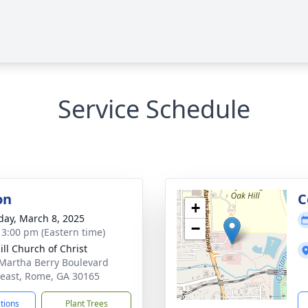
Service Schedule
on
C
+
day, March 8, 2025
−
- 3:00 pm (Eastern time)
ill Church of Christ
Martha Berry Boulevard
east, Rome, GA 30165
ctions
Plant Trees