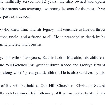
e faithfully served for 12 years. He also owned and opera
plishments was teaching swimming lessons for the past 49 y
e past as a deacon.
 who knew him, and his legacy will continue to live on thro
other, uncle, and a friend to all. He is preceded in death by 
nts, uncles, and cousins.
y: His wife of 56 years, Kathie Loftin Marable; his children
 Wil Getchell; his grandchildren Reece and Jacklyn Bryant
along with 7 great-grandchildren. He is also survived by hi
n of life will be held at Oak Hill Church of Christ on Satur
he celebration of life following. All are welcome to attend and