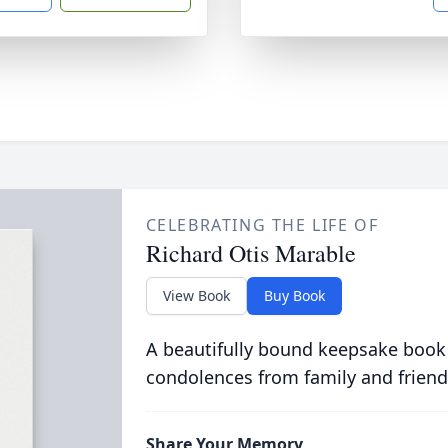
CELEBRATING THE LIFE OF
Richard Otis Marable
View Book
Buy Book
A beautifully bound keepsake book
condolences from family and friend
Share Your Memory