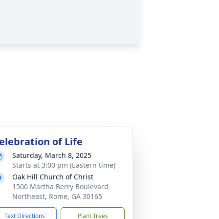
elebration of Life
Saturday, March 8, 2025
Starts at 3:00 pm (Eastern time)
Oak Hill Church of Christ
1500 Martha Berry Boulevard
Northeast, Rome, GA 30165
Text Directions
Plant Trees