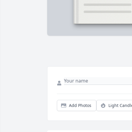
Add Photos
Light Candl