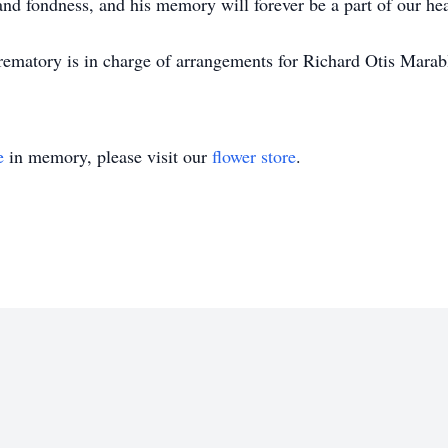
nd fondness, and his memory will forever be a part of our hea
matory is in charge of arrangements for Richard Otis Marab
e
in memory, please visit our
flower store
.