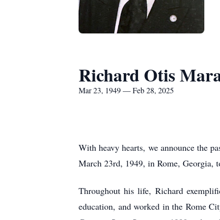
Richard Otis Mara
Mar 23, 1949 — Feb 28, 2025
With heavy hearts, we announce the pas
March 23rd, 1949, in Rome, Georgia,
Throughout his life, Richard exemplifi
education, and worked in the Rome Cit