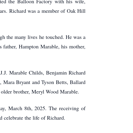
ted the Balloon Factory with his wife,
ears. Richard was a member of Oak Hill
ugh the many lives he touched. He was a
his father, Hampton Marable, his mother,
 J.J. Marable Childs, Benjamin Richard
, Mara Bryant and Tyson Betts, Ballard
s older brother, Meryl Wood Marable.
day, March 8th, 2025. The receiving of
 celebrate the life of Richard.