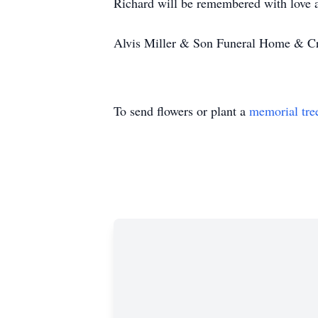
Richard will be remembered with love a
Alvis Miller & Son Funeral Home & Cre
To send flowers or plant a
memorial tre