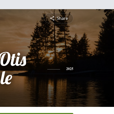
Share
Otis
le
2025