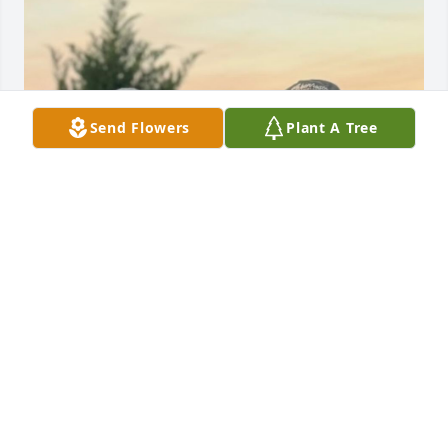
Send Flowers
Plant A Tree
Happy Father's Day Son, we miss you. God bless 
you. Love, Dad
ROBERT WARREN, SR.
Jun 21, 2026