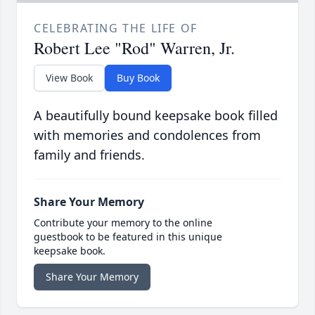
CELEBRATING THE LIFE OF
Robert Lee "Rod" Warren, Jr.
View Book
Buy Book
A beautifully bound keepsake book filled
with memories and condolences from
family and friends.
Share Your Memory
Contribute your memory to the online
guestbook to be featured in this unique
keepsake book.
Share Your Memory