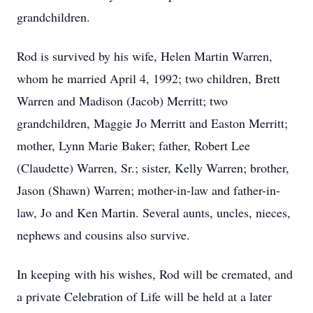
grandchildren.
Rod is survived by his wife, Helen Martin Warren,
whom he married April 4, 1992; two children, Brett
Warren and Madison (Jacob) Merritt; two
grandchildren, Maggie Jo Merritt and Easton Merritt;
mother, Lynn Marie Baker; father, Robert Lee
(Claudette) Warren, Sr.; sister, Kelly Warren; brother,
Jason (Shawn) Warren; mother-in-law and father-in-
law, Jo and Ken Martin. Several aunts, uncles, nieces,
nephews and cousins also survive.
In keeping with his wishes, Rod will be cremated, and
a private Celebration of Life will be held at a later