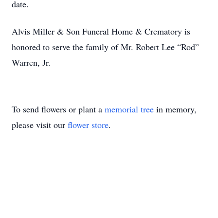
date.
Alvis Miller & Son Funeral Home & Crematory is
honored to serve the family of Mr. Robert Lee “Rod”
Warren, Jr.
To send flowers or plant a
memorial tree
in memory,
please visit our
flower store
.