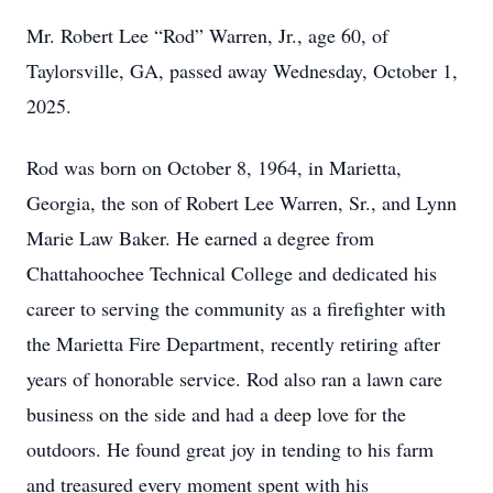
Mr. Robert Lee “Rod” Warren, Jr., age 60, of
Taylorsville, GA, passed away Wednesday, October 1,
2025.
Rod was born on October 8, 1964, in Marietta,
Georgia, the son of Robert Lee Warren, Sr., and Lynn
Marie Law Baker. He earned a degree from
Chattahoochee Technical College and dedicated his
career to serving the community as a firefighter with
the Marietta Fire Department, recently retiring after
years of honorable service. Rod also ran a lawn care
business on the side and had a deep love for the
outdoors. He found great joy in tending to his farm
and treasured every moment spent with his