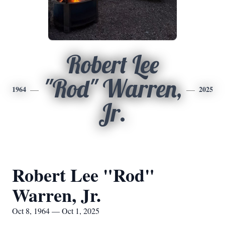
Robert Lee
"Rod" Warren,
1964
2025
Jr.
Robert Lee "Rod"
Warren, Jr.
Oct 8, 1964 — Oct 1, 2025