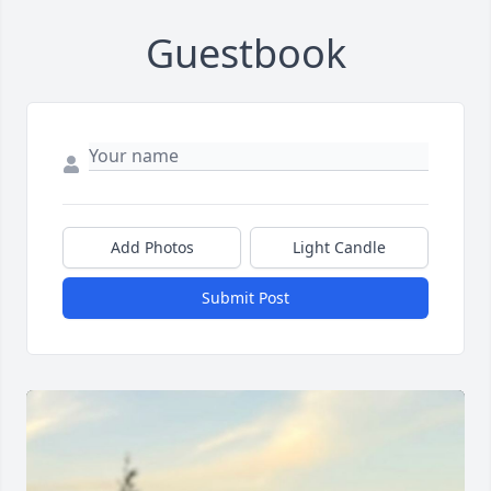
Guestbook
Add Photos
Light Candle
Submit Post