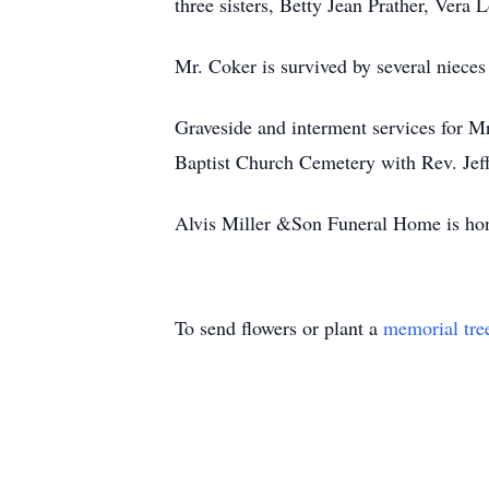
three sisters, Betty Jean Prather, Ver
Mr. Coker is survived by several niece
Graveside and interment services for 
Baptist Church Cemetery with Rev. Jeff 
Alvis Miller &Son Funeral Home is hon
To send flowers or plant a
memorial tre