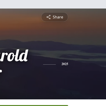
Share
rold
r
2025