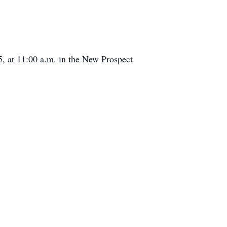
, at 11:00 a.m. in the New Prospect