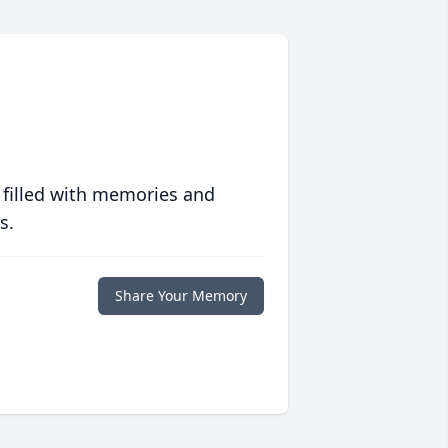
 filled with memories and
s.
Share Your Memory