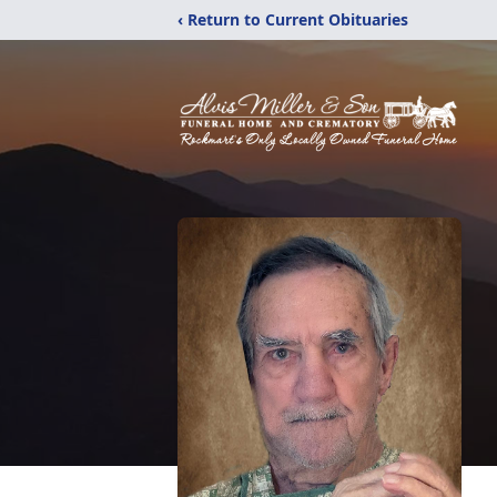
‹ Return to Current Obituaries