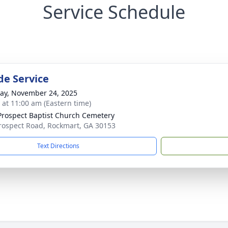
Service Schedule
de Service
y, November 24, 2025
s at 11:00 am (Eastern time)
rospect Baptist Church Cemetery
rospect Road, Rockmart, GA 30153
Text Directions