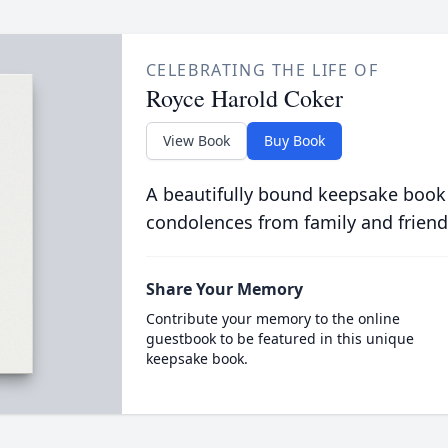
CELEBRATING THE LIFE OF
Royce Harold Coker
View Book
Buy Book
A beautifully bound keepsake book
condolences from family and friend
Share Your Memory
Contribute your memory to the online
guestbook to be featured in this unique
keepsake book.