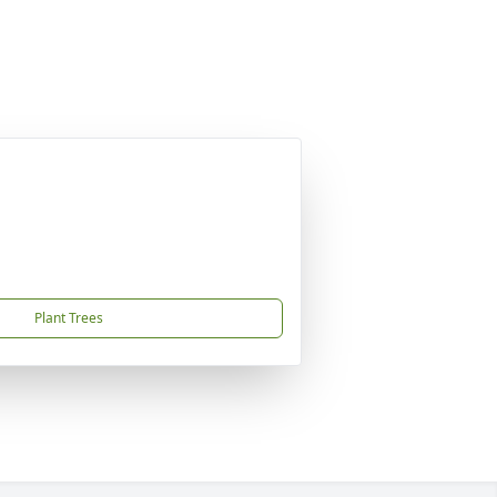
Plant Trees