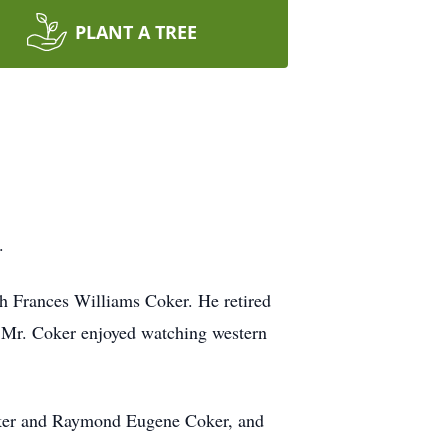
PLANT A TREE
.
h Frances Williams Coker. He retired
. Mr. Coker enjoyed watching western
Coker and Raymond Eugene Coker, and