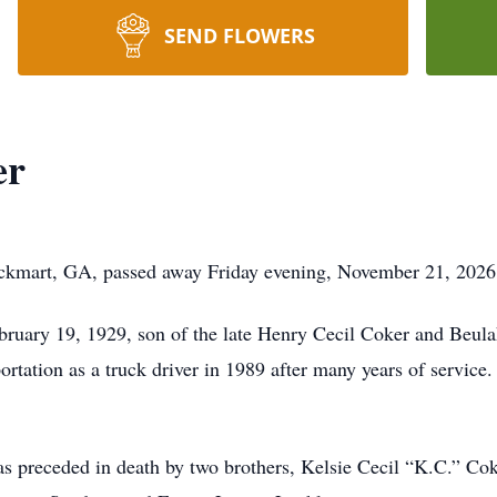
SEND FLOWERS
er
ockmart, GA, passed away Friday evening, November 21, 2026
ruary 19, 1929, son of the late Henry Cecil Coker and Beula
rtation as a truck driver in 1989 after many years of service
was preceded in death by two brothers, Kelsie Cecil “K.C.” 