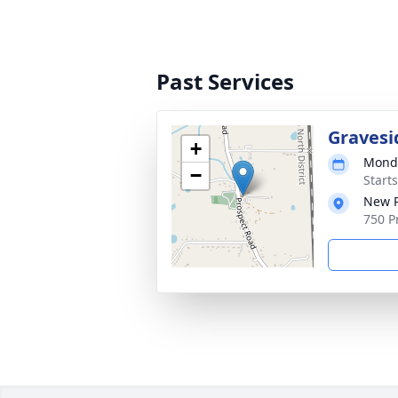
Past Services
Gravesi
+
Monda
−
Start
New P
750 P