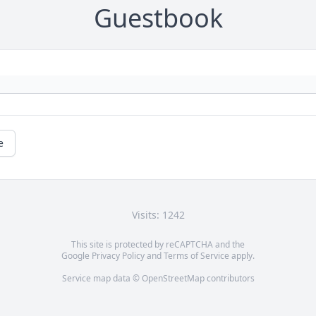
Guestbook
e
Visits: 1242
This site is protected by reCAPTCHA and the
Google
Privacy Policy
and
Terms of Service
apply.
Service map data ©
OpenStreetMap
contributors