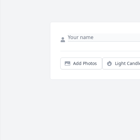
Add Photos
Light Candl