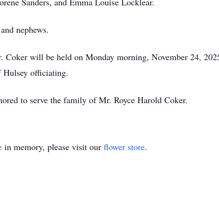
a Lorene Sanders, and Emma Louise Locklear.
s and nephews.
Mr. Coker will be held on Monday morning, November 24, 2025
Hulsey officiating.
ored to serve the family of Mr. Royce Harold Coker.
e
in memory, please visit our
flower store
.