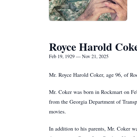
Royce Harold Cok
Feb 19, 1929 — Nov 21, 2025
Mr. Royce Harold Coker, age 96, of R
Mr. Coker was born in Rockmart on Feb
from the Georgia Department of Transpo
movies.
In addition to his parents, Mr. Coker 