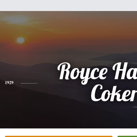
Royce Ha
1929
Coke