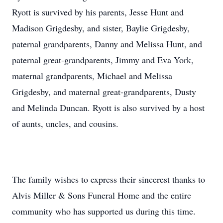
Ryott is survived by his parents, Jesse Hunt and
Madison Grigdesby, and sister, Baylie Grigdesby,
paternal grandparents, Danny and Melissa Hunt, and
paternal great-grandparents, Jimmy and Eva York,
maternal grandparents, Michael and Melissa
Grigdesby, and maternal great-grandparents, Dusty
and Melinda Duncan. Ryott is also survived by a host
of aunts, uncles, and cousins.
The family wishes to express their sincerest thanks to
Alvis Miller & Sons Funeral Home and the entire
community who has supported us during this time.