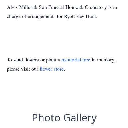
Alvis Miller & Son Funeral Home & Crematory is in
charge of arrangements for Ryott Ray Hunt.
To send flowers or plant a
memorial tree
in memory,
please visit our
flower store
.
Photo Gallery