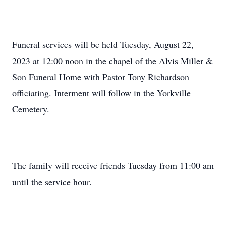
Funeral services will be held Tuesday, August 22,
2023 at 12:00 noon in the chapel of the Alvis Miller &
Son Funeral Home with Pastor Tony Richardson
officiating. Interment will follow in the Yorkville
Cemetery.
The family will receive friends Tuesday from 11:00 am
until the service hour.