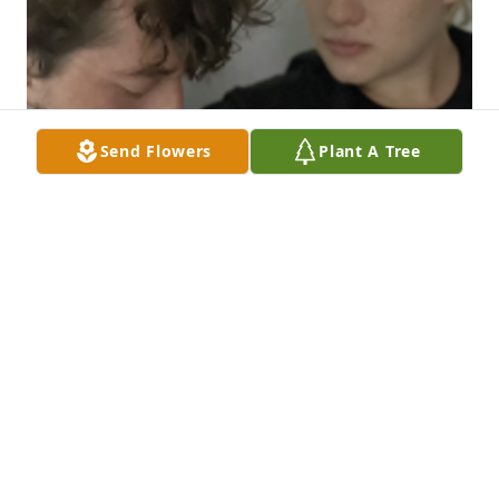
Send Flowers
Plant A Tree