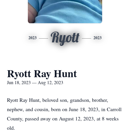
Ryott
2023
2023
Ryott Ray Hunt
Jun 18, 2023 — Aug 12, 2023
Ryott Ray Hunt, beloved son, grandson, brother,
nephew, and cousin, born on June 18, 2023, in Carroll
County, passed away on August 12, 2023, at 8 weeks
old.