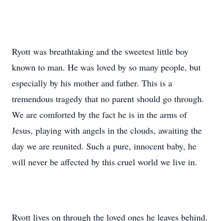
Ryott was breathtaking and the sweetest little boy
known to man. He was loved by so many people, but
especially by his mother and father. This is a
tremendous tragedy that no parent should go through.
We are comforted by the fact he is in the arms of
Jesus, playing with angels in the clouds, awaiting the
day we are reunited. Such a pure, innocent baby, he
will never be affected by this cruel world we live in.
Ryott lives on through the loved ones he leaves behind.