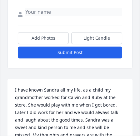
Add Photos
Light Candle
Submit Post
I have known Sandra all my life. as a child my 
grandmother worked for Calvin and Ruby at the 
store. She would play with me when I got bored. 
Later I did work for her and we would always talk 
and laugh about the good times. Sandra was a 
sweet and kind person to me and she will be 
missed. My thoughts and prayers are with the 