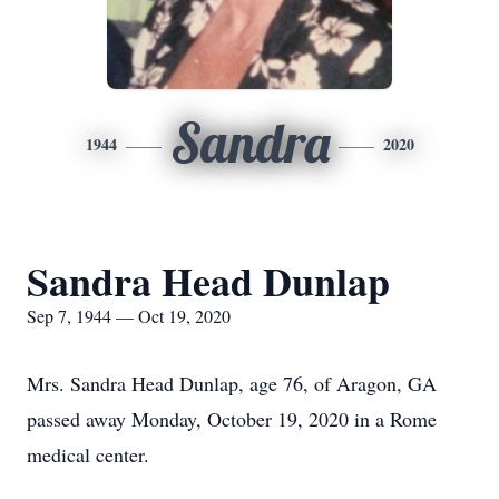
Sandra
1944
2020
Sandra Head Dunlap
Sep 7, 1944 — Oct 19, 2020
Mrs. Sandra Head Dunlap, age 76, of Aragon, GA
passed away Monday, October 19, 2020 in a Rome
medical center.