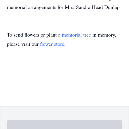
memorial arrangements for Mrs. Sandra Head Dunlap
To send flowers or plant a
memorial tree
in memory,
please visit our
flower store
.