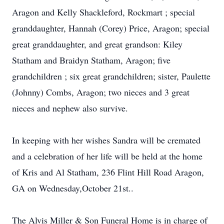
Aragon and Kelly Shackleford, Rockmart ; special
granddaughter, Hannah (Corey) Price, Aragon; special
great granddaughter, and great grandson: Kiley
Statham and Braidyn Statham, Aragon; five
grandchildren ; six great grandchildren; sister, Paulette
(Johnny) Combs, Aragon; two nieces and 3 great
nieces and nephew also survive.
In keeping with her wishes Sandra will be cremated
and a celebration of her life will be held at the home
of Kris and Al Statham, 236 Flint Hill Road Aragon,
GA on Wednesday,October 21st..
The Alvis Miller & Son Funeral Home is in charge of