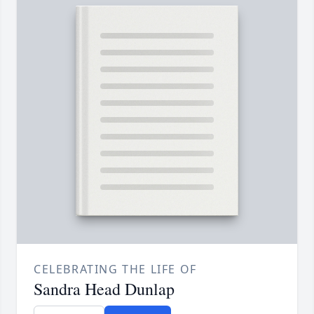
CELEBRATING THE LIFE OF
Sandra Head Dunlap