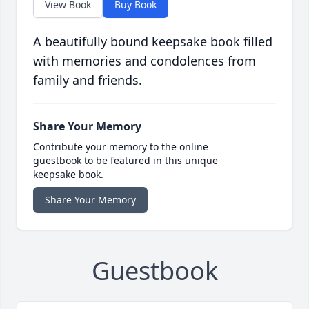
View Book
Buy Book
A beautifully bound keepsake book filled
with memories and condolences from
family and friends.
Share Your Memory
Contribute your memory to the online
guestbook to be featured in this unique
keepsake book.
Share Your Memory
Guestbook