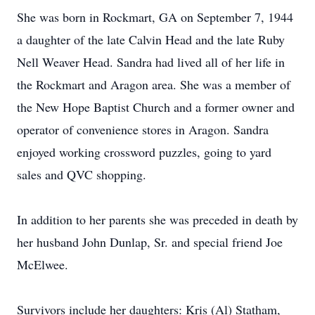
She was born in Rockmart, GA on September 7, 1944
a daughter of the late Calvin Head and the late Ruby
Nell Weaver Head. Sandra had lived all of her life in
the Rockmart and Aragon area. She was a member of
the New Hope Baptist Church and a former owner and
operator of convenience stores in Aragon. Sandra
enjoyed working crossword puzzles, going to yard
sales and QVC shopping.
In addition to her parents she was preceded in death by
her husband John Dunlap, Sr. and special friend Joe
McElwee.
Survivors include her daughters: Kris (Al) Statham,