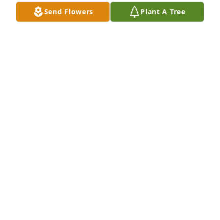
family.
Send Flowers
Plant A Tree
SHELIA BRINKLEY
Oct 26, 2020
So sorry to hear about Sandra I had some good 
times with her she was a good person always made 
laugh RIP prayers to all of you.
RENITA WHITE
Oct 23, 2020
To family and friends of Sandra Head Dunlap from 
her Rockmart Class of 1962, We are grieved to hear 
of Sandra’s passing.  God bless you with His comfort 