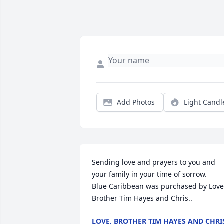
Add Photos
Light Candl
Sending love and prayers to you and 
your family in your time of sorrow.

Blue Caribbean was purchased by Love,
Brother Tim Hayes and Chris..
LOVE, BROTHER TIM HAYES AND CHRI