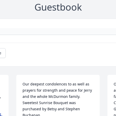
Guestbook
e
Our deepest condolences to as well as 
O
prayers for strength and peace for Jerry 
a
 
and the whole McDurmon family.

f
Sweetest Sunrise Bouquet was 
C
purchased by Betsy and Stephen 
G
S.
Buchanan.
p