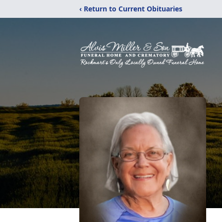
‹ Return to Current Obituaries