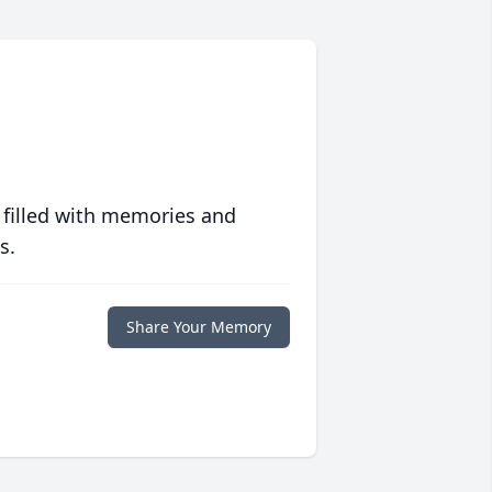
 filled with memories and
s.
Share Your Memory