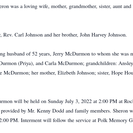
eron was a loving wife, mother, grandmother, sister, aunt and
r, Rev. Carl Johnson and her brother, John Harvey Johnson.
ng husband of 52 years, Jerry McDurmon to whom she was ma
urmon (Priya), and Carla McDurmon; grandchildren: Ansl
cDurmon; her mother, Elizbeth Johnson; sister, Hope Hous
rmon will be held on Sunday July 3, 2022 at 2:00 PM at Ro
s provided by Mr. Kenny Dodd and family members. Sheron will
 2:00 PM. Interment will follow the service at Polk Memory G