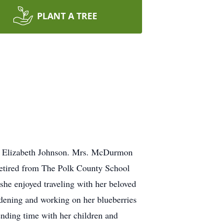
PLANT A TREE
nd Elizabeth Johnson. Mrs. McDurmon
 retired from The Polk County School
 she enjoyed traveling with her beloved
ardening and working on her blueberries
ending time with her children and