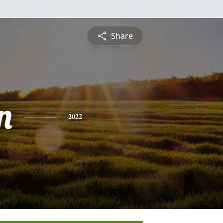
Share
n
2022