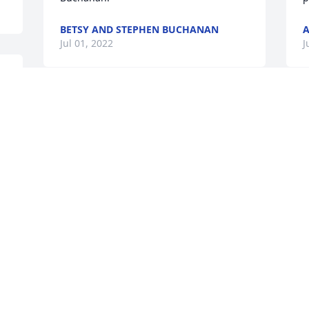
BETSY AND STEPHEN BUCHANAN
Jul 01, 2022
J
So sorry to hear of Sheron passing away.  
 
She was a sweet lady and I enjoyed 
talking with her and when she came in 
our office she had the sweetest smile.  
J
Sheron will surely be missed.  Praying 
for all the family.
SUE CUZZORT
Jul 01, 2022
O
O
d
B