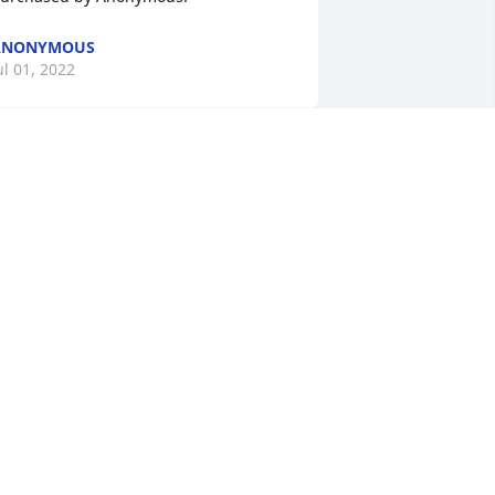
ANONYMOUS
ul 01, 2022
Love, Hugs and Prayers 
for you all.
THE HARPE FAMILY
un 30, 2022
ur deepest sympathy to the family.  
ur prayers are with you during this 
ifficult time.

eautiful in Blue was purchased by Carl 