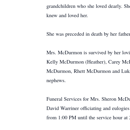
grandchildren who she loved dearly. Sh
knew and loved her.
She was preceded in death by her fathe
Mrs. McDurmon is survived by her lovi
Kelly McDurmon (Heather), Carey McD
McDurmon, Rhett McDurmon and Luke M
nephews.
Funeral Services for Mrs. Sheron McDu
David Warriner officiating and eulogie
from 1:00 PM until the service hour at