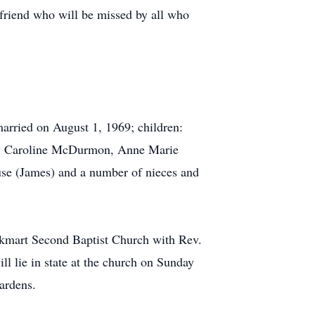
 friend who will be missed by all who
rried on August 1, 1969; children:
ey Caroline McDurmon, Anne Marie
e (James) and a number of nieces and
ckmart Second Baptist Church with Rev.
 lie in state at the church on Sunday
ardens.