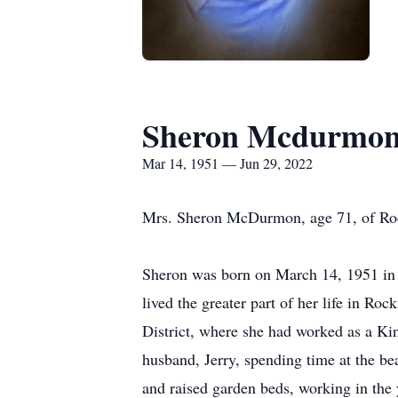
Sheron Mcdurmo
Mar 14, 1951 — Jun 29, 2022
Mrs. Sheron McDurmon, age 71, of Ro
Sheron was born on March 14, 1951 in
lived the greater part of her life in 
District, where she had worked as a Kin
husband, Jerry, spending time at the be
and raised garden beds, working in the 