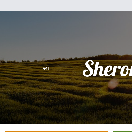
Shero
1951