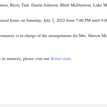
urmon, Rusty Tant, Darrin Johnson, Rhett McDurmon, Luke 
 funeral home on Saturday, July 2, 2022 from 7:00 PM until 9:
ematory is in charge of the arrangements for Mrs. Sheron 
e
in memory, please visit our
flower store
.