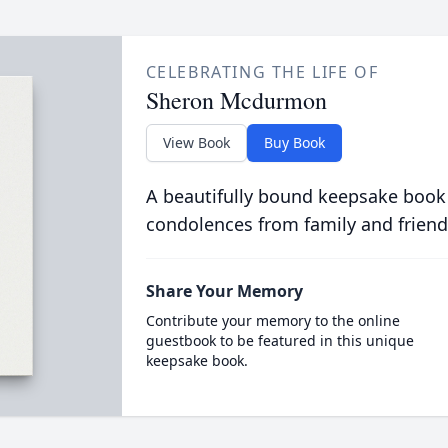
CELEBRATING THE LIFE OF
Sheron Mcdurmon
View Book
Buy Book
A beautifully bound keepsake book
condolences from family and friend
Share Your Memory
Contribute your memory to the online
guestbook to be featured in this unique
keepsake book.