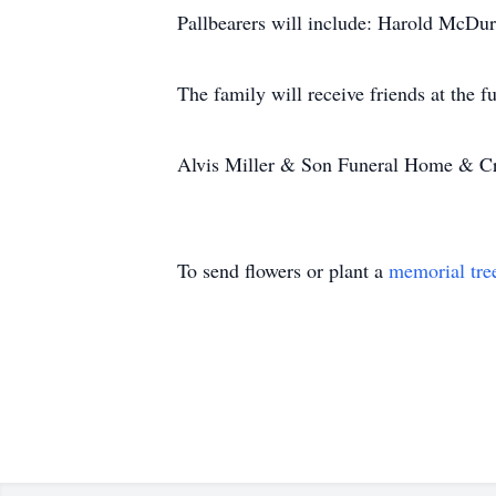
Pallbearers will include: Harold McD
The family will receive friends at the
Alvis Miller & Son Funeral Home & Cr
To send flowers or plant a
memorial tre