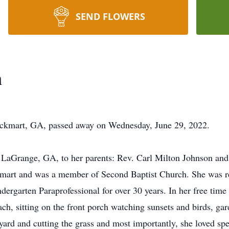
SEND FLOWERS
n
ckmart, GA, passed away on Wednesday, June 29, 2022.
 LaGrange, GA, to her parents: Rev. Carl Milton Johnson a
Rockmart and was a member of Second Baptist Church. She was
dergarten Paraprofessional for over 30 years. In her free time
ach, sitting on the front porch watching sunsets and birds, g
yard and cutting the grass and most importantly, she loved sp