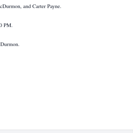
McDurmon, and Carter Payne.
00 PM.
McDurmon.