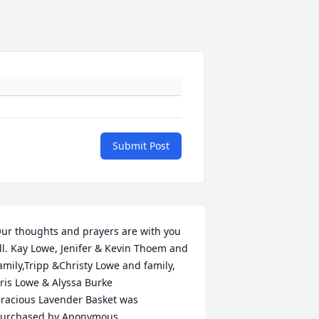
Submit Post
ur thoughts and prayers are with you 
ll. Kay Lowe, Jenifer & Kevin Thoem and 
amily,Tripp &Christy Lowe and family, 
ris Lowe & Alyssa Burke

racious Lavender Basket was 
urchased by Anonymous.