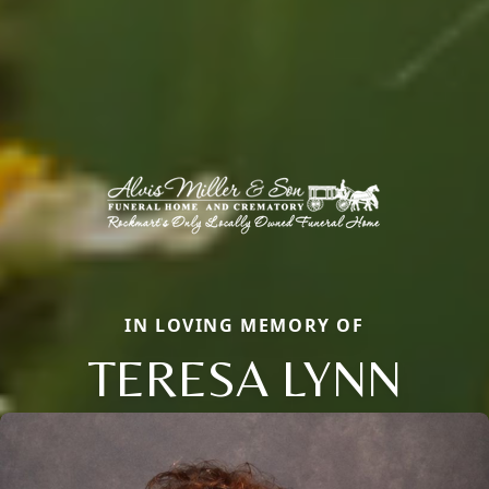
IN LOVING MEMORY OF
TERESA LYNN