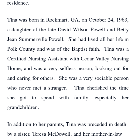
residence.
Tina was born in Rockmart, GA, on October 24, 1963,
a daughter of the late David Wilson Powell and Betty
Jean Summerville Powell. She had lived all her life in
Polk County and was of the Baptist faith. Tina was a
Certified Nursing Assistant with Cedar Valley Nursing
Home, and was a very selfless person, looking out for
and caring for others. She was a very sociable person
who never met a stranger. Tina cherished the time
she got to spend with family, especially her
grandchildren.
In addition to her parents, Tina was preceded in death
by a sister, Teresa McDowell, and her mother-in-law