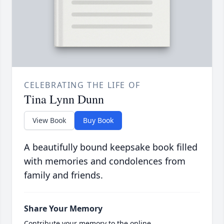
CELEBRATING THE LIFE OF
Tina Lynn Dunn
View Book
Buy Book
A beautifully bound keepsake book filled
with memories and condolences from
family and friends.
Share Your Memory
Contribute your memory to the online