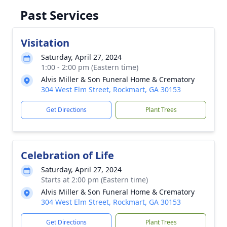
Past Services
Visitation
Saturday, April 27, 2024
1:00 - 2:00 pm (Eastern time)
Alvis Miller & Son Funeral Home & Crematory
304 West Elm Street, Rockmart, GA 30153
Get Directions
Plant Trees
Celebration of Life
Saturday, April 27, 2024
Starts at 2:00 pm (Eastern time)
Alvis Miller & Son Funeral Home & Crematory
304 West Elm Street, Rockmart, GA 30153
Get Directions
Plant Trees