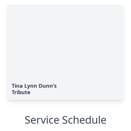
Tina Lynn Dunn's
Tribute
Service Schedule