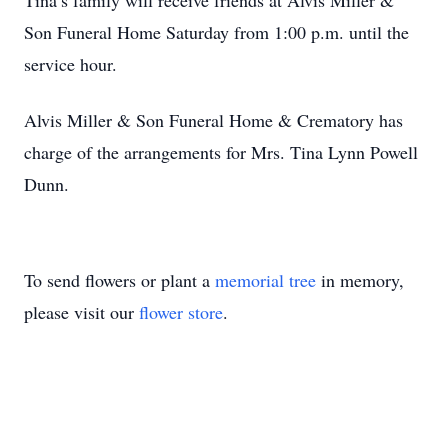
Tina’s family will receive friends at Alvis Miller &
Son Funeral Home Saturday from 1:00 p.m. until the
service hour.
Alvis Miller & Son Funeral Home & Crematory has
charge of the arrangements for Mrs. Tina Lynn Powell
Dunn.
To send flowers or plant a
memorial tree
in memory,
please visit our
flower store
.