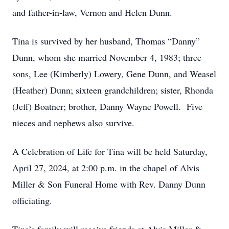
and father-in-law, Vernon and Helen Dunn.
Tina is survived by her husband, Thomas “Danny”
Dunn, whom she married November 4, 1983; three
sons, Lee (Kimberly) Lowery, Gene Dunn, and Weasel
(Heather) Dunn; sixteen grandchildren; sister, Rhonda
(Jeff) Boatner; brother, Danny Wayne Powell. Five
nieces and nephews also survive.
A Celebration of Life for Tina will be held Saturday,
April 27, 2024, at 2:00 p.m. in the chapel of Alvis
Miller & Son Funeral Home with Rev. Danny Dunn
officiating.