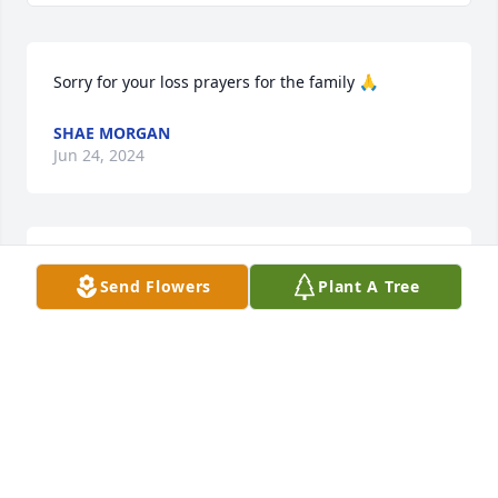
Sorry for your loss prayers for the family 🙏
SHAE MORGAN
Jun 24, 2024
Danny I’m so sorry to hear of Tina’s passing. She 
Send Flowers
Plant A Tree
was a good person. You and your family are in our 
thoughts and prayers.
CAROL
May 11, 2024