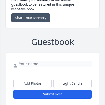
guestbook to be featured in this unique
keepsake book.
Share Your Memory
Guestbook
Add Photos
Light Candle
Submit Post