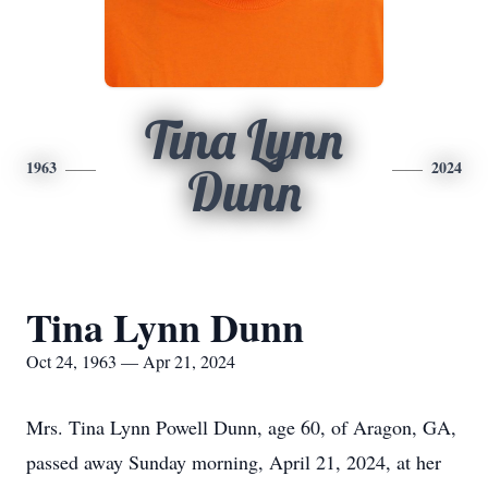
Tina Lynn
1963
2024
Dunn
Tina Lynn Dunn
Oct 24, 1963 — Apr 21, 2024
Mrs. Tina Lynn Powell Dunn, age 60, of Aragon, GA,
passed away Sunday morning, April 21, 2024, at her