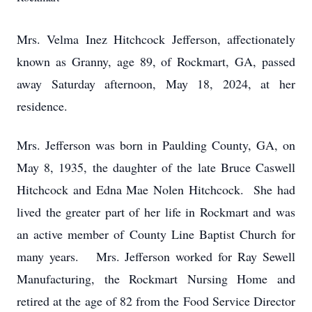
Mrs. Velma Inez Hitchcock Jefferson, affectionately
known as Granny, age 89, of Rockmart, GA, passed
away Saturday afternoon, May 18, 2024, at her
residence.
Mrs. Jefferson was born in Paulding County, GA, on
May 8, 1935, the daughter of the late Bruce Caswell
Hitchcock and Edna Mae Nolen Hitchcock. She had
lived the greater part of her life in Rockmart and was
an active member of County Line Baptist Church for
many years. Mrs. Jefferson worked for Ray Sewell
Manufacturing, the Rockmart Nursing Home and
retired at the age of 82 from the Food Service Director