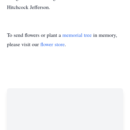
Hitchcock Jefferson.
To send flowers or plant a
memorial tree
in memory,
please visit our
flower store
.