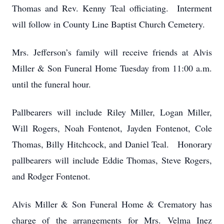
Thomas and Rev. Kenny Teal officiating. Interment
will follow in County Line Baptist Church Cemetery.
Mrs. Jefferson’s family will receive friends at Alvis
Miller & Son Funeral Home Tuesday from 11:00 a.m.
until the funeral hour.
Pallbearers will include Riley Miller, Logan Miller,
Will Rogers, Noah Fontenot, Jayden Fontenot, Cole
Thomas, Billy Hitchcock, and Daniel Teal. Honorary
pallbearers will include Eddie Thomas, Steve Rogers,
and Rodger Fontenot.
Alvis Miller & Son Funeral Home & Crematory has
charge of the arrangements for Mrs. Velma Inez