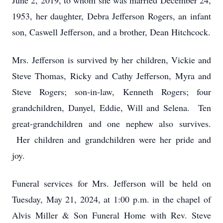
June 2, 2019, to whom she was married December 24,
1953, her daughter, Debra Jefferson Rogers, an infant
son, Caswell Jefferson, and a brother, Dean Hitchcock.
Mrs. Jefferson is survived by her children, Vickie and
Steve Thomas, Ricky and Cathy Jefferson, Myra and
Steve Rogers; son-in-law, Kenneth Rogers; four
grandchildren, Danyel, Eddie, Will and Selena. Ten
great-grandchildren and one nephew also survives.
Her children and grandchildren were her pride and
joy.
Funeral services for Mrs. Jefferson will be held on
Tuesday, May 21, 2024, at 1:00 p.m. in the chapel of
Alvis Miller & Son Funeral Home with Rev. Steve