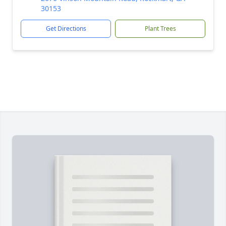
30153
Get Directions
Plant Trees