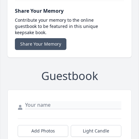
Share Your Memory
Contribute your memory to the online
guestbook to be featured in this unique
keepsake book.
Share Your Memory
Guestbook
Add Photos
Light Candle