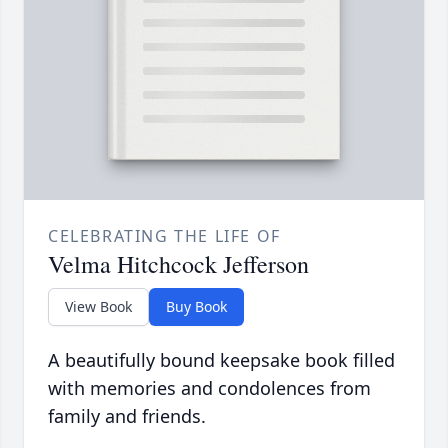
CELEBRATING THE LIFE OF
Velma Hitchcock Jefferson
View Book
Buy Book
A beautifully bound keepsake book filled
with memories and condolences from
family and friends.