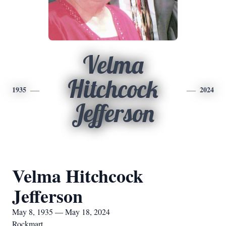
Velma
Hitchcock
1935
2024
Jefferson
Velma Hitchcock
Jefferson
May 8, 1935 — May 18, 2024
Rockmart