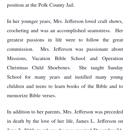
position at the Polk County Jail.
In her younger years, Mrs. Jefferson loved craft shows,
crocheting and was an accomplished seamstress. Her
greatest passions in life were to follow the great
commission. Mrs. Jefferson was passionate about
Missions, Vacation Bible School and Operation
Christmas Child Shoeboxes. She taught Sunday
School for many years and instilled many young
children and teens to learn books of the Bible and to
memorize Bible verses.
In addition to her parents, Mrs. Jefferson was preceded
in death by the love of her life, James L. Jefferson on