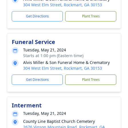
304 West Elm Street, Rockmart, GA 30153
Get Directions
Plant Trees
Funeral Service
Tuesday, May 21, 2024
Starts at 1:00 pm (Eastern time)
Alvis Miller & Son Funeral Home & Crematory
304 West Elm Street, Rockmart, GA 30153
Get Directions
Plant Trees
Interment
Tuesday, May 21, 2024
County Line Baptist Church Cemetery
2676 Vinson Mountain Road, Rockmart, GA