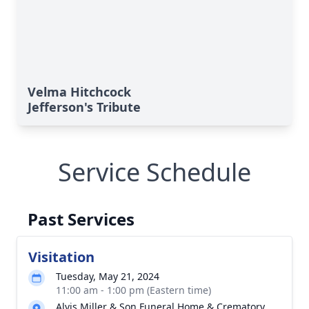
Velma Hitchcock
Jefferson's Tribute
Service Schedule
Past Services
Visitation
Tuesday, May 21, 2024
11:00 am - 1:00 pm (Eastern time)
Alvis Miller & Son Funeral Home & Crematory