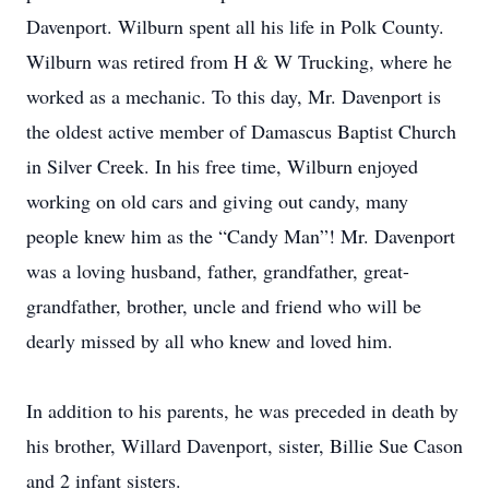
Davenport. Wilburn spent all his life in Polk County.
Wilburn was retired from H & W Trucking, where he
worked as a mechanic. To this day, Mr. Davenport is
the oldest active member of Damascus Baptist Church
in Silver Creek. In his free time, Wilburn enjoyed
working on old cars and giving out candy, many
people knew him as the “Candy Man”! Mr. Davenport
was a loving husband, father, grandfather, great-
grandfather, brother, uncle and friend who will be
dearly missed by all who knew and loved him.
In addition to his parents, he was preceded in death by
his brother, Willard Davenport, sister, Billie Sue Cason
and 2 infant sisters.