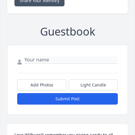
Share Your Memory
Guestbook
Add Photos
Light Candle
Submit Post
Love Wilburn!I remember you giving candy to all 