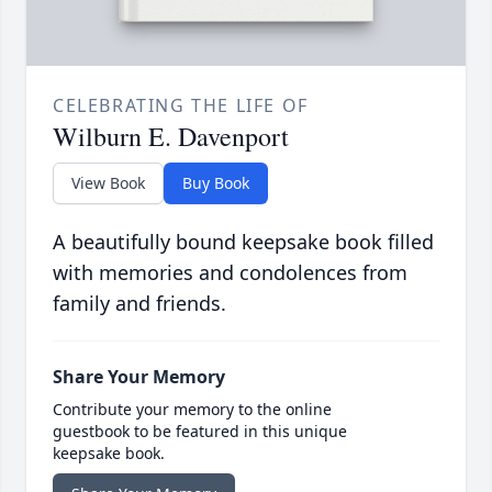
CELEBRATING THE LIFE OF
Wilburn E. Davenport
View Book
Buy Book
A beautifully bound keepsake book filled
with memories and condolences from
family and friends.
Share Your Memory
Contribute your memory to the online
guestbook to be featured in this unique
keepsake book.