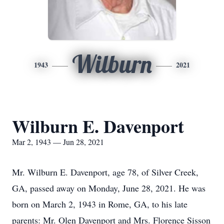
Wilburn
1943
2021
Wilburn E. Davenport
Mar 2, 1943 — Jun 28, 2021
Mr. Wilburn E. Davenport, age 78, of Silver Creek,
GA, passed away on Monday, June 28, 2021. He was
born on March 2, 1943 in Rome, GA, to his late
parents: Mr. Olen Davenport and Mrs. Florence Sisson