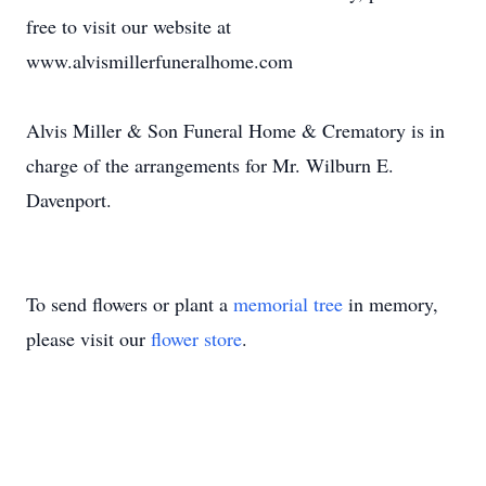
free to visit our website at
www.alvismillerfuneralhome.com
Alvis Miller & Son Funeral Home & Crematory is in
charge of the arrangements for Mr. Wilburn E.
Davenport.
To send flowers or plant a
memorial tree
in memory,
please visit our
flower store
.