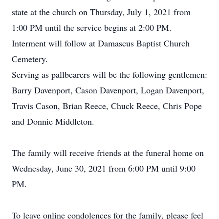
state at the church on Thursday, July 1, 2021 from
1:00 PM until the service begins at 2:00 PM.
Interment will follow at Damascus Baptist Church
Cemetery.
Serving as pallbearers will be the following gentlemen:
Barry Davenport, Cason Davenport, Logan Davenport,
Travis Cason, Brian Reece, Chuck Reece, Chris Pope
and Donnie Middleton.
The family will receive friends at the funeral home on
Wednesday, June 30, 2021 from 6:00 PM until 9:00
PM.
To leave online condolences for the family, please feel