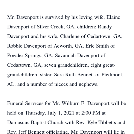
Mr. Davenport is survived by his loving wife, Elaine
Davenport of Silver Creek, GA, children: Randy
Davenport and his wife, Charlene of Cedartown, GA,
Robbie Davenport of Acworth, GA, Eric Smith of
Powder Springs, GA, Savannah Davenport of
Cedartown, GA, seven grandchildren, eight great-
grandchildren, sister, Sara Ruth Bennett of Piedmont,
AL, and a number of nieces and nephews.
Funeral Services for Mr. Wilburn E. Davenport will be
held on Thursday, July 1, 2021 at 2:00 PM at
Damascus Baptist Church with Rev. Kyle Tibbetts and
Rev. Jeff Bennett officiating. Mr. Davenport will lie in