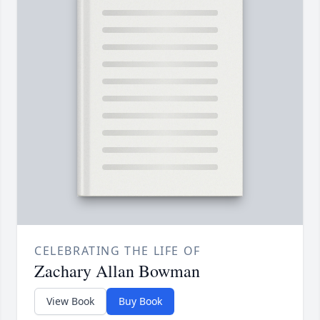
CELEBRATING THE LIFE OF
Zachary Allan Bowman
View Book
Buy Book