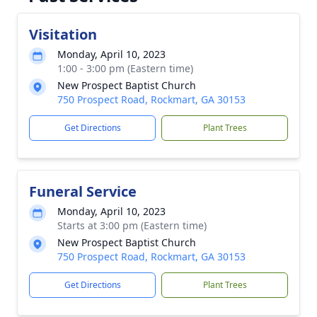
Visitation
Monday, April 10, 2023
1:00 - 3:00 pm (Eastern time)
New Prospect Baptist Church
750 Prospect Road, Rockmart, GA 30153
Get Directions
Plant Trees
Funeral Service
Monday, April 10, 2023
Starts at 3:00 pm (Eastern time)
New Prospect Baptist Church
750 Prospect Road, Rockmart, GA 30153
Get Directions
Plant Trees