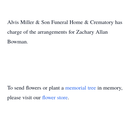
Alvis Miller & Son Funeral Home & Crematory has
charge of the arrangements for Zachary Allan
Bowman.
To send flowers or plant a
memorial tree
in memory,
please visit our
flower store
.