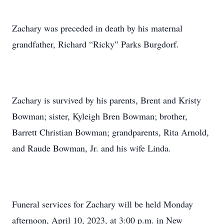
Zachary was preceded in death by his maternal
grandfather, Richard “Ricky” Parks Burgdorf.
Zachary is survived by his parents, Brent and Kristy
Bowman; sister, Kyleigh Bren Bowman; brother,
Barrett Christian Bowman; grandparents, Rita Arnold,
and Raude Bowman, Jr. and his wife Linda.
Funeral services for Zachary will be held Monday
afternoon, April 10, 2023, at 3:00 p.m. in New