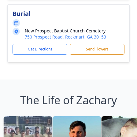
Burial
New Prospect Baptist Church Cemetery
750 Prospect Road, Rockmart, GA 30153
Get Directions
Send Flowers
The Life of Zachary