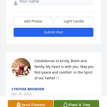
Add Photos
Light Candle
Submit Post
Condolences to Kristy, Brent and 
family. My heart is with you. May you 
find peace and comfort  in the Spirit 
of our Father🤍
CYNTHIA BROWDER
Apr 22, 2023
Send Flowers
Plant A Tree