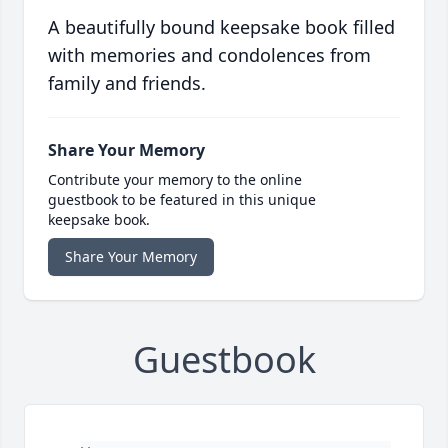
A beautifully bound keepsake book filled
with memories and condolences from
family and friends.
Share Your Memory
Contribute your memory to the online
guestbook to be featured in this unique
keepsake book.
Share Your Memory
Guestbook